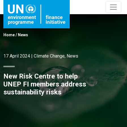
Home
/
News
17 April 2024
|
Climate Change
,
News
New Risk Centre to help
UNEP FI members address
sustainability risks