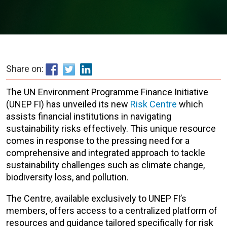
Share on:
The UN Environment Programme Finance Initiative
(UNEP FI) has unveiled its new
Risk Centre
which
assists financial institutions in navigating
sustainability risks effectively. This unique resource
comes in response to the pressing need for a
comprehensive and integrated approach to tackle
sustainability challenges such as climate change,
biodiversity loss, and pollution.
The Centre, available exclusively to UNEP FI’s
members, offers access to a centralized platform of
resources and guidance tailored specifically for risk