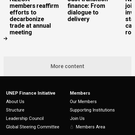
members reaffirm
finance: From
joi
efforts to
dialogue to
inv
decarbonize
delivery
sta
trade at annual
cal
meeting
rob
More content
UNEP Finance Initiative
Members
About Us
Our Members
Structure
Supporting Institutions
Leadership Council
Join Us
Global Steering Committee
Members Area