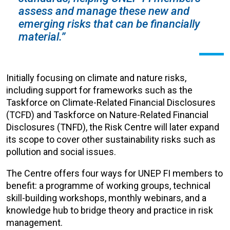
assess and manage these new and
emerging risks that can be financially
material.”
Initially focusing on climate and nature risks,
including support for frameworks such as the
Taskforce on Climate-Related Financial Disclosures
(TCFD) and Taskforce on Nature-Related Financial
Disclosures (TNFD), the Risk Centre will later expand
its scope to cover other sustainability risks such as
pollution and social issues.
The Centre offers four ways for UNEP FI members to
benefit: a programme of working groups, technical
skill-building workshops, monthly webinars, and a
knowledge hub to bridge theory and practice in risk
management.