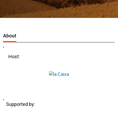
About
,
Host:
,
Supported by: