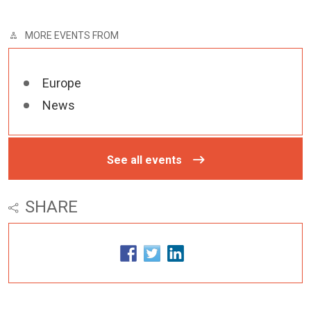
MORE EVENTS FROM
Europe
News
See all events
SHARE