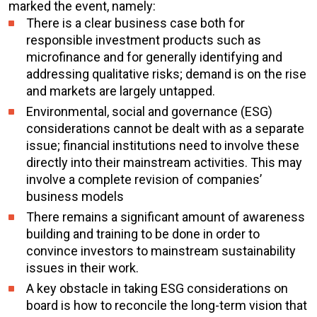
marked the event, namely:
There is a clear business case both for
responsible investment products such as
microfinance and for generally identifying and
addressing qualitative risks; demand is on the rise
and markets are largely untapped.
Environmental, social and governance (ESG)
considerations cannot be dealt with as a separate
issue; financial institutions need to involve these
directly into their mainstream activities. This may
involve a complete revision of companies’
business models
There remains a significant amount of awareness
building and training to be done in order to
convince investors to mainstream sustainability
issues in their work.
A key obstacle in taking ESG considerations on
board is how to reconcile the long-term vision that