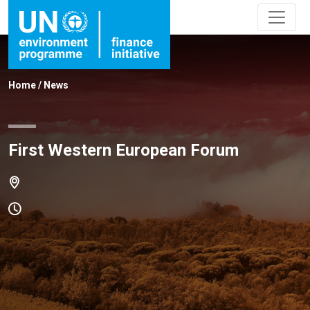
Home
/
News
First Western European Forum