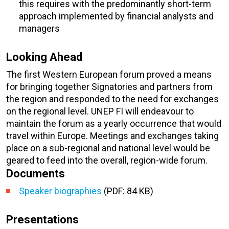
this requires with the predominantly short-term
approach implemented by financial analysts and
managers
Looking Ahead
The first Western European forum proved a means
for bringing together Signatories and partners from
the region and responded to the need for exchanges
on the regional level. UNEP FI will endeavour to
maintain the forum as a yearly occurrence that would
travel within Europe. Meetings and exchanges taking
place on a sub-regional and national level would be
geared to feed into the overall, region-wide forum.
Documents
Speaker biographies
(PDF: 84 KB)
Presentations