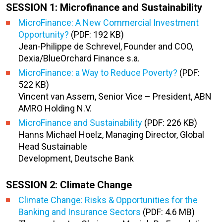
SESSION 1: Microfinance and Sustainability
MicroFinance: A New Commercial Investment
Opportunity?
(PDF: 192 KB)
Jean-Philippe de Schrevel, Founder and COO,
Dexia/BlueOrchard Finance s.a.
MicroFinance: a Way to Reduce Poverty?
(PDF:
522 KB)
Vincent van Assem, Senior Vice – President, ABN
AMRO Holding N.V.
MicroFinance and Sustainability
(PDF: 226 KB)
Hanns Michael Hoelz, Managing Director, Global
Head Sustainable
Development, Deutsche Bank
SESSION 2: Climate Change
Climate Change: Risks & Opportunities for the
Banking and Insurance Sectors
(PDF: 4.6 MB)