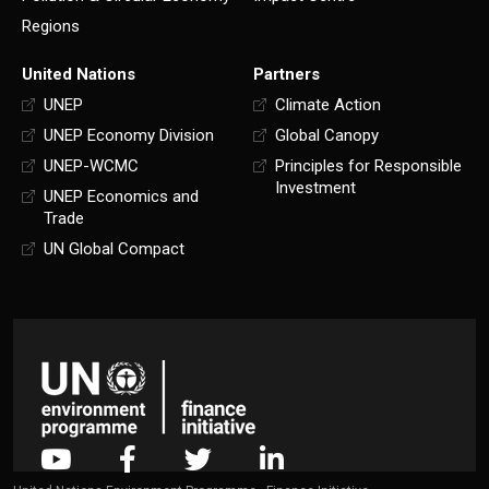
Regions
United Nations
Partners
UNEP
Climate Action
UNEP Economy Division
Global Canopy
UNEP-WCMC
Principles for Responsible
Investment
UNEP Economics and
Trade
UN Global Compact