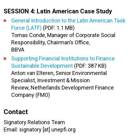
SESSION 4: Latin American Case Study
General Introduction to the Latin American Task
Force (LATF)
(PDF: 1.1 MB)
Tomas Conde, Manager of Corporate Social
Responsibility, Chairman’s Office,
BBVA
Supporting Financial Institutions to Finance
Sustainable Development
(PDF: 387 KB)
Anton van Elteren, Senior Environmental
Specialist, Investment & Mission
Review, Netherlands Development Finance
Company (FMO)
Contact
Signatory Relations Team
Email: signatory [at] unepfi.org