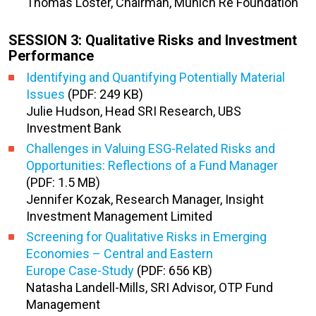
Thomas Loster, Chairman, Munich Re Foundation
SESSION 3: Qualitative Risks and Investment
Performance
Identifying and Quantifying Potentially Material
Issues
(PDF: 249 KB)
Julie Hudson, Head SRI Research, UBS
Investment Bank
Challenges in Valuing ESG-Related Risks and
Opportunities: Reflections of a Fund Manager
(PDF: 1.5 MB)
Jennifer Kozak, Research Manager, Insight
Investment Management Limited
Screening for Qualitative Risks in Emerging
Economies – Central and Eastern
Europe Case-Study
(PDF: 656 KB)
Natasha Landell-Mills, SRI Advisor, OTP Fund
Management