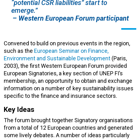
“potential CSR liabilities” start to
emerge.”
– Western European Forum participant
Convened to build on previous events in the region,
such as the
European Seminar on Finance,
Environment and Sustainable Development
(Paris,
2003), the first Western European Forum provided
European Signatories, a key section of UNEP FI’s
membership, an opportunity to obtain and exchange
information on a number of key sustainability issues
specific to the finance and insurance sectors.
Key Ideas
The forum brought together Signatory organisations
from a total of 12 European countries and generated
some lively debates. A number of ideas particularly