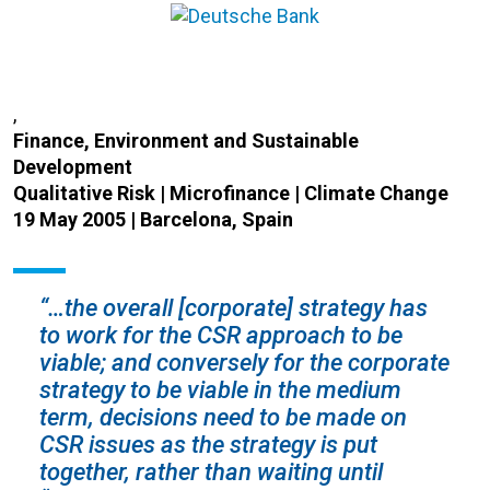
,
Finance, Environment and Sustainable
Development
Qualitative Risk | Microfinance | Climate Change
19 May 2005 | Barcelona, Spain
“…the overall [corporate] strategy has
to work for the CSR approach to be
viable; and conversely for the corporate
strategy to be viable in the medium
term, decisions need to be made on
CSR issues as the strategy is put
together, rather than waiting until