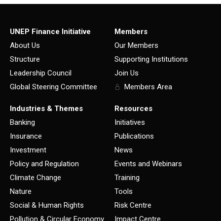
UNEP Finance Initiative
Members
About Us
Our Members
Structure
Supporting Institutions
Leadership Council
Join Us
Global Steering Committee
Members Area
Industries & Themes
Resources
Banking
Initiatives
Insurance
Publications
Investment
News
Policy and Regulation
Events and Webinars
Climate Change
Training
Nature
Tools
Social & Human Rights
Risk Centre
Pollution & Circular Economy
Impact Centre