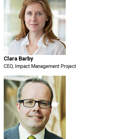
Clara Barby
CEO, Impact Management Project