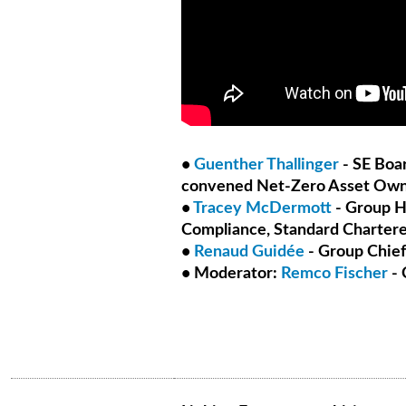
•
Guenther Thallinger
- SE Boa
convened Net-Zero Asset Owne
•
Tracey McDermott
- Group H
Compliance, Standard Charter
•
Renaud Guidée
- Group Chief
• Moderator:
Remco Fischer
- 