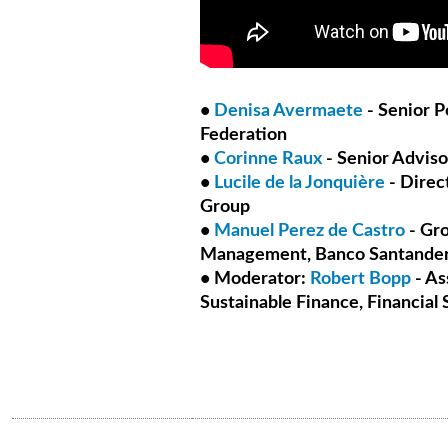
•
Denisa Avermaete
- Senior P
Federation
•
Corinne Raux
- Senior Advis
•
Lucile de la Jonquière
- Direct
Group
•
Manuel Perez de Castro
- Gro
Management, Banco Santande
• Moderator:
Robert Bopp
- As
Sustainable Finance, Financial 