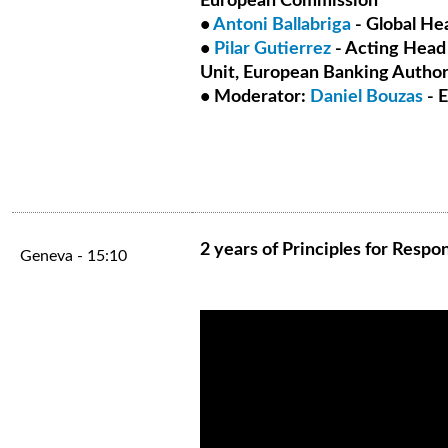
European Commission
•
Antoni Ballabriga
- Global He
•
Pilar Gutierrez
- Acting Head
Unit, European Banking Author
• Moderator:
Daniel Bouzas
- 
2 years of Principles for Resp
Geneva - 15:10