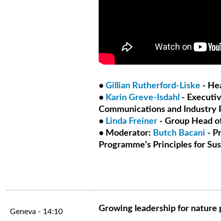
•
Gillian Rutherford-Liske
- Hea
•
Karin Greve-Isdahl
- Executiv
Communications and Industry P
•
Linda Freiner
- Group Head of
• Moderator:
Butch Bacani
- P
Programme’s Principles for Sust
Growing leadership for nature p
Geneva - 14:10