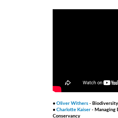
•
Oliver Withers
- Biodiversity
•
Charlotte Kaiser
- Managing D
Conservancy