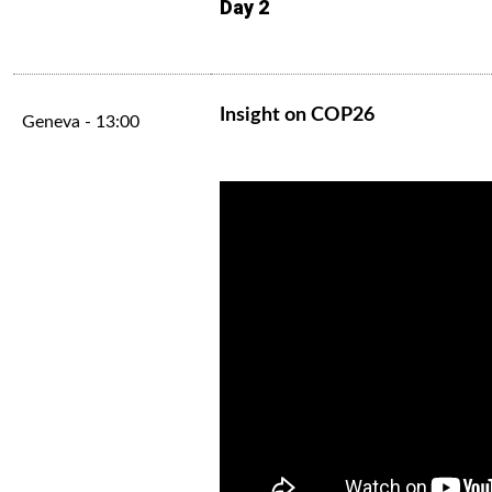
Day 2
Insight on COP26
Geneva - 13:00