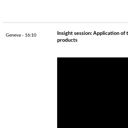
Insight session: Application o
Geneva - 16:10
products