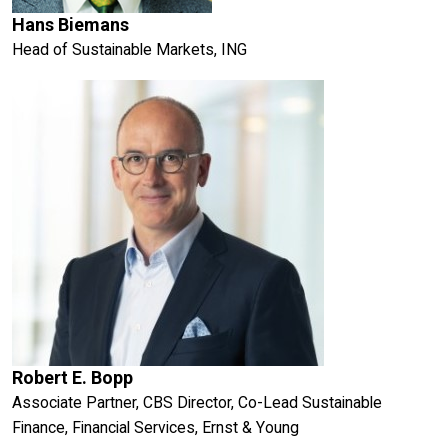
Hans Biemans
Head of Sustainable Markets, ING
Robert E. Bopp
Associate Partner, CBS Director, Co-Lead Sustainable
Finance, Financial Services, Ernst & Young