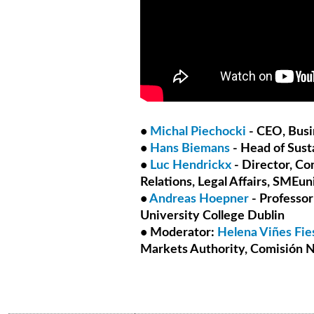
•
Michal Piechocki
- CEO, Busi
•
Hans Biemans
- Head of Sust
•
Luc Hendrickx
- Director, Co
Relations, Legal Affairs, SMEun
•
Andreas Hoepner
- Professor
University College Dublin
• Moderator:
Helena Viñes Fie
Markets Authority, Comisión N