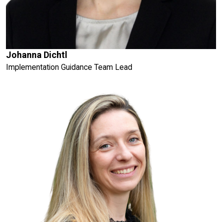
Johanna Dichtl
Implementation Guidance Team Lead