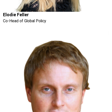
Elodie Feller
Co-Head of Global Policy