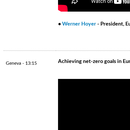
•
Werner Hoyer
- President, 
Achieving net-zero goals in Eu
Geneva - 13:15