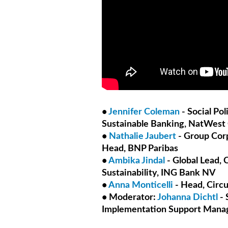
•
Jennifer Coleman
- Social Po
Sustainable Banking, NatWest
•
Nathalie Jaubert
- Group Corp
Head, BNP Paribas
•
Ambika Jindal
- Global Lead,
Sustainability, ING Bank NV
•
Anna Monticelli
- Head, Circ
• Moderator:
Johanna Dichtl
- 
Implementation Support Manag