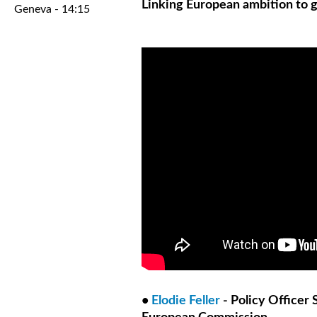
Linking European ambition to g
Geneva - 14:15
•
Elodie Feller
- Policy Officer