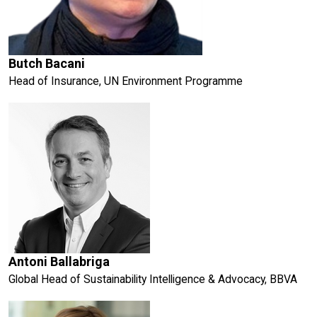
Butch Bacani
Head of Insurance, UN Environment Programme
Antoni Ballabriga
Global Head of Sustainability Intelligence & Advocacy, BBVA