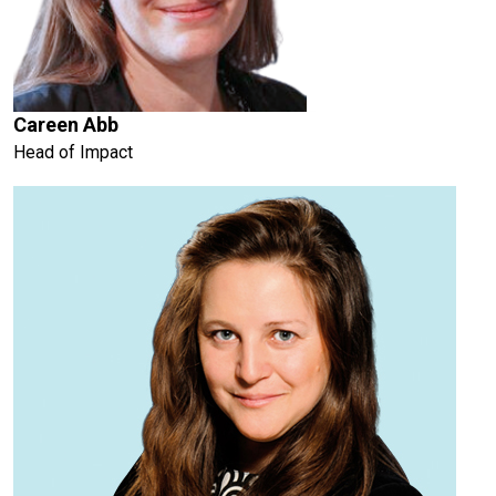
Careen Abb
Head of Impact