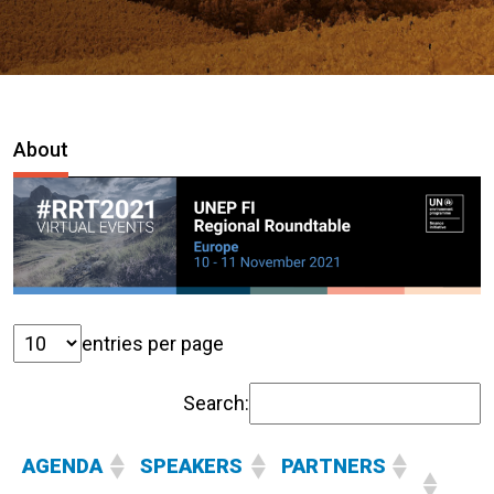
About
entries per page
Search:
AGENDA
SPEAKERS
PARTNERS