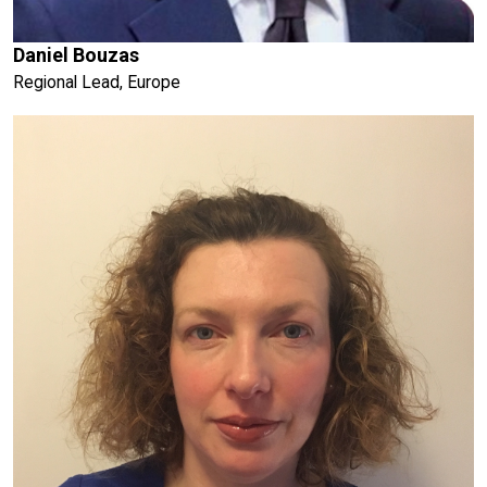
Daniel Bouzas
Regional Lead, Europe