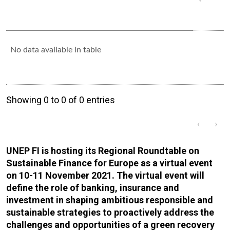
No data available in table
Showing 0 to 0 of 0 entries
‹
›
UNEP FI is hosting its Regional Roundtable on
Sustainable Finance for Europe as a virtual event
on 10-11 November 2021. The virtual event will
define the role of banking, insurance and
investment in shaping ambitious responsible and
sustainable strategies to proactively address the
challenges and opportunities of a green recovery