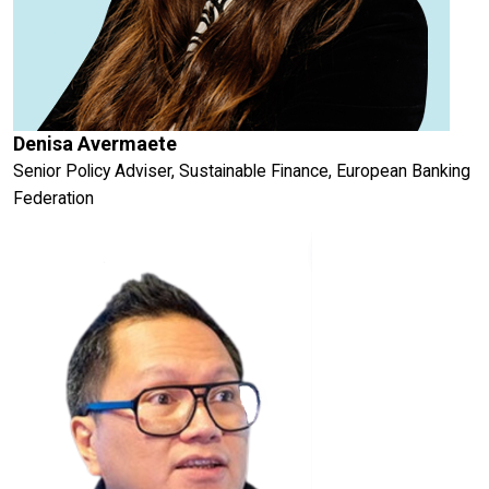
Denisa Avermaete
Senior Policy Adviser, Sustainable Finance, European Banking
Federation