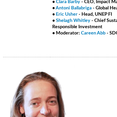
•
Clara Barby
- CEO, Impact M
•
Antoni Ballabriga
- Global He
•
Eric Usher
- Head, UNEP FI
•
Shelagh Whitley
- Chief Susta
Responsible Investment
• Moderator:
Careen Abb
- SDG