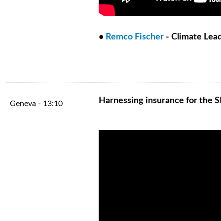
•
Remco Fischer
- Climate Lea
Harnessing insurance for the 
Geneva - 13:10