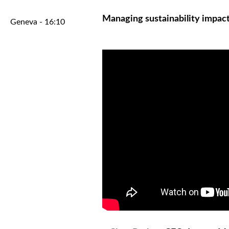
Managing sustainability impac
Geneva - 16:10