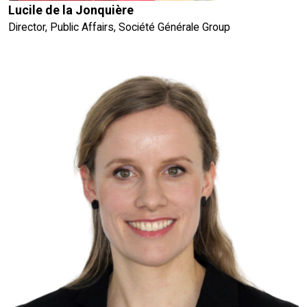
Lucile de la Jonquière
Director, Public Affairs, Société Générale Group