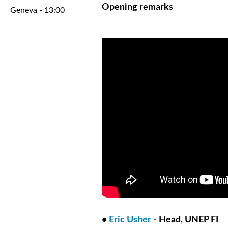
Opening remarks
Geneva - 13:00
•
Eric Usher
- Head, UNEP FI