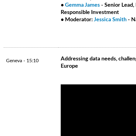
•
Gemma James
- Senior Lead, 
Responsible Investment
• Moderator:
Jessica Smith
- N
Addressing data needs, challen
Geneva - 15:10
Europe