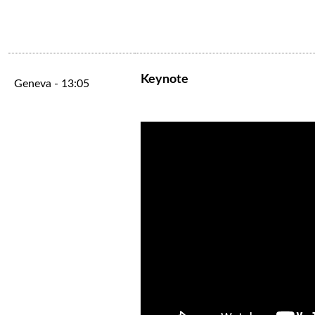
Keynote
Geneva - 13:05