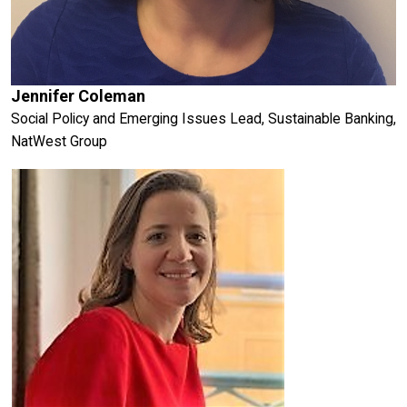
Jennifer Coleman
Social Policy and Emerging Issues Lead, Sustainable Banking,
NatWest Group