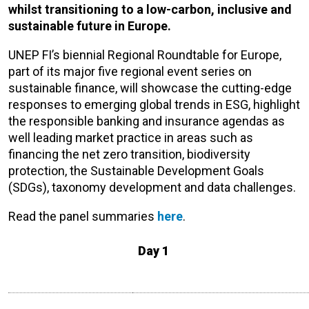
whilst transitioning to a low-carbon, inclusive and
sustainable future in Europe.
UNEP FI’s biennial Regional Roundtable for Europe,
part of its major five regional event series on
sustainable finance, will showcase the cutting-edge
responses to emerging global trends in ESG, highlight
the responsible banking and insurance agendas as
well leading market practice in areas such as
financing the net zero transition, biodiversity
protection, the Sustainable Development Goals
(SDGs), taxonomy development and data challenges.
Read the panel summaries
here
.
Day 1