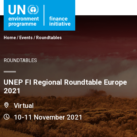
Home
/
Events
/
Roundtables
ROUNDTABLES
UNEP FI Regional Roundtable Europe
2021
Virtual
10-11 November 2021