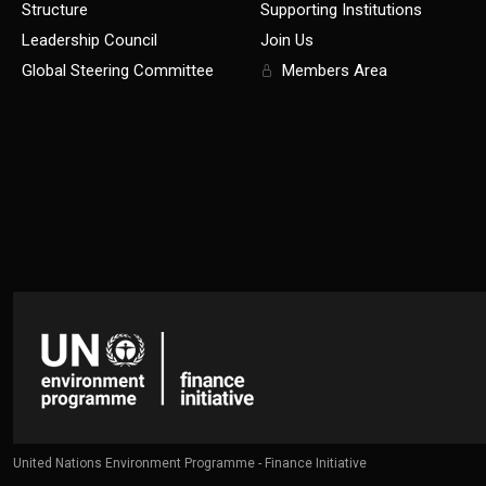
Structure
Supporting Institutions
Leadership Council
Join Us
Global Steering Committee
Members Area
United Nations Environment Programme - Finance Initiative