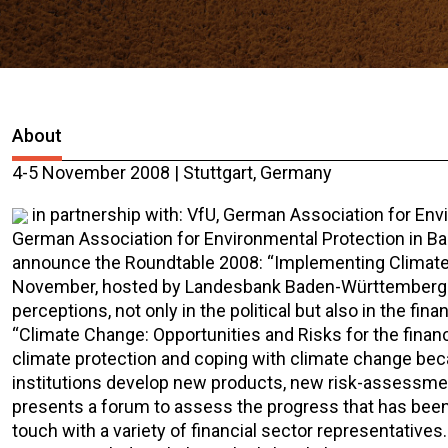
About
4-5 November 2008 | Stuttgart, Germany
in partnership with: VfU, German Association for En
German Association for Environmental Protection in B
announce the Roundtable 2008: “Implementing Climate Ch
November, hosted by Landesbank Baden-Württemberg.
perceptions, not only in the political but also in the fi
“Climate Change: Opportunities and Risks for the financi
climate protection and coping with climate change beca
institutions develop new products, new risk-assessme
presents a forum to assess the progress that has been
touch with a variety of financial sector representativ