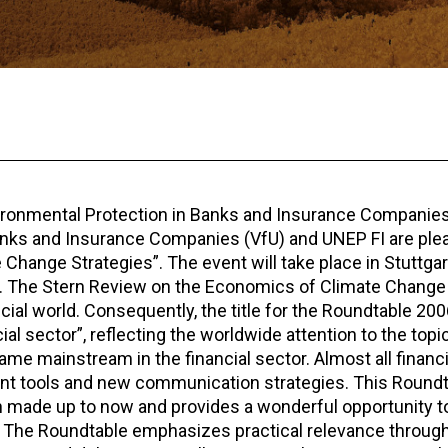
vironmental Protection in Banks and Insurance Companies
anks and Insurance Companies (VfU) and UNEP FI are ple
ange Strategies”. The event will take place in Stuttgart
 The Stern Review on the Economics of Climate Chang
nancial world. Consequently, the title for the Roundtable 20
al sector”, reflecting the worldwide attention to the topic
me mainstream in the financial sector. Almost all financi
nt tools and new communication strategies. This Round
 made up to now and provides a wonderful opportunity to
es. The Roundtable emphasizes practical relevance through