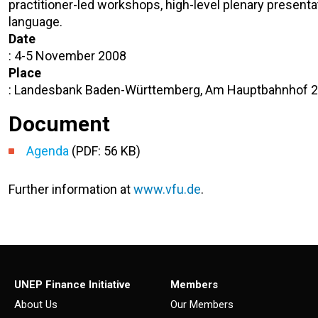
practitioner-led workshops, high-level plenary present
language.
Date
: 4-5 November 2008
Place
: Landesbank Baden-Württemberg, Am Hauptbahnhof 2,
Document
Agenda
(PDF: 56 KB)
Further information at
www.vfu.de
.
UNEP Finance Initiative
Members
About Us
Our Members