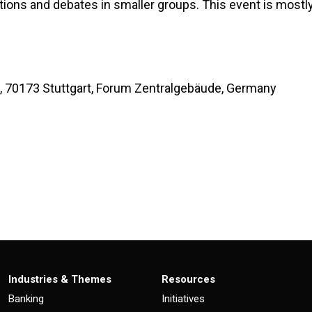
ations and debates in smaller groups. This event is most
 70173 Stuttgart, Forum Zentralgebäude, Germany
Industries & Themes
Resources
Banking
Initiatives