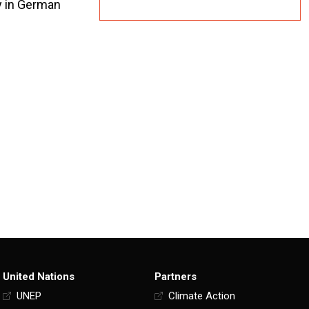
ly in German
United Nations
Partners
UNEP
Climate Action