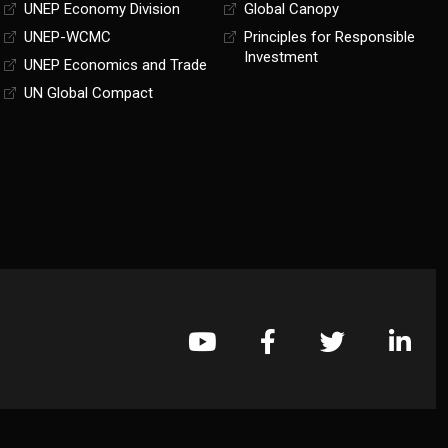
UNEP Economy Division
Global Canopy
UNEP-WCMC
Principles for Responsible
Investment
UNEP Economics and Trade
UN Global Compact