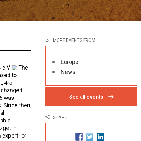
MORE EVENTS FROM
Europe
 e.V.
The
News
ased to
, 4-5
e changed
See all events
06 was
. Since then,
al
SHARE
table
 get in
 expert- or