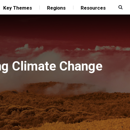
Key Themes
Regions
Resources
ng Climate Change