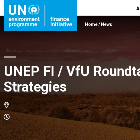
A
Home
/
News
UNEP FI / VfU Roundt
Strategies