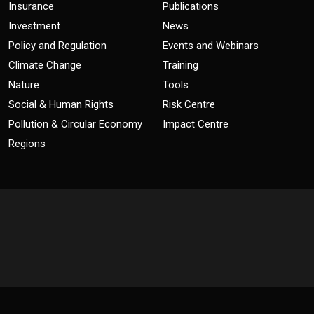
Insurance
Publications
Investment
News
Policy and Regulation
Events and Webinars
Climate Change
Training
Nature
Tools
Social & Human Rights
Risk Centre
Pollution & Circular Economy
Impact Centre
Regions