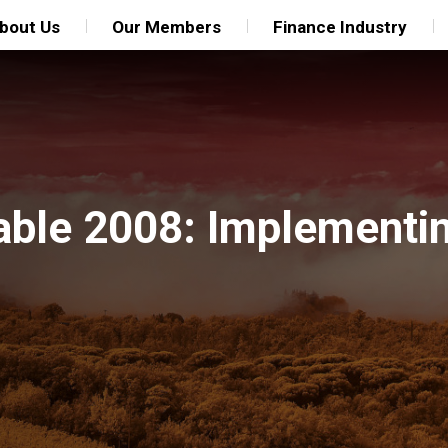
bout Us
Our Members
Finance Industry
able 2008: Implementi