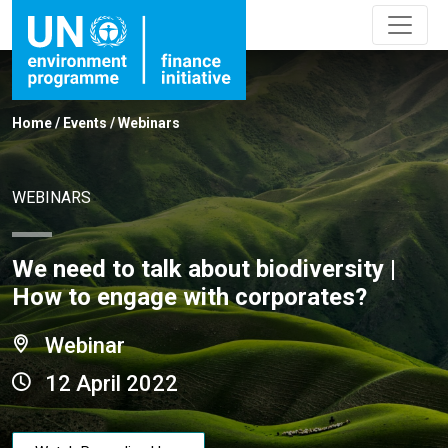
Home
/
Events
/
Webinars
WEBINARS
We need to talk about biodiversity |
How to engage with corporates?
Webinar
12 April 2022