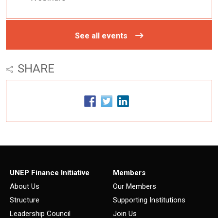
See all events
SHARE
UNEP Finance Initiative
Members
About Us
Our Members
Structure
Supporting Institutions
Leadership Council
Join Us