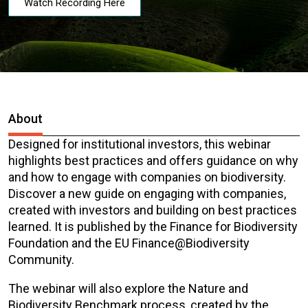
Watch Recording Here
About
Designed for institutional investors, this webinar
highlights best practices and offers guidance on why
and how to engage with companies on biodiversity.
Discover a new guide on engaging with companies,
created with investors and building on best practices
learned. It is published by the Finance for Biodiversity
Foundation and the EU Finance@Biodiversity
Community.
The webinar will also explore the Nature and
Biodiversity Benchmark process, created by the