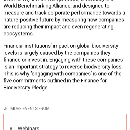
World Benchmarking Alliance, and designed to
measure and track corporate performance towards a
nature-positive future by measuring how companies
are reducing their impact and even regenerating
ecosystems.
Financial institutions’ impact on global biodiversity
levels is largely caused by the companies they
finance or invest in. Engaging with these companies
is an important strategy to reverse biodiversity loss.
This is why ‘engaging with companies’ is one of the
five commitments outlined in the Finance for
Biodiversity Pledge.
MORE EVENTS FROM
Webinars