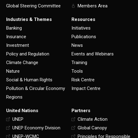
Global Steering Committee
Members Area
Industries & Themes
Resources
Banking
Initiatives
Insurance
Publications
Investment
News
Policy and Regulation
Events and Webinars
Climate Change
Training
Nature
Tools
Social & Human Rights
Risk Centre
Pollution & Circular Economy
Impact Centre
Regions
United Nations
Partners
UNEP
Climate Action
UNEP Economy Division
Global Canopy
UNEP-WCMC
Principles for Responsible