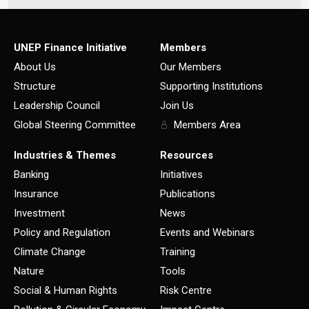
UNEP Finance Initiative
Members
About Us
Our Members
Structure
Supporting Institutions
Leadership Council
Join Us
Global Steering Committee
Members Area
Industries & Themes
Resources
Banking
Initiatives
Insurance
Publications
Investment
News
Policy and Regulation
Events and Webinars
Climate Change
Training
Nature
Tools
Social & Human Rights
Risk Centre