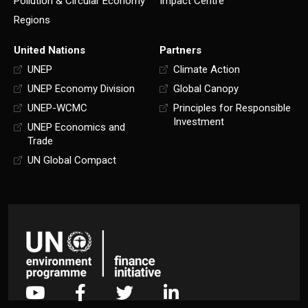
Pollution & Circular Economy
Impact Centre
Regions
United Nations
Partners
UNEP
Climate Action
UNEP Economy Division
Global Canopy
UNEP-WCMC
Principles for Responsible
Investment
UNEP Economics and
Trade
UN Global Compact