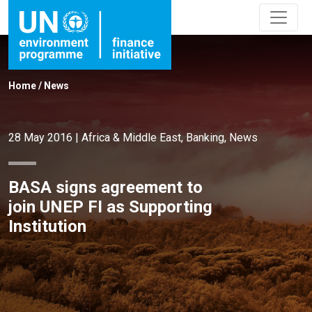
Home
/
News
28 May 2016
|
Africa & Middle East
,
Banking
,
News
BASA signs agreement to
join UNEP FI as Supporting
Institution