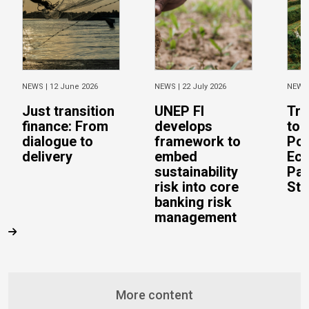
NEWS |
12 June 2026
NEWS |
22 July 2026
NEWS
Just transition
UNEP FI
Tra
finance: From
develops
to 
dialogue to
framework to
Pos
delivery
embed
Eco
sustainability
Pac
risk into core
Stu
banking risk
management
More content