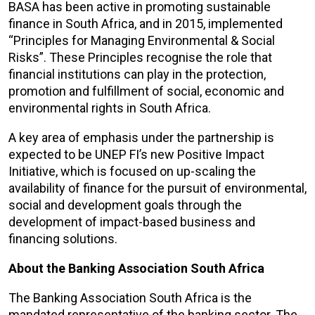
BASA has been active in promoting sustainable
finance in South Africa, and in 2015, implemented
“Principles for Managing Environmental & Social
Risks”. These Principles recognise the role that
financial institutions can play in the protection,
promotion and fulfillment of social, economic and
environmental rights in South Africa.
A key area of emphasis under the partnership is
expected to be UNEP FI’s new Positive Impact
Initiative, which is focused on up-scaling the
availability of finance for the pursuit of environmental,
social and development goals through the
development of impact-based business and
financing solutions.
About the Banking Association South Africa
The Banking Association South Africa is the
mandated representative of the banking sector. The