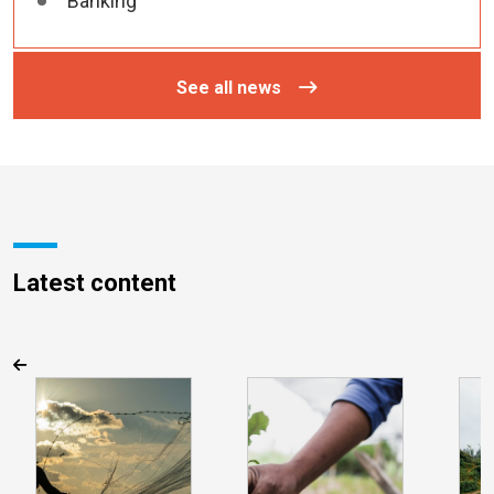
Banking
See all news
Latest content