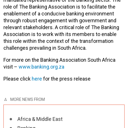
role of The Banking Association is to facilitate the
enablement of a conducive banking environment
through robust engagement with government and
relevant stakeholders. A critical role of The Banking
Association is to work with its members to enable
this role within the context of the transformation
challenges prevailing in South Africa.
For more on the Banking Association South Africa
visit –
www.banking.org.za
Please click
here
for the press release
MORE NEWS FROM
Africa & Middle East