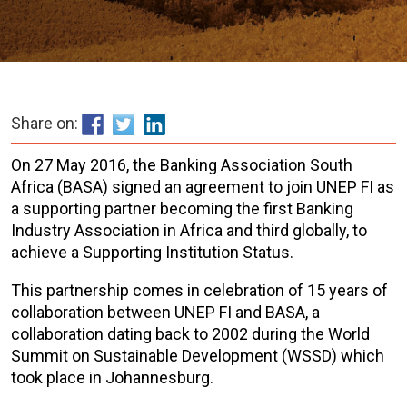
Share on:
On 27 May 2016, the Banking Association South
Africa (BASA) signed an agreement to join UNEP FI as
a supporting partner becoming the first Banking
Industry Association in Africa and third globally, to
achieve a Supporting Institution Status.
This partnership comes in celebration of 15 years of
collaboration between UNEP FI and BASA, a
collaboration dating back to 2002 during the World
Summit on Sustainable Development (WSSD) which
took place in Johannesburg.