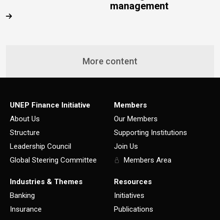
management
More content
UNEP Finance Initiative
Members
About Us
Our Members
Structure
Supporting Institutions
Leadership Council
Join Us
Global Steering Committee
Members Area
Industries & Themes
Resources
Banking
Initiatives
Insurance
Publications