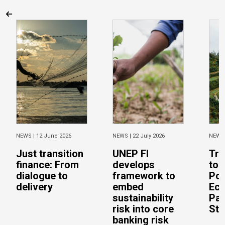
NEWS |
12 June 2026
NEWS |
22 July 2026
NEWS
Just transition
UNEP FI
Tra
finance: From
develops
to 
dialogue to
framework to
Pos
delivery
embed
Eco
sustainability
Pac
risk into core
Stu
banking risk