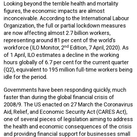
Looking beyond the terrible health and mortality
figures, the economic impacts are almost
inconceivable. According to the International Labour
Organization, the full or partial lockdown measures
are now affecting almost 2.7 billion workers,
representing around 81 per cent of the world’s
nd
workforce (ILO Monitor, 2
Edition, 7 April, 2020). As
of 1 April, ILO estimates a decline in the working
hours globally of 6.7 per cent for the current quarter
(Q2), equivalent to 195 million full-time workers being
idle for the period.
Governments have been responding quickly, much
faster than during the global financial crisis of
2008/9. The US enacted on 27 March the Coronavirus
Aid, Relief, and Economic Security Act (CARES Act),
one of several pieces of legislation aiming to address
the health and economic consequences of the crisis
and providing financial support for businesses small