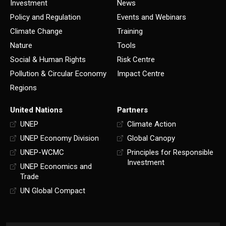
Investment
News
Policy and Regulation
Events and Webinars
Climate Change
Training
Nature
Tools
Social & Human Rights
Risk Centre
Pollution & Circular Economy
Impact Centre
Regions
United Nations
Partners
UNEP
Climate Action
UNEP Economy Division
Global Canopy
UNEP-WCMC
Principles for Responsible
Investment
UNEP Economics and
Trade
UN Global Compact