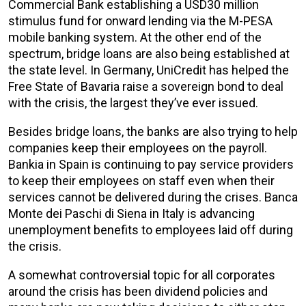
Commercial Bank establishing a USD30 million
stimulus fund for onward lending via the M-PESA
mobile banking system. At the other end of the
spectrum, bridge loans are also being established at
the state level. In Germany, UniCredit has helped the
Free State of Bavaria raise a sovereign bond to deal
with the crisis, the largest they’ve ever issued.
Besides bridge loans, the banks are also trying to help
companies keep their employees on the payroll.
Bankia in Spain is continuing to pay service providers
to keep their employees on staff even when their
services cannot be delivered during the crises. Banca
Monte dei Paschi di Siena in Italy is advancing
unemployment benefits to employees laid off during
the crisis.
A somewhat controversial topic for all corporates
around the crisis has been dividend policies and