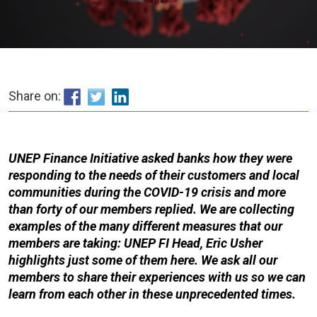
Share on:
UNEP Finance Initiative asked banks how they were
responding to the needs of their customers and local
communities during the COVID-19 crisis and more
than forty of our members replied. We are collecting
examples of the many different measures that our
members are taking: UNEP FI Head, Eric Usher
highlights just some of them here. We ask all our
members to share their experiences with us so we can
learn from each other in these unprecedented times.