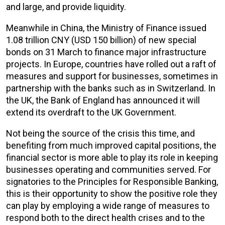
and large, and provide liquidity.
Meanwhile in China, the Ministry of Finance issued
1.08 trillion CNY (USD 150 billion) of new special
bonds on 31 March to finance major infrastructure
projects. In Europe, countries have rolled out a raft of
measures and support for businesses, sometimes in
partnership with the banks such as in Switzerland. In
the UK, the Bank of England has announced it will
extend its overdraft to the UK Government.
Not being the source of the crisis this time, and
benefiting from much improved capital positions, the
financial sector is more able to play its role in keeping
businesses operating and communities served. For
signatories to the Principles for Responsible Banking,
this is their opportunity to show the positive role they
can play by employing a wide range of measures to
respond both to the direct health crises and to the