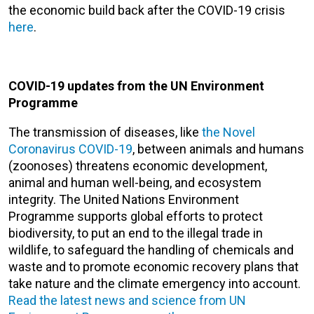
the economic build back after the COVID-19 crisis
here
.
COVID-19 updates from the UN Environment
Programme
The transmission of diseases, like
the Novel
Coronavirus COVID-19
, between animals and humans
(zoonoses) threatens economic development,
animal and human well-being, and ecosystem
integrity. The United Nations Environment
Programme supports global efforts to protect
biodiversity, to put an end to the illegal trade in
wildlife, to safeguard the handling of chemicals and
waste and to promote economic recovery plans that
take nature and the climate emergency into account.
Read the latest news and science from UN