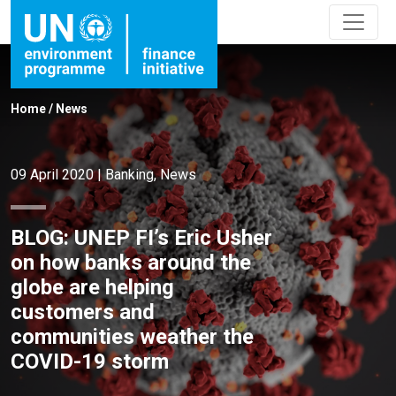
Home
/
News
09 April 2020
|
Banking
,
News
BLOG: UNEP FI’s Eric Usher
on how banks around the
globe are helping
customers and
communities weather the
COVID-19 storm