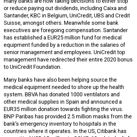
many banks are now taking decisions to either stop
or reduce paying out dividends, including Caixa and
Santander, KBC in Belgium, UniCredit, UBS and Credit
Suisse, amongst others. Meanwhile some bank
executives are foregoing compensation. Santander
has established a EUR25 million fund for medical
equipment funded by a reduction in the salaries of
senior management and employees. UniCredit top
management have redirected their entire 2020 bonus
to UniCredit Foundation.
Many banks have also been helping source the
medical equipment needed to shore up the health
system. BBVA has donated 1000 ventilators and
other medical supplies in Spain and announced a
EUR35 million donation towards fighting the virus.
BNP Paribas has provided 2.5 million masks from the
bank’s emergency inventory to hospitals in the
countries where it operates. In the US, Citibank has