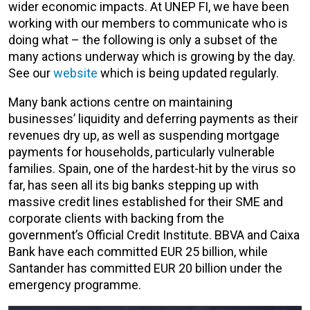
wider economic impacts. At UNEP FI, we have been
working with our members to communicate who is
doing what – the following is only a subset of the
many actions underway which is growing by the day.
See our
website
which is being updated regularly.
Many bank actions centre on maintaining
businesses’ liquidity and deferring payments as their
revenues dry up, as well as suspending mortgage
payments for households, particularly vulnerable
families. Spain, one of the hardest-hit by the virus so
far, has seen all its big banks stepping up with
massive credit lines established for their SME and
corporate clients with backing from the
government’s Official Credit Institute. BBVA and Caixa
Bank have each committed EUR 25 billion, while
Santander has committed EUR 20 billion under the
emergency programme.