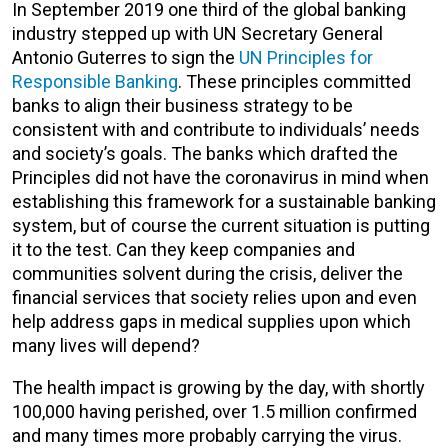
In September 2019 one third of the global banking
industry stepped up with UN Secretary General
Antonio Guterres to sign the
UN Principles for
Responsible Banking
. These principles committed
banks to align their business strategy to be
consistent with and contribute to individuals’ needs
and society’s goals. The banks which drafted the
Principles did not have the coronavirus in mind when
establishing this framework for a sustainable banking
system, but of course the current situation is putting
it to the test. Can they keep companies and
communities solvent during the crisis, deliver the
financial services that society relies upon and even
help address gaps in medical supplies upon which
many lives will depend?
The health impact is growing by the day, with shortly
100,000 having perished, over 1.5 million confirmed
and many times more probably carrying the virus.