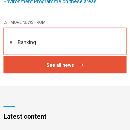
Environment Programme on these areas.
MORE NEWS FROM
Banking
See all news
Latest content