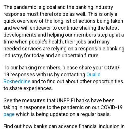
The pandemic is global and the banking industry
response must therefore be as well. This is only a
quick overview of the long list of actions being taken
and we will endeavor to continue sharing the latest
developments and helping our members step up at a
time when people’s health, their jobs and many
needed services are relying on a responsible banking
industry, for today and an uncertain future.
To our banking members, please share your COVID-
19 responses with us by contacting
Oualid
Rokneddine
and to find out about other opportunities
to share experiences.
See the measures that UNEP FI banks have been
taking in response to the pandemic on our COVID-19
page
which is being updated on a regular basis.
Find out how banks can advance financial inclusion in