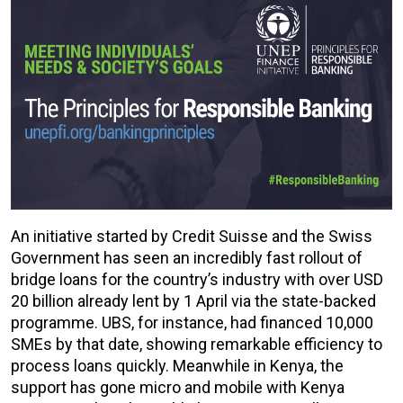
An initiative started by Credit Suisse and the Swiss
Government has seen an incredibly fast rollout of
bridge loans for the country’s industry with over USD
20 billion already lent by 1 April via the state-backed
programme. UBS, for instance, had financed 10,000
SMEs by that date, showing remarkable efficiency to
process loans quickly. Meanwhile in Kenya, the
support has gone micro and mobile with Kenya