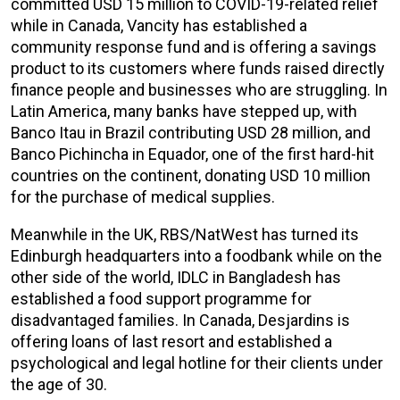
committed USD 15 million to COVID-19-related relief
while in Canada, Vancity has established a
community response fund and is offering a savings
product to its customers where funds raised directly
finance people and businesses who are struggling. In
Latin America, many banks have stepped up, with
Banco Itau in Brazil contributing USD 28 million, and
Banco Pichincha in Equador, one of the first hard-hit
countries on the continent, donating USD 10 million
for the purchase of medical supplies.
Meanwhile in the UK, RBS/NatWest has turned its
Edinburgh headquarters into a foodbank while on the
other side of the world, IDLC in Bangladesh has
established a food support programme for
disadvantaged families. In Canada, Desjardins is
offering loans of last resort and established a
psychological and legal hotline for their clients under
the age of 30.