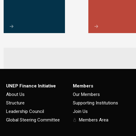
UNEP Finance Initiative
Members
About Us
Our Members
Structure
Supporting Institutions
Leadership Council
Join Us
Global Steering Committee
Members Area