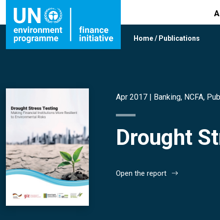
A
Home
/
Publications
Apr 2017 |
Banking
,
NCFA
,
Pub
Drought St
Open the report