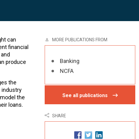
ght can
MORE PUBLICATIONS FROM
nt financial
 and
Banking
can produce
NCFA
ges the
 industry
See all publications
o model the
eir loans.
SHARE