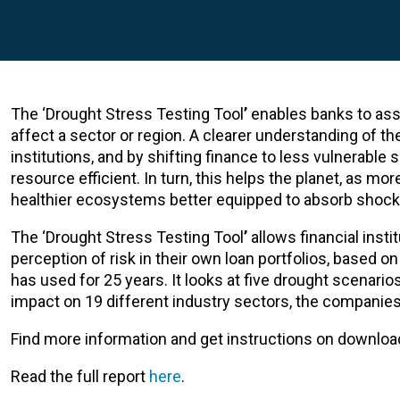
The ‘Drought Stress Testing Tool
’
enables banks to asse
affect a sector or region. A clearer understanding of th
institutions, and by shifting finance to less vulnerab
resource efficient. In turn, this helps the planet, as m
healthier ecosystems better equipped to absorb shock
The ‘Drought Stress Testing Tool
’
allows financial inst
perception of risk in their own loan portfolios, based 
has used for 25 years. It looks at five drought scenario
impact on 19 different industry sectors, the companies i
Find more information and get instructions on download
Read the full report
here
.