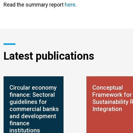
Read the summary report
here
.
Latest publications
Circular economy
Conceptual
finance: Sectoral
Framework for
guidelines for
Sustainability 
commercial banks
Integration
and development
finance
institutions