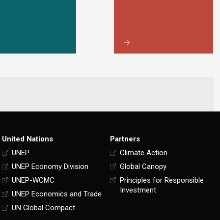
United Nations
Partners
UNEP
Climate Action
UNEP Economy Division
Global Canopy
UNEP-WCMC
Principles for Responsible
Investment
UNEP Economics and Trade
UN Global Compact