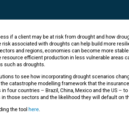
ss if a client may be at risk from drought and how drou
e risk associated with droughts can help build more resilie
le sectors and regions, economies can become more stable
ore resource efficient production in less vulnerable areas 
s such as droughts.
itutions to see how incorporating drought scenarios chan
on the catastrophe modelling framework that the insurance
s in four countries – Brazil, China, Mexico and the US – t
n those sectors and the likelihood they will default on th
ing the tool
here
.