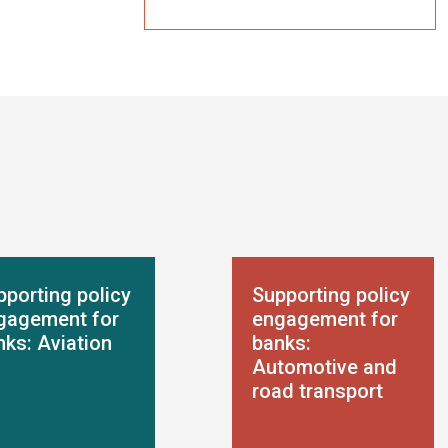
pporting policy
Supporting policy
gagement for
engagement for
nks: Aviation
banks:
Automotive and
road transport