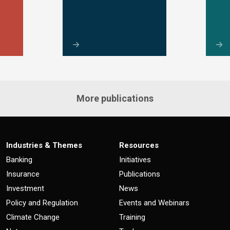
More publications
Industries & Themes
Resources
Banking
Initiatives
Insurance
Publications
Investment
News
Policy and Regulation
Events and Webinars
Climate Change
Training