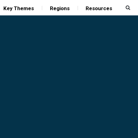
Key Themes
Regions
Resources