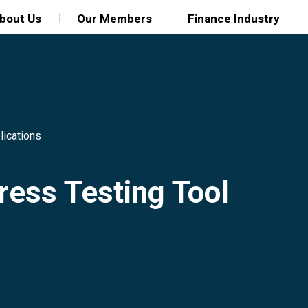
bout Us
Our Members
Finance Industry
lications
ress Testing Tool