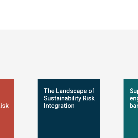
The Landscape of
Su
Sustainability Risk
en
Risk
Integration
ba