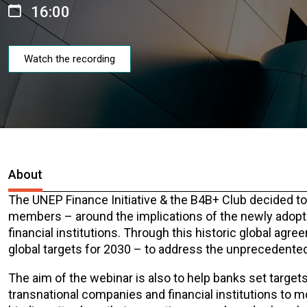
16:00
Watch the recording
About
The UNEP Finance Initiative & the B4B+ Club decided to
members – around the implications of the newly adopt
financial institutions. Through this historic global agr
global targets for 2030 – to address the unprecedented
The aim of the webinar is also to help banks set target
transnational companies and financial institutions to m