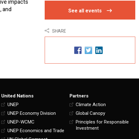
tive impacts
, and
See all events
SHARE
United Nations
Partners
UNEP
Climate Action
UNEP Economy Division
Global Canopy
UNEP-WCMC
Principles for Responsible
Investment
UNEP Economics and Trade