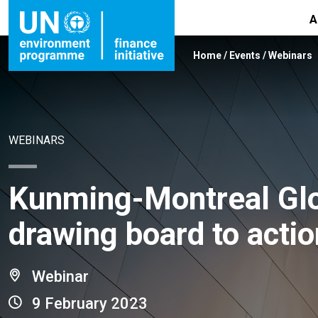
A
Home
/
Events
/
Webinars
WEBINARS
Kunming-Montreal Glo
drawing board to actio
Webinar
9 February 2023