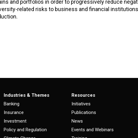
hains and portfolios in order to progressively reduce nega
ersity-related risks to business and financial institutions
duction.
Industries & Themes
Resources
Banking
Initiatives
Insurance
Publications
Investment
News
Policy and Regulation
Events and Webinars