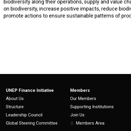
biodiversity along their operations, supply and value c
on biodiversity, increase positive impacts, reduce biodiv
promote actions to ensure sustainable patterns of pro
UNEP Finance Initiative
Members
About Us
Our Members
Structure
Supporting Institutions
Leadership Council
Join Us
Global Steering Committee
Members Area