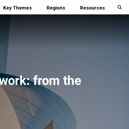
Key Themes
Regions
Resources
work: from the