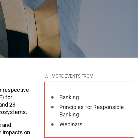
MORE EVENTS FROM
r respective
) for
Banking
 and 23
Principles for Responsible
 ecosystems.
Banking
Webinars
e and
nd impacts on