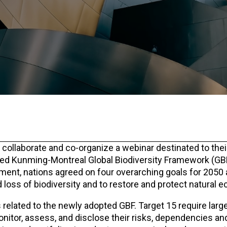
 collaborate and co-organize a webinar destinated to thei
ed Kunming-Montreal Global Biodiversity Framework (GBF
eement, nations agreed on four overarching goals for 2050
 loss of biodiversity and to restore and protect natural
s related to the newly adopted GBF. Target 15 require larg
onitor, assess, and disclose their risks, dependencies a