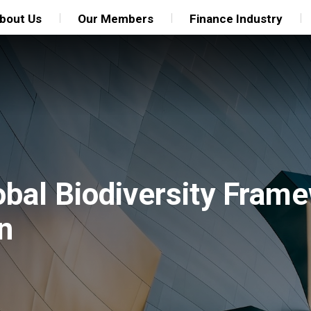
bout Us
Our Members
Finance Industry
bal Biodiversity Frame
n