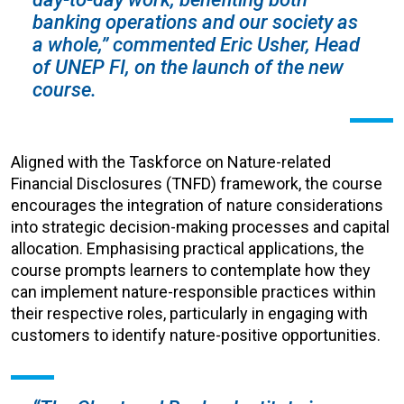
banking operations and our society as
a whole,” commented Eric Usher, Head
of UNEP FI, on the launch of the new
course.
Aligned with the Taskforce on Nature-related
Financial Disclosures (TNFD) framework, the course
encourages the integration of nature considerations
into strategic decision-making processes and capital
allocation. Emphasising practical applications, the
course prompts learners to contemplate how they
can implement nature-responsible practices within
their respective roles, particularly in engaging with
customers to identify nature-positive opportunities.