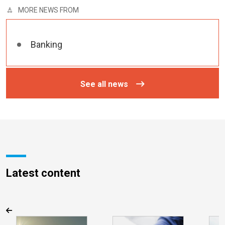
MORE NEWS FROM
Banking
See all news
Latest content