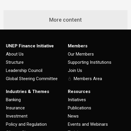
More content
UNEP Finance Initiative
Members
About Us
Our Members
Structure
Supporting Institutions
Leadership Council
Join Us
Global Steering Committee
Members Area
Industries & Themes
Resources
Banking
Initiatives
Insurance
Publications
Investment
News
Policy and Regulation
Events and Webinars