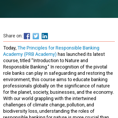
Share on:
Today,
The Principles for Responsible Banking
Academy (PRB Academy)
has launched its latest
course, titled “Introduction to Nature and
Responsible Banking.” In recognition of the pivotal
role banks can play in safeguarding and restoring the
environment, this course aims to educate banking
professionals globally on the significance of nature
for the planet, society, businesses, and the economy.
With our world grappling with the intertwined
challenges of climate change, pollution, and
biodiversity loss, understanding the roles of
responsible banking for nature is more crucial than