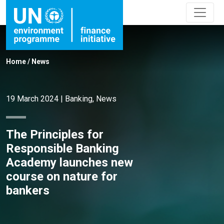
Home
/
News
19 March 2024
|
Banking
,
News
The Principles for
Responsible Banking
Academy launches new
course on nature for
bankers