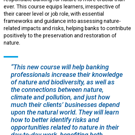
ever. This course equips learners, irrespective of
their career level or job role, with essential
frameworks and guidance into assessing nature-
related impacts and risks, helping banks to contribute
positively to the preservation and restoration of
nature.
“This new course will help banking
professionals increase their knowledge
of nature and biodiversity, as well as
the connections between nature,
climate and pollution, and just how
much their clients’ businesses depend
upon the natural world. They will learn
how to better identify risks and
opportunities related to nature in their
day-to-day work, benefiting both