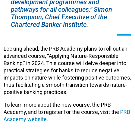
development programmes and
pathways for all colleagues,” Simon
Thompson, Chief Executive of the
Chartered Banker Institute.
Looking ahead, the PRB Academy plans to roll out an
advanced course, “Applying Nature-Responsible
Banking,” in 2024. This course will delve deeper into
practical strategies for banks to reduce negative
impacts on nature while fostering positive outcomes,
thus facilitating a smooth transition towards nature-
positive banking practices.
To learn more about the new course, the PRB
Academy, and to register for the course, visit the
PRB
Academy website
.