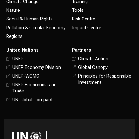
Climate Change
Training
Nature
Tools
Social & Human Rights
Risk Centre
Pollution & Circular Economy
Impact Centre
Regions
United Nations
Partners
UNEP
Climate Action
UNEP Economy Division
Global Canopy
UNEP-WCMC
Principles for Responsible
Investment
UNEP Economics and
Trade
UN Global Compact