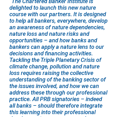
“The Chartered Banker Institute is
delighted to launch this new nature
course with our partners. It is designed
to help all bankers, everywhere, develop
an awareness of nature dependencies,
nature loss and nature risks and
opportunities – and how banks and
bankers can apply a nature lens to our
decisions and financing activities.
Tackling the Triple Planetary Crisis of
climate change, pollution and nature
loss requires raising the collective
understanding of the banking sector of
the issues involved, and how we can
address these through our professional
practice. All PRB signatories – indeed
all banks – should therefore integrate
this learning into their professional