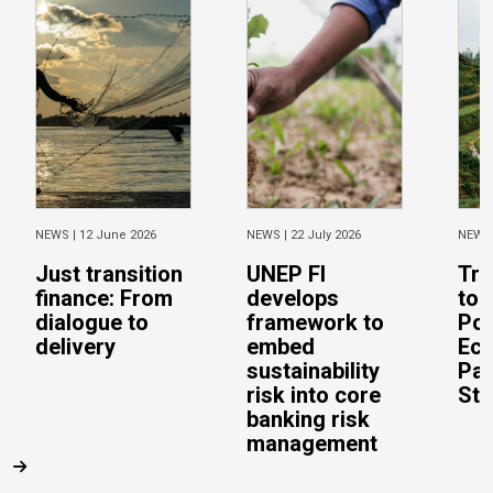
NEWS |
12 June 2026
NEWS |
22 July 2026
NEWS
Just transition
UNEP FI
Tra
finance: From
develops
to 
dialogue to
framework to
Pos
delivery
embed
Eco
sustainability
Pac
risk into core
Stu
banking risk
management