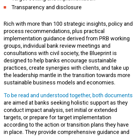
Transparency and disclosure
Rich with more than 100 strategic insights, policy and
process recommendations, plus practical
implementation guidance derived from PRB working
groups, individual bank review meetings and
consultations with civil society, the Blueprint is
designed to help banks encourage sustainable
practices, create synergies with clients, and take up
the leadership mantle in the transition towards more
sustainable business models and economies.
To be read and understood together, both documents
are aimed at banks seeking holistic support as they
conduct impact analysis, set initial or extended
targets, or prepare for target implementation
according to the action or transition plans they have
in place. They provide comprehensive guidance and