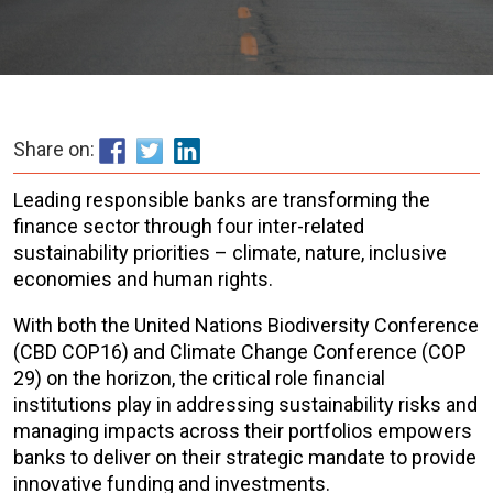
Share on:
Leading responsible banks are transforming the
finance sector through four inter-related
sustainability priorities – climate, nature, inclusive
economies and human rights.
With both the United Nations Biodiversity Conference
(CBD COP16) and Climate Change Conference (COP
29) on the horizon, the critical role financial
institutions play in addressing sustainability risks and
managing impacts across their portfolios empowers
banks to deliver on their strategic mandate to provide
innovative funding and investments.