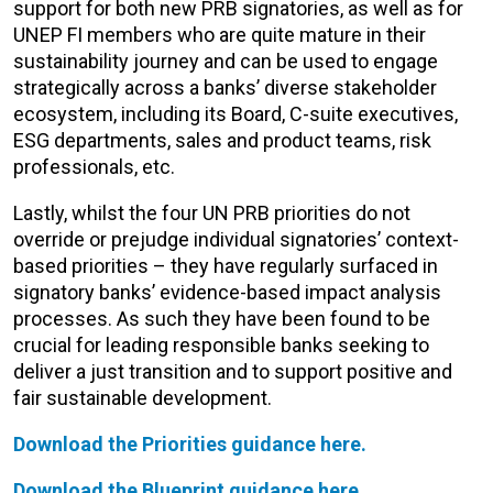
support for both new PRB signatories, as well as for
UNEP FI members who are quite mature in their
sustainability journey and can be used to engage
strategically across a banks’ diverse stakeholder
ecosystem, including its Board, C-suite executives,
ESG departments, sales and product teams, risk
professionals, etc.
Lastly, whilst the four UN PRB priorities do not
override or prejudge individual signatories’ context-
based priorities – they have regularly surfaced in
signatory banks’ evidence-based impact analysis
processes. As such they have been found to be
crucial for leading responsible banks seeking to
deliver a just transition and to support positive and
fair sustainable development.
Download the Priorities guidance here.
Download the Blueprint guidance here.