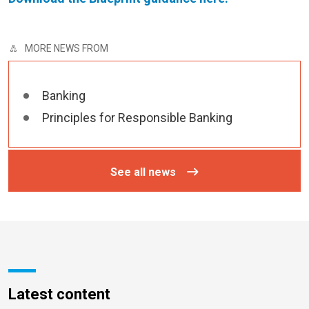
MORE NEWS FROM
Banking
Principles for Responsible Banking
See all news
Latest content