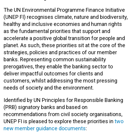
The UN Environmental Programme Finance Initiative
(UNEP FI) recognises climate, nature and biodiversity,
healthy and inclusive economies and human rights
as the fundamental priorities that support and
accelerate a positive global transition for people and
planet. As such, these priorities sit at the core of the
strategies, policies and practices of our member
banks. Representing common sustainability
prerogatives, they enable the banking sector to
deliver impactful outcomes for clients and
customers, whilst addressing the most pressing
needs of society and the environment.
Identified by UN Principles for Responsible Banking
(PRB) signatory banks and based on
recommendations from civil society organisations,
UNEP FI is pleased to explore these priorities in
two
new member guidance documents
: