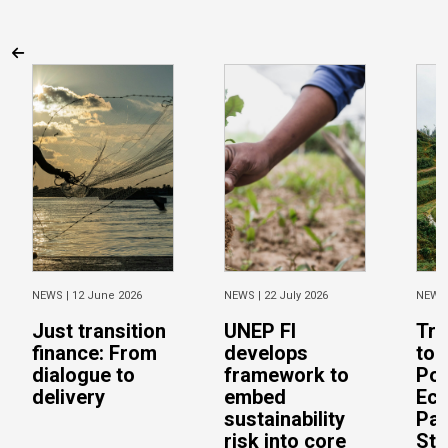
NEWS |
12 June 2026
NEWS |
22 July 2026
NEWS
Just transition
UNEP FI
Tra
finance: From
develops
to 
dialogue to
framework to
Pos
delivery
embed
Eco
sustainability
Pac
risk into core
Stu