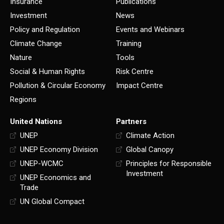
Insurance
Publications
Investment
News
Policy and Regulation
Events and Webinars
Climate Change
Training
Nature
Tools
Social & Human Rights
Risk Centre
Pollution & Circular Economy
Impact Centre
Regions
United Nations
Partners
UNEP
Climate Action
UNEP Economy Division
Global Canopy
UNEP-WCMC
Principles for Responsible
Investment
UNEP Economics and
Trade
UN Global Compact