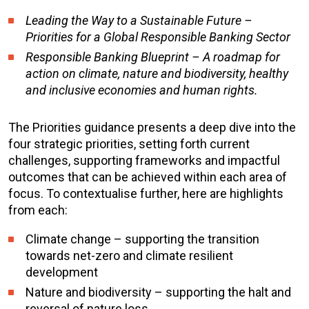
Leading the Way to a Sustainable Future –
Priorities for a Global Responsible Banking Sector
Responsible Banking Blueprint – A roadmap for
action on climate, nature and biodiversity, healthy
and inclusive economies and human rights.
The Priorities guidance presents a deep dive into the
four strategic priorities, setting forth current
challenges, supporting frameworks and impactful
outcomes that can be achieved within each area of
focus. To contextualise further, here are highlights
from each:
Climate change – supporting the transition
towards net-zero and climate resilient
development
Nature and biodiversity – supporting the halt and
reversal of nature loss