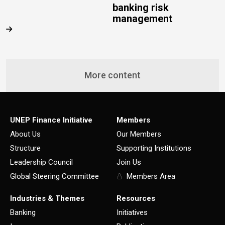
banking risk
management
More content
UNEP Finance Initiative
Members
About Us
Our Members
Structure
Supporting Institutions
Leadership Council
Join Us
Global Steering Committee
Members Area
Industries & Themes
Resources
Banking
Initiatives