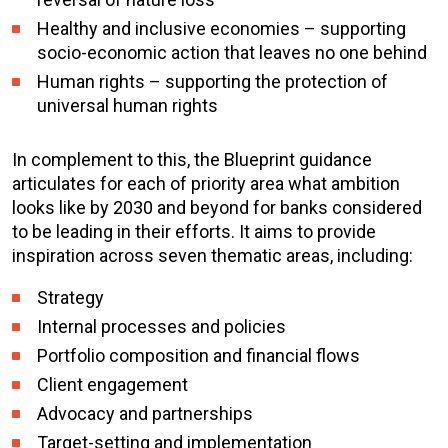
Healthy and inclusive economies – supporting
socio-economic action that leaves no one behind
Human rights – supporting the protection of
universal human rights
In complement to this, the Blueprint guidance
articulates for each of priority area what ambition
looks like by 2030 and beyond for banks considered
to be leading in their efforts. It aims to provide
inspiration across seven thematic areas, including:
Strategy
Internal processes and policies
Portfolio composition and financial flows
Client engagement
Advocacy and partnerships
Target-setting and implementation