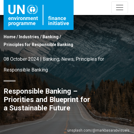
Home
/
Industries
/
Banking
/
Principles for Responsible Banking
08 October 2024
|
Banking
,
News
,
Principles for
Responsible Banking
Responsible Banking –
Priorities and Blueprint for
a Sustainable Future
unsplash.com/@markbasarabvisuals