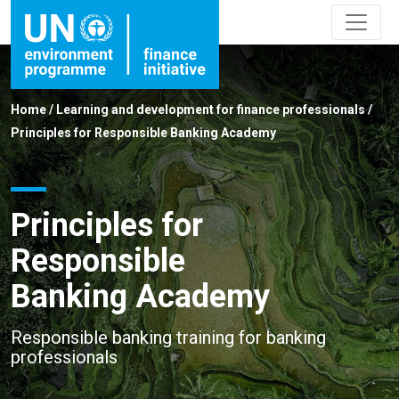
Home
/
Learning and development for finance professionals
/
Principles for Responsible Banking Academy
Principles for
Responsible
Banking Academy
Responsible banking training for banking
professionals