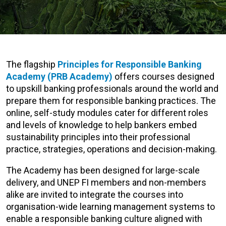
The flagship
Principles for Responsible Banking
Academy (PRB Academy)
offers courses designed
to upskill banking professionals around the world and
prepare them for responsible banking practices.
The
online, self-study modules cater for different roles
and levels of knowledge to help bankers
embed
sustainability principles into their professional
practice, strategies, operations and decision-making.
The Academy has been designed for large-scale
delivery, and UNEP FI members and non-members
alike are invited to integrate the courses into
organisation-wide learning management systems to
enable a responsible banking culture aligned with