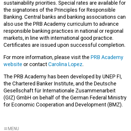
sustainability priorities. Special rates are available for
the signatories of the Principles for Responsible
Banking.
Central banks and banking associations can
also use the PRB Academy curriculum to advance
responsible banking practices in national or regional
markets, in line with international good practice.
Certificates are issued upon successful completion.
For more information, please visit the
PRB Academy
website
or contact
Carolina Lopez
.
The PRB Academy has been developed by UNEP FI,
the Chartered Banker Institute, and the Deutsche
Gesellschaft für Internationale Zusammenarbeit
(GIZ) GmbH on behalf of the German Federal Ministry
for Economic Cooperation and Development (BMZ).