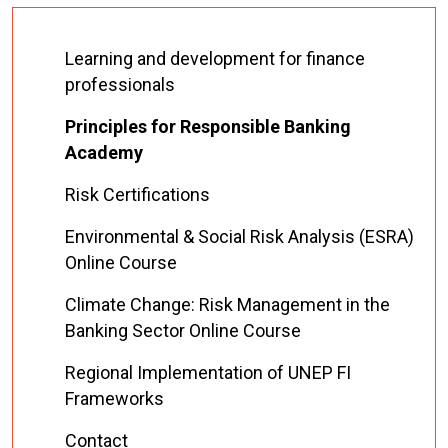
Learning and development for finance
professionals
Principles for Responsible Banking
Academy
Risk Certifications
Environmental & Social Risk Analysis (ESRA)
Online Course
Climate Change: Risk Management in the
Banking Sector Online Course
Regional Implementation of UNEP FI
Frameworks
Contact