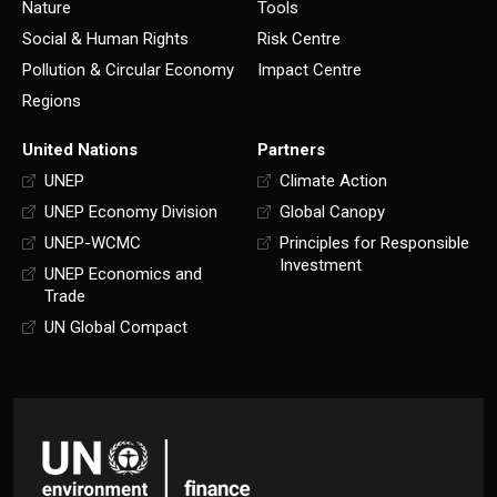
Nature
Tools
Social & Human Rights
Risk Centre
Pollution & Circular Economy
Impact Centre
Regions
United Nations
Partners
UNEP
Climate Action
UNEP Economy Division
Global Canopy
UNEP-WCMC
Principles for Responsible
Investment
UNEP Economics and
Trade
UN Global Compact