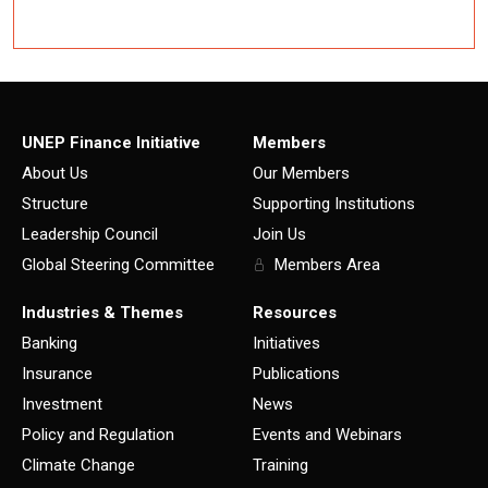
UNEP Finance Initiative
Members
About Us
Our Members
Structure
Supporting Institutions
Leadership Council
Join Us
Global Steering Committee
Members Area
Industries & Themes
Resources
Banking
Initiatives
Insurance
Publications
Investment
News
Policy and Regulation
Events and Webinars
Climate Change
Training