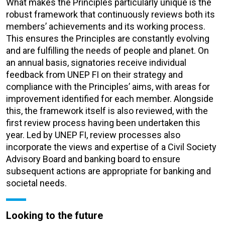
What makes the Principles particularly unique is the
robust framework that continuously reviews both its
members’ achievements and its working process.
This ensures the Principles are constantly evolving
and are fulfilling the needs of people and planet. On
an annual basis, signatories receive individual
feedback from UNEP FI on their strategy and
compliance with the Principles’ aims, with areas for
improvement identified for each member. Alongside
this, the framework itself is also reviewed, with the
first review process having been undertaken this
year. Led by UNEP FI, review processes also
incorporate the views and expertise of a Civil Society
Advisory Board and banking board to ensure
subsequent actions are appropriate for banking and
societal needs.
Looking to the future