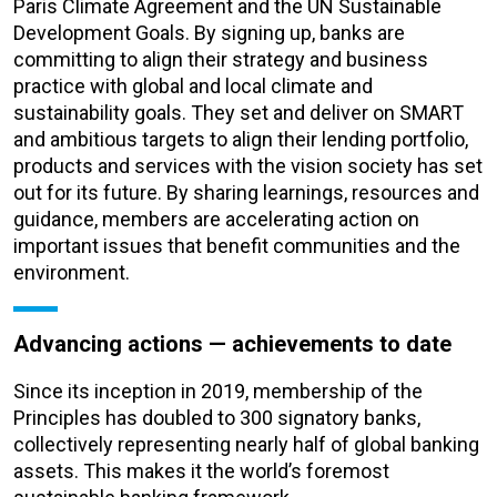
Paris Climate Agreement and the UN Sustainable
Development Goals. By signing up, banks are
committing to align their strategy and business
practice with global and local climate and
sustainability goals. They set and deliver on SMART
and ambitious targets to align their lending portfolio,
products and services with the vision society has set
out for its future. By sharing learnings, resources and
guidance, members are accelerating action on
important issues that benefit communities and the
environment.
Advancing actions — achievements to date
Since its inception in 2019, membership of the
Principles has doubled to 300 signatory banks,
collectively representing nearly half of global banking
assets. This makes it the world’s foremost