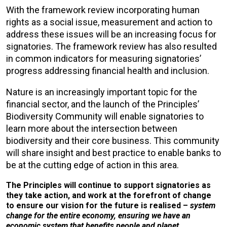
With the framework review incorporating human
rights as a social issue, measurement and action to
address these issues will be an increasing focus for
signatories. The framework review has also resulted
in common indicators for measuring signatories’
progress addressing financial health and inclusion.
Nature is an increasingly important topic for the
financial sector, and the launch of the Principles’
Biodiversity Community will enable signatories to
learn more about the intersection between
biodiversity and their core business. This community
will share insight and best practice to enable banks to
be at the cutting edge of action in this area.
The Principles will continue to support signatories as
they take action, and work at the forefront of change
to ensure our vision for the future is realised –
system
change for the entire economy, ensuring we have an
economic system that benefits people and planet.