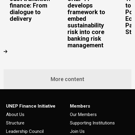
finance: From
develops
to 
dialogue to
framework to
Pos
delivery
embed
Eco
sustainability
Pac
risk into core
Stu
banking risk
management
More content
UNEP Finance Initiative
Members
About Us
Our Members
Structure
Supporting Institutions
Leadership Council
Join Us