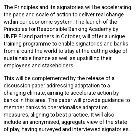
The Principles and its signatories will be accelerating
the pace and scale of action to deliver real change
within our economic system. The launch of the
Principles for Responsible Banking Academy by
UNEP FI and partners in October, will offer a unique
training programme to enable signatories and banks
from around the world to stay at the cutting edge of
sustainable finance as well as upskilling their
employees and stakeholders.
This will be complemented by the release of a
discussion paper addressing adaptation to a
changing climate, aiming to accelerate action by
banks in this area. The paper will provide guidance to
member banks to operationalise adaptation
measures, aligning to best practice. It will also
include an anonymised, aggregate view of the state
of play, having surveyed and interviewed signatories.