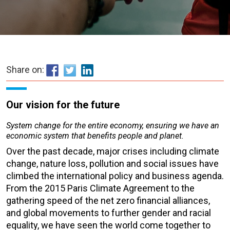
Share on:
Our vision for the future
System change for the entire economy, ensuring we have an
economic system that benefits people and planet.
Over the past decade, major crises including climate
change, nature loss, pollution and social issues have
climbed the international policy and business agenda.
From the 2015 Paris Climate Agreement to the
gathering speed of the net zero financial alliances,
and global movements to further gender and racial
equality, we have seen the world come together to