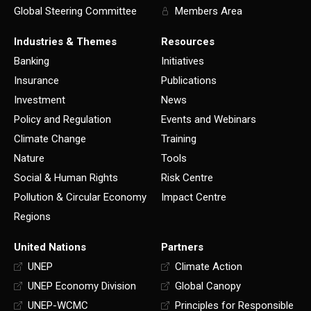
Global Steering Committee
Members Area
Industries & Themes
Resources
Banking
Initiatives
Insurance
Publications
Investment
News
Policy and Regulation
Events and Webinars
Climate Change
Training
Nature
Tools
Social & Human Rights
Risk Centre
Pollution & Circular Economy
Impact Centre
Regions
United Nations
Partners
UNEP
Climate Action
UNEP Economy Division
Global Canopy
UNEP-WCMC
Principles for Responsible