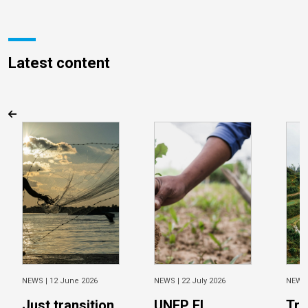
Latest content
NEWS |
12 June 2026
NEWS |
22 July 2026
NEWS
Just transition
UNEP FI
Tra