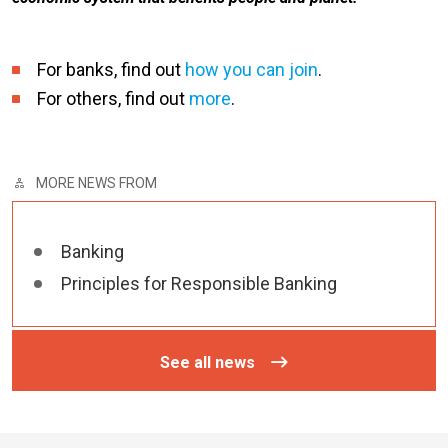
For banks, find out
how you can join
.
For others, find out
more
.
MORE NEWS FROM
Banking
Principles for Responsible Banking
See all news