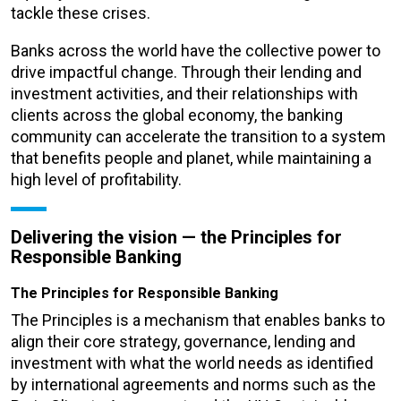
tackle these crises.
Banks across the world have the collective power to
drive impactful change. Through their lending and
investment activities, and their relationships with
clients across the global economy, the banking
community can accelerate the transition to a system
that benefits people and planet, while maintaining a
high level of profitability.
Delivering the vision
—
the Principles for
Responsible Banking
The Principles for Responsible Banking
The Principles is a mechanism that enables banks to
align their core strategy, governance, lending and
investment with what the world needs as identified
by international agreements and norms such as the