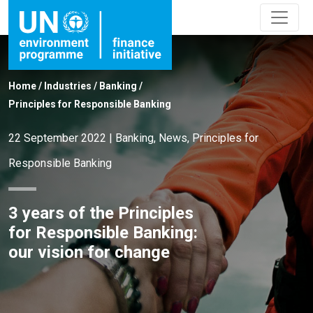
Home
/
Industries
/
Banking
/
Principles for Responsible Banking
22 September 2022
|
Banking
,
News
,
Principles for
Responsible Banking
3 years of the Principles
for Responsible Banking:
our vision for change