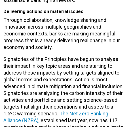
sustainable banking framework.
Delivering actions on material issues
Through collaboration, knowledge sharing and
innovation across multiple geographies and
economic contexts, banks are making meaningful
progress that is already delivering real change in our
economy and society.
Signatories of the Principles have begun to analyse
their impact in key topic areas and are starting to
address these impacts by setting targets aligned to
global norms and expectations. Action is most
advanced in climate mitigation and financial inclusion.
Signatories are analysing the carbon intensity of their
activities and portfolios and setting science-based
targets that align their operations and assets to a
1.5ºC warming scenario.
The Net Zero Banking
Alliance (NZBA)
, established last year, now has 117