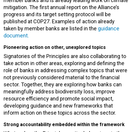
member banks and is already leading work on climate
mitigation. The first annual report on the Alliance’s
progress and its target setting protocol will be
published at COP27. Examples of action already
taken by member banks are listed in the
guidance
document
.
Pioneering action on other, unexplored topics
Signatories of the Principles are also collaborating to
take action in other areas, exploring and defining the
role of banks in addressing complex topics that were
not previously considered material to the financial
sector. Together, they are exploring how banks can
meaningfully address biodiversity loss, improve
resource efficiency and promote social impact,
developing guidance and new frameworks that
inform action on these topics across the sector.
Strong accountability embedded within the framework