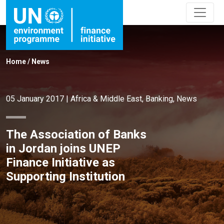
Home
/
News
05 January 2017
|
Africa & Middle East
,
Banking
,
News
The Association of Banks
in Jordan joins UNEP
Finance Initiative as
Supporting Institution