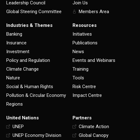
Leadership Council
Join Us
Global Steering Committee
Members Area
Industries & Themes
Resources
Banking
Initiatives
Insurance
Publications
Investment
News
Policy and Regulation
Events and Webinars
Climate Change
Training
Nature
Tools
Social & Human Rights
Risk Centre
Pollution & Circular Economy
Impact Centre
Regions
United Nations
Partners
UNEP
Climate Action
UNEP Economy Division
Global Canopy