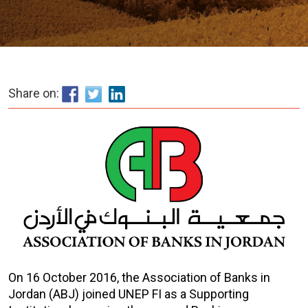
Share on:
On 16 October 2016, the Association of Banks in
Jordan (ABJ) joined UNEP FI as a Supporting