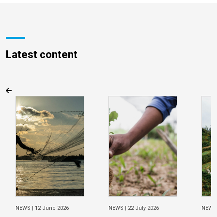
Latest content
NEWS |
12 June 2026
NEWS |
22 July 2026
NEWS