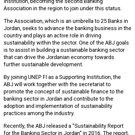
Institution, becoming the second Banking
Association in the region to join under this status.
The Association, which is an umbrella to 25 Banks in
Jordan, seeks to advance the banking business in the
country and plays an active role in driving
sustainability within the sector. One of the ABJ goals
is to assist in building a sustainable banking sector
that can drive the Jordanian economy towards
further sustainable development.
By joining UNEP FI as a Supporting Institution, the
ABJ will work together with the secretariat to
promote the concept of sustainable finance to the
banking sector in Jordan and contribute to the
adoption and implementation of sustainability
practices among the industry.
Recently, the ABJ released a “Sustainability Report
for the Banking Sector in Jordan” in 2016. The report,