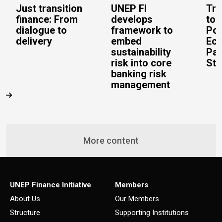
Just transition
UNEP FI
Tra
finance: From
develops
to 
dialogue to
framework to
Pos
delivery
embed
Eco
sustainability
Pac
risk into core
Stu
banking risk
management
More content
UNEP Finance Initiative
Members
About Us
Our Members
Structure
Supporting Institutions