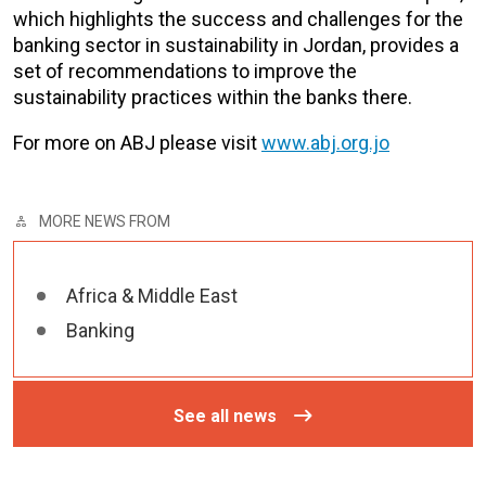
which highlights the success and challenges for the
banking sector in sustainability in Jordan, provides a
set of recommendations to improve the
sustainability practices within the banks there.
For more on ABJ please visit
www.abj.org.jo
MORE NEWS FROM
Africa & Middle East
Banking
See all news