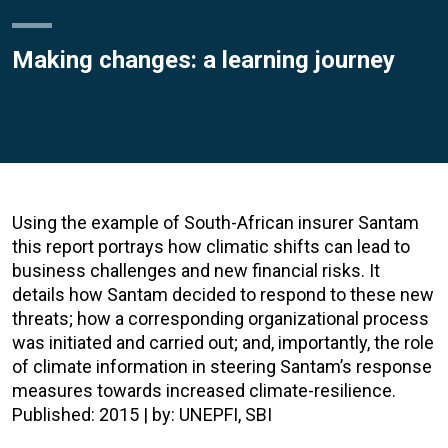
Making changes: a learning journey
Using the example of South-African insurer Santam
this report portrays how climatic shifts can lead to
business challenges and new financial risks. It
details how Santam decided to respond to these new
threats; how a corresponding organizational process
was initiated and carried out; and, importantly, the role
of climate information in steering Santam’s response
measures towards increased climate-resilience.
Published: 2015 | by: UNEPFI, SBI