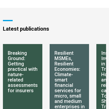
Latest publications
Breaking
Resilient
Ins
Ground:
MSMEs,
Inv
Getting
Resilient
in 
practical with
Economies:
Tra
nature-
Climate-
How
related
smart
an
assessments
financial
rei
for insurers
services for
can
micro, small
Tot
and medium
She
enterprises in
Tra