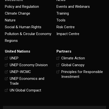
Policy and Regulation
Events and Webinars
Climate Change
Training
Nature
Tools
Social & Human Rights
Risk Centre
Pollution & Circular Economy
Impact Centre
Regions
United Nations
Partners
UNEP
Climate Action
UNEP Economy Division
Global Canopy
UNEP-WCMC
Principles for Responsible
Investment
UNEP Economics and
Trade
UN Global Compact