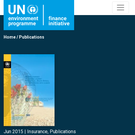
Home
/
Publications
Jun 2015 |
Insurance
,
Publications