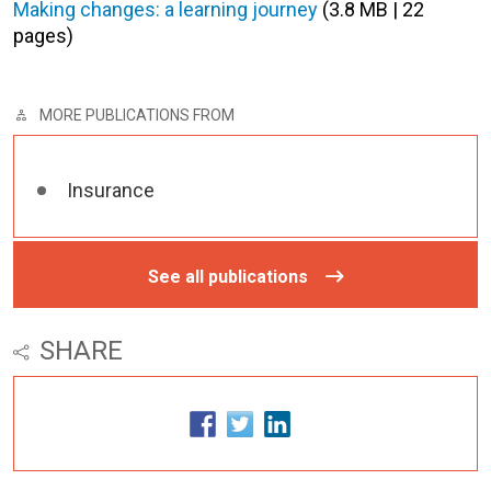
Making changes: a learning journey
(3.8 MB | 22
pages)
MORE PUBLICATIONS FROM
Insurance
See all publications
SHARE