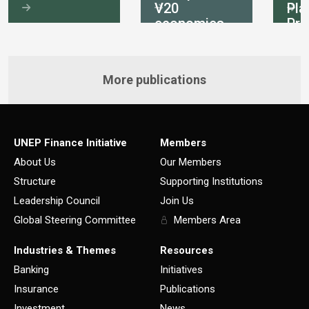
V20
Pla
economies
Pri
int
More publications
UNEP Finance Initiative
Members
About Us
Our Members
Structure
Supporting Institutions
Leadership Council
Join Us
Global Steering Committee
Members Area
Industries & Themes
Resources
Banking
Initiatives
Insurance
Publications
Investment
News