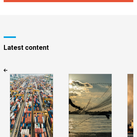
Latest content