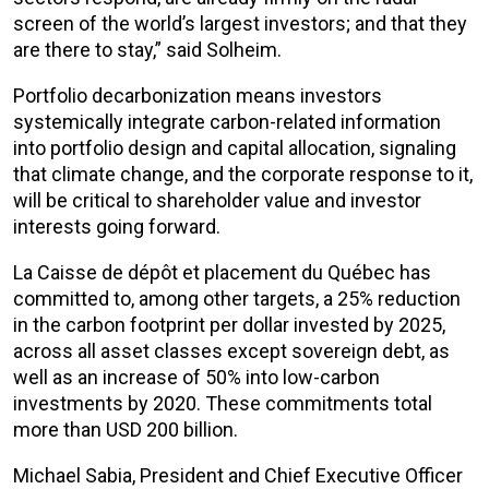
screen of the world’s largest investors; and that they
are there to stay,” said Solheim.
Portfolio decarbonization means investors
systemically integrate carbon-related information
into portfolio design and capital allocation, signaling
that climate change, and the corporate response to it,
will be critical to shareholder value and investor
interests going forward.
La Caisse de dépôt et placement du Québec has
committed to, among other targets, a 25% reduction
in the carbon footprint per dollar invested by 2025,
across all asset classes except sovereign debt, as
well as an increase of 50% into low-carbon
investments by 2020. These commitments total
more than USD 200 billion.
Michael Sabia, President and Chief Executive Officer