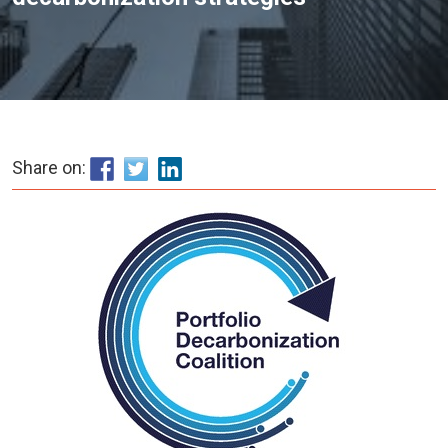
Share on: