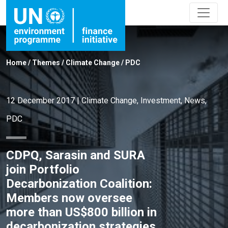
Home
/
Themes
/
Climate Change
/
PDC
12 December 2017
|
Climate Change
,
Investment
,
News
,
PDC
CDPQ, Sarasin and SURA
join Portfolio
Decarbonization Coalition:
Members now oversee
more than US$800 billion in
decarbonization strategies