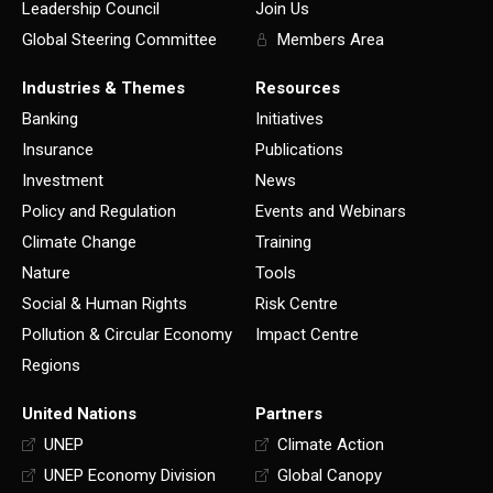
Leadership Council
Join Us
Global Steering Committee
Members Area
Industries & Themes
Resources
Banking
Initiatives
Insurance
Publications
Investment
News
Policy and Regulation
Events and Webinars
Climate Change
Training
Nature
Tools
Social & Human Rights
Risk Centre
Pollution & Circular Economy
Impact Centre
Regions
United Nations
Partners
UNEP
Climate Action
UNEP Economy Division
Global Canopy