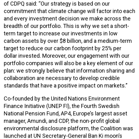
of CDPQ said: “Our strategy is based on our
commitment that climate change will factor into each
and every investment decision we make across the
breadth of our portfolio. This is why we set a short-
term target to increase our investments in low
carbon assets by over $8 billion, and a medium-term
target to reduce our carbon footprint by 25% per
dollar invested. Moreover, our engagement with our
portfolio companies will also be a key element of our
plan: we strongly believe that information sharing and
collaboration are necessary to develop credible
standards that have a positive impact on markets.”
Co-founded by the United Nations Environment
Finance Initiative (UNEP FI), the Fourth Swedish
National Pension Fund, AP4, Europe’s largest asset
manager, Amundi, and CDP, the non-profit global
environmental disclosure platform, the Coalition was
launched at UN Secretary-General Ban Ki moon’s