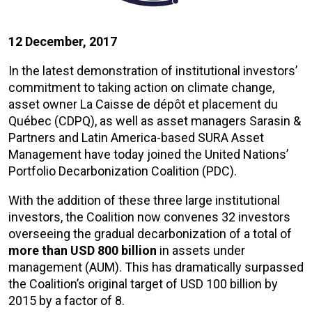
12 December, 2017
In the latest demonstration of institutional investors’
commitment to taking action on climate change,
asset owner La Caisse de dépôt et placement du
Québec (CDPQ), as well as asset managers Sarasin &
Partners and Latin America-based SURA Asset
Management have today joined the United Nations’
Portfolio Decarbonization Coalition (PDC).
With the addition of these three large institutional
investors, the Coalition now convenes 32 investors
overseeing the gradual decarbonization of a total of
more than USD 800 billion
in assets under
management (AUM). This has dramatically surpassed
the Coalition’s original target of USD 100 billion by
2015 by a factor of 8.