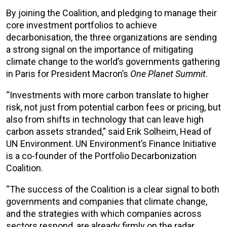
By joining the Coalition, and pledging to manage their
core investment portfolios to achieve
decarbonisation, the three organizations are sending
a strong signal on the importance of mitigating
climate change to the world’s governments gathering
in Paris for President Macron’s
One Planet Summit
.
“Investments with more carbon translate to higher
risk, not just from potential carbon fees or pricing, but
also from shifts in technology that can leave high
carbon assets stranded,” said Erik Solheim, Head of
UN Environment. UN Environment’s Finance Initiative
is a co-founder of the Portfolio Decarbonization
Coalition.
“The success of the Coalition is a clear signal to both
governments and companies that climate change,
and the strategies with which companies across
sectors respond, are already firmly on the radar