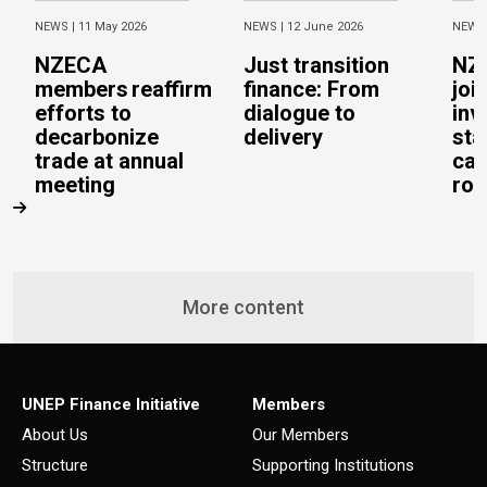
NEWS |
11 May 2026
NEWS |
12 June 2026
NEWS
NZECA
Just transition
NZ
members reaffirm
finance: From
joi
efforts to
dialogue to
inv
decarbonize
delivery
sta
trade at annual
cal
meeting
rob
More content
UNEP Finance Initiative
Members
About Us
Our Members
Structure
Supporting Institutions