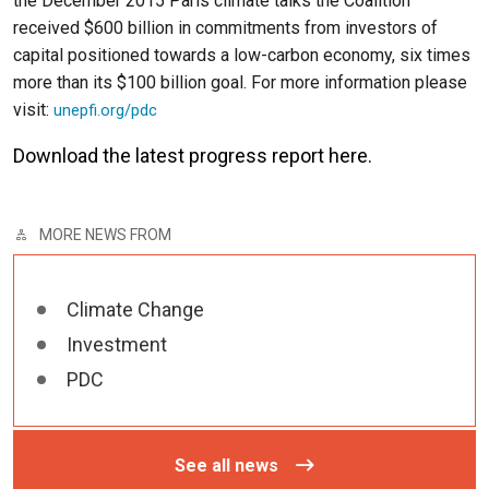
the December 2015 Paris climate talks the Coalition
received $600 billion in commitments from investors of
capital positioned towards a low-carbon economy, six times
more than its $100 billion goal. For more information please
visit:
unepfi.org/pdc
Download the latest progress report
here
.
MORE NEWS FROM
Climate Change
Investment
PDC
See all news