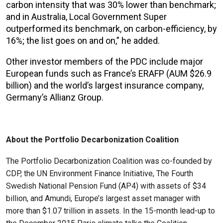
carbon intensity that was 30% lower than benchmark;
and in Australia, Local Government Super
outperformed its benchmark, on carbon-efficiency, by
16%; the list goes on and on,” he added.
Other investor members of the PDC include major
European funds such as France’s ERAFP (AUM $26.9
billion) and the world’s largest insurance company,
Germany’s Allianz Group.
About the Portfolio Decarbonization Coalition
The Portfolio Decarbonization Coalition was co-founded by
CDP, the UN Environment Finance Initiative, The Fourth
Swedish National Pension Fund (AP4) with assets of $34
billion, and Amundi, Europe’s largest asset manager with
more than $1.07 trillion in assets. In the 15-month lead-up to