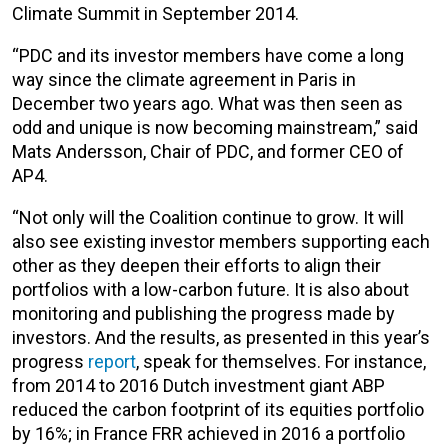
Climate Summit in September 2014.
“PDC and its investor members have come a long
way since the climate agreement in Paris in
December two years ago. What was then seen as
odd and unique is now becoming mainstream,” said
Mats Andersson, Chair of PDC, and former CEO of
AP4.
“Not only will the Coalition continue to grow. It will
also see existing investor members supporting each
other as they deepen their efforts to align their
portfolios with a low-carbon future. It is also about
monitoring and publishing the progress made by
investors. And the results, as presented in this year’s
progress
report
, speak for themselves. For instance,
from 2014 to 2016 Dutch investment giant ABP
reduced the carbon footprint of its equities portfolio
by 16%; in France FRR achieved in 2016 a portfolio