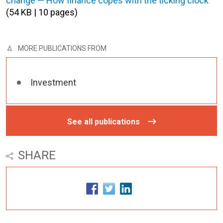
change — How finance copes with the ticking clock
(54 KB | 10 pages)
MORE PUBLICATIONS FROM
Investment
See all publications
SHARE