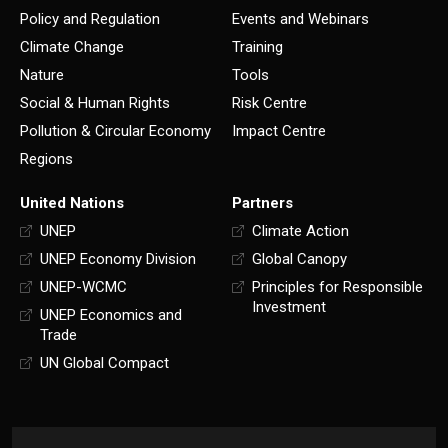
Policy and Regulation
Events and Webinars
Climate Change
Training
Nature
Tools
Social & Human Rights
Risk Centre
Pollution & Circular Economy
Impact Centre
Regions
United Nations
Partners
UNEP
Climate Action
UNEP Economy Division
Global Canopy
UNEP-WCMC
Principles for Responsible
Investment
UNEP Economics and
Trade
UN Global Compact