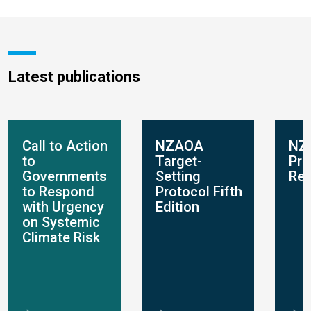
Latest publications
Call to Action
NZAOA
NZ
to
Target-
Pro
Governments
Setting
Rep
to Respond
Protocol Fifth
with Urgency
Edition
on Systemic
Climate Risk