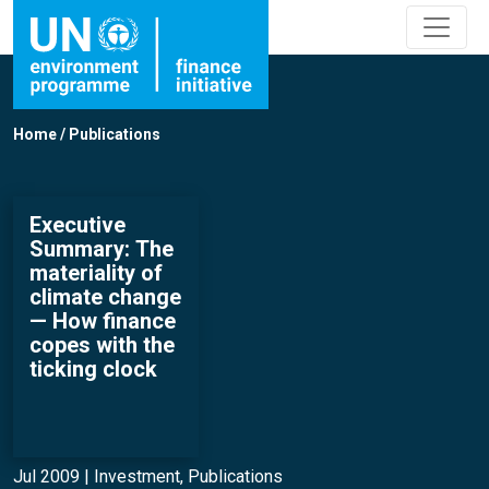
Home
/
Publications
Executive
Summary: The
materiality of
climate change
— How finance
copes with the
ticking clock
Jul 2009 |
Investment
,
Publications