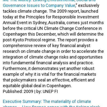
Governance Issues to Company Value
,” exclusively
tackles climate change. The 2009 report, launched
today at the Principles for Responsible Investment
Annual Event in Sydney, Australia, comes just months
before the critical UN Climate Change Conference in
Copenhagen this December, which will determine the
post-Kyoto Protocol regime. The report provides a
comprehensive review of key financial analyst
research on climate change in order to accelerate the
integration of climate change risks and opportunities
into fundamental financial analysis and practice.
Furthermore, it demonstrates yet another robust
example of why it is vital for the financial markets
that policymakers seal an effective, efficient and
equitable global deal in Copenhagen.
Published: 2009 | by: UNEP FI
Executive Summary: The materiality of climate