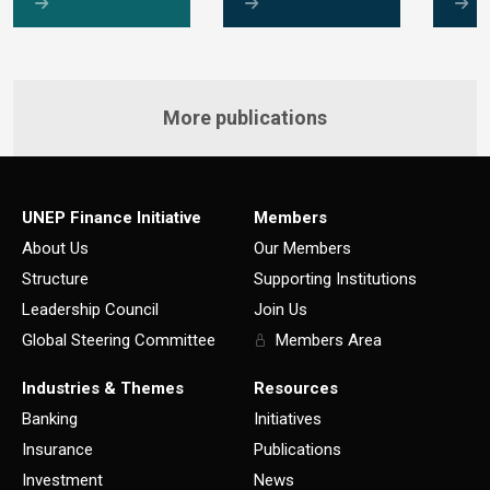
More publications
UNEP Finance Initiative
Members
About Us
Our Members
Structure
Supporting Institutions
Leadership Council
Join Us
Global Steering Committee
Members Area
Industries & Themes
Resources
Banking
Initiatives
Insurance
Publications
Investment
News