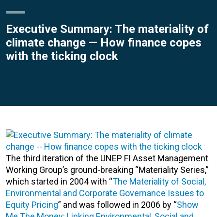
Executive Summary: The materiality of
climate change — How finance copes
with the ticking clock
The third iteration of the UNEP FI Asset Management
Working Group’s ground-breaking “Materiality Series,”
which started in 2004 with “
The Materiality of Social,
Environmental and Corporate Governance Issues to
Equity Pricing
” and was followed in 2006 by “
Show
Me The Money: Linking Environmental, Social and