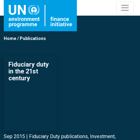
Home
/
Publications
Fiduciary duty
in the 21st
century
Sep 2015 |
Fiduciary Duty publications
,
Investment
,