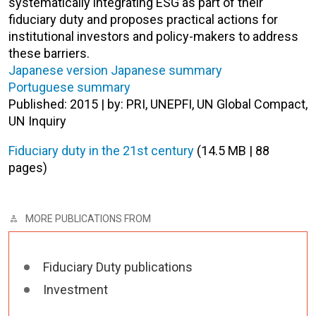
systematically integrating ESG as part of their
fiduciary duty and proposes practical actions for
institutional investors and policy-makers to address
these barriers.
Japanese version
Japanese summary
Portuguese summary
Published: 2015 | by: PRI, UNEPFI, UN Global Compact,
UN Inquiry
Fiduciary duty in the 21st century
(14.5 MB | 88
pages)
MORE PUBLICATIONS FROM
Fiduciary Duty publications
Investment