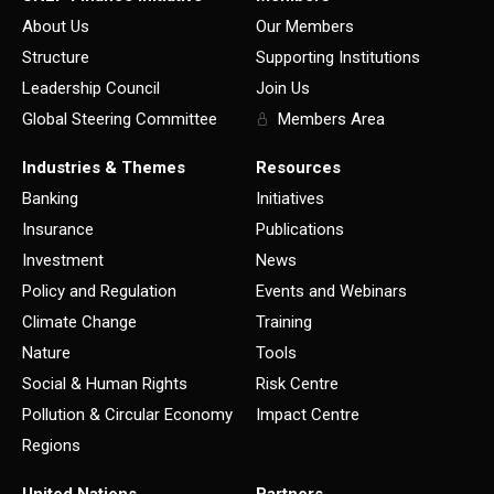
About Us
Our Members
Structure
Supporting Institutions
Leadership Council
Join Us
Global Steering Committee
Members Area
Industries & Themes
Resources
Banking
Initiatives
Insurance
Publications
Investment
News
Policy and Regulation
Events and Webinars
Climate Change
Training
Nature
Tools
Social & Human Rights
Risk Centre
Pollution & Circular Economy
Impact Centre
Regions