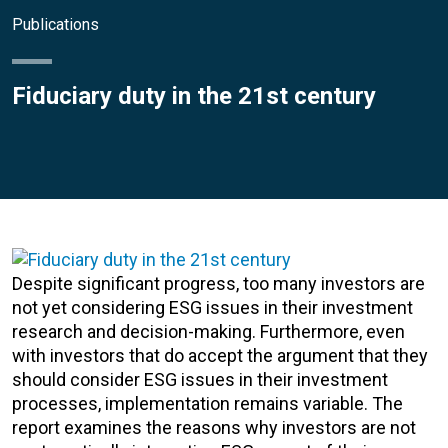
Publications
Fiduciary duty in the 21st century
Despite significant progress, too many investors are
not yet considering ESG issues in their investment
research and decision-making. Furthermore, even
with investors that do accept the argument that they
should consider ESG issues in their investment
processes, implementation remains variable. The
report examines the reasons why investors are not