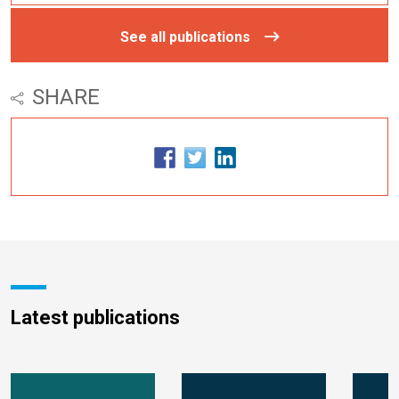
See all publications
SHARE
Latest publications