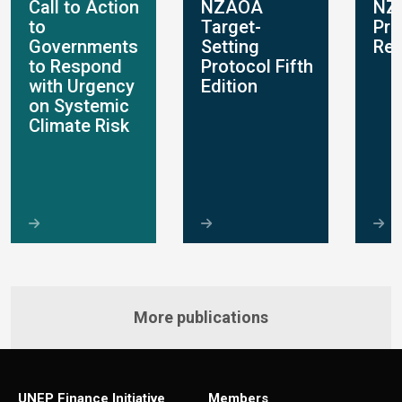
Call to Action
NZAOA
NZ
to
Target-
Pro
Governments
Setting
Rep
to Respond
Protocol Fifth
with Urgency
Edition
on Systemic
Climate Risk
More publications
UNEP Finance Initiative
Members