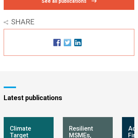
See all publications
SHARE
Latest publications
Climate
Resilient
Ada
Target
MSMEs,
Fin