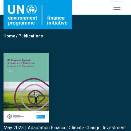
Home
/
Publications
May 2023 |
Adaptation Finance
,
Climate Change
,
Investment
,