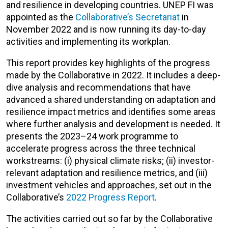
and resilience in developing countries. UNEP FI was
appointed as the
Collaborative’s Secretariat
in
November 2022 and is now running its day-to-day
activities and implementing its workplan.
This report provides key highlights of the progress
made by the Collaborative in 2022. It includes a deep-
dive analysis and recommendations that have
advanced a shared understanding on adaptation and
resilience impact metrics and identifies some areas
where further analysis and development is needed. It
presents the 2023–24 work programme to
accelerate progress across the three technical
workstreams: (i) physical climate risks; (ii) investor-
relevant adaptation and resilience metrics, and (iii)
investment vehicles and approaches, set out in the
Collaborative’s
2022 Progress Report
.
The activities carried out so far by the Collaborative