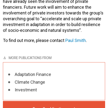
have already seen the involvement of private
financiers. Future work will aim to enhance the
involvement of private investors towards the group’s
overarching goal to “accelerate and scale up private
investment in adaptation in order to build resilience
of socio-economic and natural systems”.
To find out more, please contact
Paul Smith
.
MORE PUBLICATIONS FROM
Adaptation Finance
Climate Change
Investment