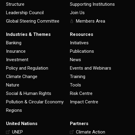
Structure
Supporting Institutions
Leadership Council
Join Us
Global Steering Committee
Members Area
Industries & Themes
Resources
Banking
Initiatives
Insurance
Publications
Investment
News
Policy and Regulation
Events and Webinars
Climate Change
Training
Nature
Tools
Social & Human Rights
Risk Centre
Pollution & Circular Economy
Impact Centre
Regions
United Nations
Partners
UNEP
Climate Action