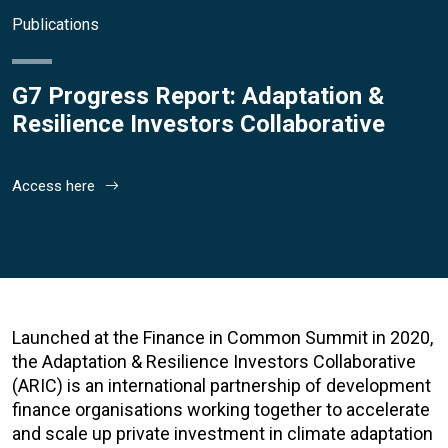
Publications
G7 Progress Report: Adaptation &
Resilience Investors Collaborative
Access here
Launched at the Finance in Common Summit in 2020,
the Adaptation & Resilience Investors Collaborative
(ARIC) is an international partnership of development
finance organisations working together to accelerate
and scale up private investment in climate adaptation