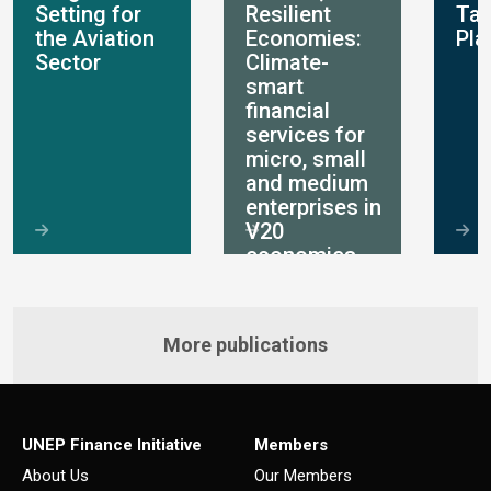
Setting for
Resilient
Ta
the Aviation
Economies:
Pla
Sector
Climate-
smart
financial
services for
micro, small
and medium
enterprises in
V20
economies
More publications
UNEP Finance Initiative
Members
About Us
Our Members