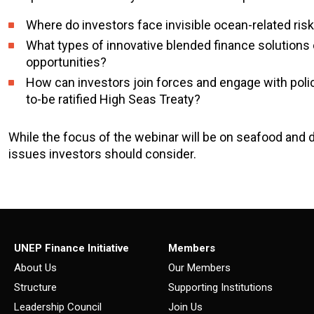
Where do investors face invisible ocean-related ris
What types of innovative blended finance solutions 
opportunities?
How can investors join forces and engage with polic
to-be ratified High Seas Treaty?
While the focus of the webinar will be on seafood and 
issues investors should consider.
UNEP Finance Initiative
Members
About Us
Our Members
Structure
Supporting Institutions
Leadership Council
Join Us