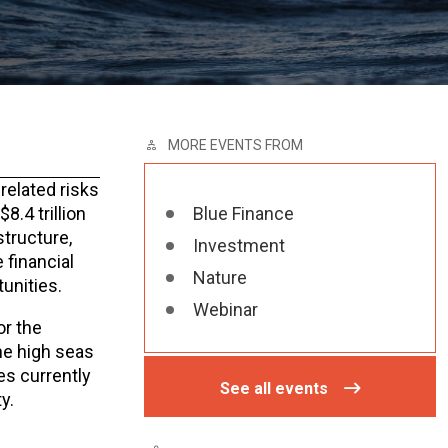
MORE EVENTS FROM
related risks
8.4 trillion
Blue Finance
structure,
Investment
 financial
Nature
unities.
Webinar
or the
the high seas
es currently
See all events
y.