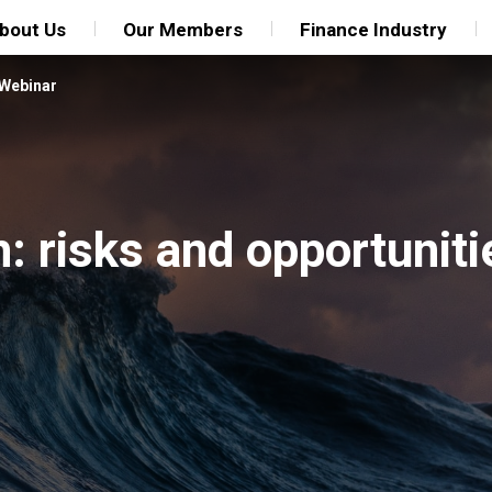
bout Us
Our Members
Finance Industry
Webinar
h: risks and opportuniti