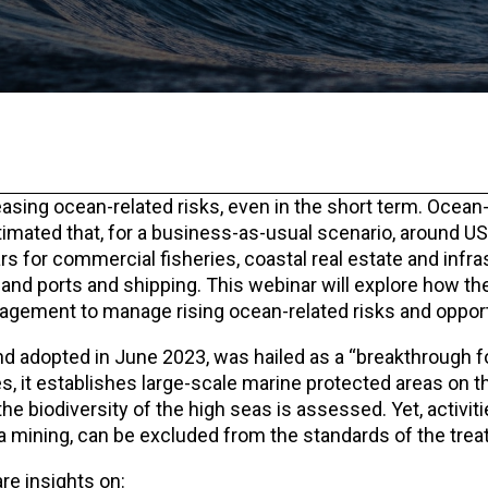
easing ocean-related risks, even in the short term. Ocean-
estimated that, for a business-as-usual scenario, around US$
s for commercial fisheries, coastal real estate and infra
nd ports and shipping. This webinar will explore how the
agement to manage rising ocean-related risks and opport
 adopted in June 2023, was hailed as a “breakthrough f
ties, it establishes large-scale marine protected areas on 
he biodiversity of the high seas is assessed. Yet, activiti
a mining, can be excluded from the standards of the treat
re insights on: