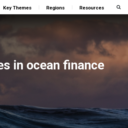
Key Themes
Regions
Resources
es in ocean finance