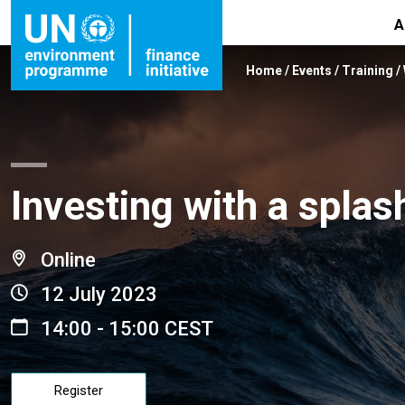
A
Home
/
Events
/
Training
/
Investing with a splas
Online
12 July 2023
14:00 - 15:00 CEST
Register