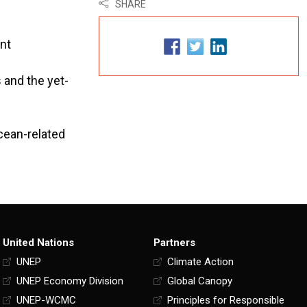
SHARE
ent
 and the yet-
cean-related
United Nations
Partners
UNEP
Climate Action
UNEP Economy Division
Global Canopy
UNEP-WCMC
Principles for Responsible