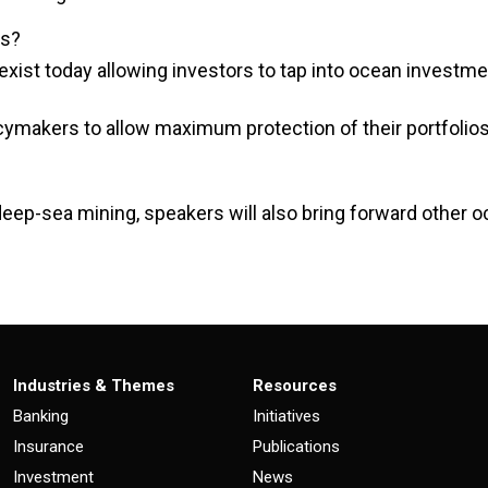
ks?
exist today allowing investors to tap into ocean investm
ymakers to allow maximum protection of their portfolios
deep-sea mining, speakers will also bring forward other o
Industries & Themes
Resources
Banking
Initiatives
Insurance
Publications
Investment
News