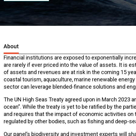
About
Financial institutions are exposed to exponentially incr
are rarely if ever priced into the value of assets. It is 
of assets and revenues are at risk in the coming 15 year
coastal tourism, aquaculture, marine renewable energy a
sector can leverage blended-finance solutions and eng
The UN High Seas Treaty agreed upon in March 2023 and
ocean”. While the treaty is yet to be ratified by the par
and requires that the impact of economic activities on t
regulated by other bodies, such as fishing and deep-se
Our panel’s biodiversity and investment experts will sha