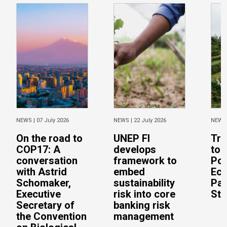
NEWS |
07 July 2026
NEWS |
22 July 2026
NEWS
On the road to
UNEP FI
Tra
COP17: A
develops
to 
conversation
framework to
Pos
with Astrid
embed
Eco
Schomaker,
sustainability
Pac
Executive
risk into core
Stu
Secretary of
banking risk
the Convention
management