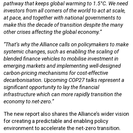
pathway that keeps global warming to 1.5°C. We need
investors from all corners of the world to act at scale,
at pace, and together with national governments to
make this the decade of transition despite the many
other crises affecting the global economy.”
“That’s why the Alliance calls on policymakers to make
systemic changes, such as enabling the scaling of
blended finance vehicles to mobilise investment in
emerging markets and implementing well-designed
carbon-pricing mechanisms for cost-effective
decarbonisation. Upcoming COP27 talks represent a
significant opportunity to lay the financial
infrastructure which can more rapidly transition the
economy to net-zero.”
The new report also shares the Alliance’s wider vision
for creating a predictable and enabling policy
environment to accelerate the net-zero transition.