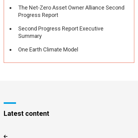
The Net-Zero Asset Owner Alliance Second
Progress Report
Second Progress Report Executive
Summary
One Earth Climate Model
Latest content