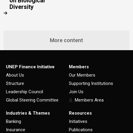
on Biological
Diversity
More content
UNEP Finance Initiative
Members
About Us
Our Members
Structure
Supporting Institutions
Leadership Council
Join Us
Global Steering Committee
Members Area
Industries & Themes
Resources
Banking
Initiatives
Insurance
Publications