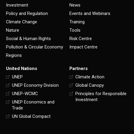
Investment
News
Policy and Regulation
Events and Webinars
Climate Change
Training
Nature
Tools
Social & Human Rights
Risk Centre
Pollution & Circular Economy
Impact Centre
Regions
United Nations
Partners
UNEP
Climate Action
UNEP Economy Division
Global Canopy
UNEP-WCMC
Principles for Responsible
Investment
UNEP Economics and
Trade
UN Global Compact