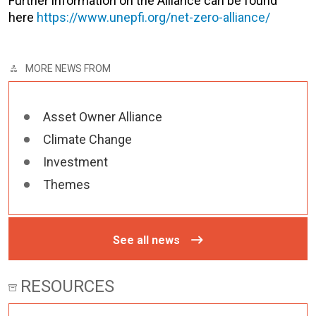
Further information on the Alliance can be found
here
https://www.unepfi.org/net-zero-alliance/
MORE NEWS FROM
Asset Owner Alliance
Climate Change
Investment
Themes
See all news
RESOURCES