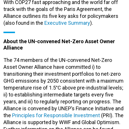
With COP27 fast approaching and the world far off
track with the goals of the Paris Agreement, the
Alliance outlines its five key asks for policymakers
(also found in the
Executive Summary
).
About the UN-convened Net-Zero Asset Owner
Alliance
The 74 members of the UN-convened Net-Zero
Asset Owner Alliance have committed i) to
transitioning their investment portfolios to net-zero
GHG emissions by 2050 consistent with a maximum
temperature rise of 1.5°C above pre-industrial levels;
ii) to establishing intermediate targets every five
years, and iii) to regularly reporting on progress. The
Alliance is convened by UNEP’s Finance Initiative and
the
Principles for Responsible Investment
(PRI). The
Alliance is supported by WWF and Global Optimism.