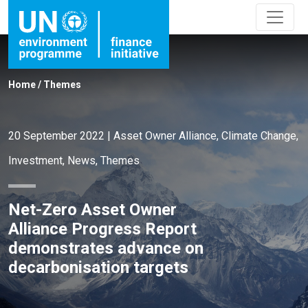
Home
/
Themes
20 September 2022
|
Asset Owner Alliance
,
Climate Change
,
Investment
,
News
,
Themes
Net-Zero Asset Owner
Alliance Progress Report
demonstrates advance on
decarbonisation targets