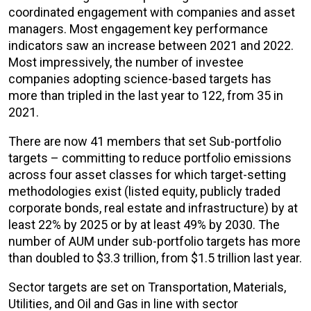
coordinated engagement with companies and asset
managers. Most engagement key performance
indicators saw an increase between 2021 and 2022.
Most impressively, the number of investee
companies adopting science-based targets has
more than tripled in the last year to 122, from 35 in
2021.
There are now 41 members that set Sub-portfolio
targets – committing to reduce portfolio emissions
across four asset classes for which target-setting
methodologies exist (listed equity, publicly traded
corporate bonds, real estate and infrastructure) by at
least 22% by 2025 or by at least 49% by 2030. The
number of AUM under sub-portfolio targets has more
than doubled to $3.3 trillion, from $1.5 trillion last year.
Sector targets are set on Transportation, Materials,
Utilities, and Oil and Gas in line with sector