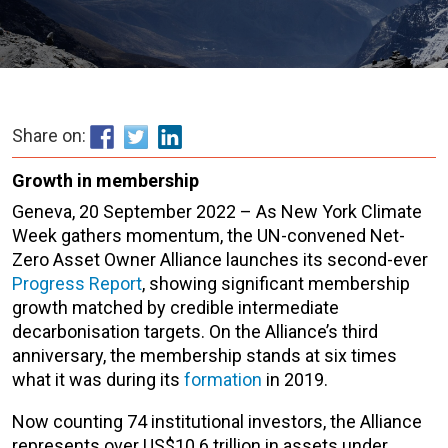
Share on:
Growth in membership
Geneva, 20 September 2022 – As New York Climate
Week gathers momentum, the UN-convened Net-
Zero Asset Owner Alliance launches its second-ever
Progress Report
, showing significant membership
growth matched by credible intermediate
decarbonisation targets. On the Alliance’s third
anniversary, the membership stands at six times
what it was during its
formation
in 2019.
Now counting 74 institutional investors, the Alliance
represents over US$10.6 trillion in assets under