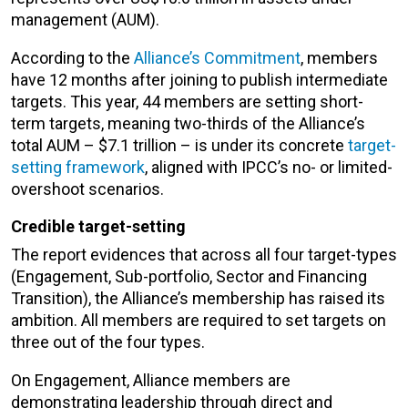
management (AUM).
According to the
Alliance’s Commitment
, members
have 12 months after joining to publish intermediate
targets. This year, 44 members are setting short-
term targets, meaning two-thirds of the Alliance’s
total AUM – $7.1 trillion – is under its concrete
target-
setting framework
, aligned with IPCC’s no- or limited-
overshoot scenarios.
Credible target-setting
The report evidences that across all four target-types
(Engagement, Sub-portfolio, Sector and Financing
Transition), the Alliance’s membership has raised its
ambition. All members are required to set targets on
three out of the four types.
On Engagement, Alliance members are
demonstrating leadership through direct and