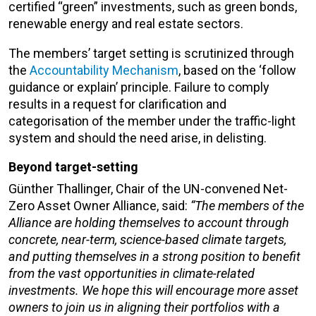
certified “green” investments, such as green bonds,
renewable energy and real estate sectors.
The members’ target setting is scrutinized through
the
Accountability Mechanism
, based on the ‘follow
guidance or explain’ principle. Failure to comply
results in a request for clarification and
categorisation of the member under the traffic-light
system and should the need arise, in delisting.
Beyond target-setting
Günther Thallinger, Chair of the UN-convened Net-
Zero Asset Owner Alliance, said:
“The members of the
Alliance are holding themselves to account through
concrete, near-term, science-based climate targets,
and putting themselves in a strong position to benefit
from the vast opportunities in climate-related
investments. We hope this will encourage more asset
owners to join us in aligning their portfolios with a