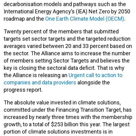
decarbonisation models and pathways such as the
International Energy Agency’s (IEA) Net Zero by 2050
roadmap and the
One Earth Climate Model (OECM)
.
Twenty percent of the members that submitted
targets set sector targets and the targeted reduction
averages varied between 20 and 33 percent based on
the sector. The Alliance aims to increase the number
of members setting Sector Targets and believes the
key is closing the sectoral data deficit. That is why
the Alliance is releasing an
Urgent call to action to
companies and data providers
alongside the
progress report.
The absolute value invested in climate solutions,
committed under the Financing Transition Target, has
increased by nearly three times with the membership
growth, to a total of $253 billion this year. The largest
portion of climate solutions investments is in