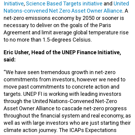
Initiative
,
Science Based Targets initiative
and
United
Nations-convened Net Zero Asset Owner Alliance
. A
net-zero emissions economy by 2050 or sooner is
necessary to deliver on the goals of the Paris
Agreement and limit average global temperature rise
to no more than 1.5-degrees Celsius.
Eric Usher, Head of the UNEP Finance Initiative,
said:
“We have seen tremendous growth in net-zero
commitments from investors, however we need to
move past commitments to concrete action and
targets. UNEP FI is working with leading investors
through the United Nations-Convened Net-Zero
Asset Owner Alliance to cascade net-zero progress
throughout the financial system and real economy, as
well as with large investors who are just starting their
climate action journey. The ICAPs Expectations