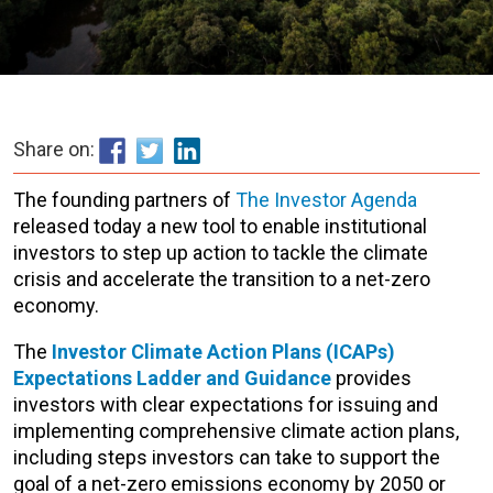
Share on:
The founding partners of
The Investor Agenda
released today a new tool to enable institutional
investors to step up action to tackle the climate
crisis and accelerate the transition to a net-zero
economy.
The
Investor Climate Action Plans (ICAPs)
Expectations Ladder and Guidance
provides
investors with clear expectations for issuing and
implementing comprehensive climate action plans,
including steps investors can take to support the
goal of a net-zero emissions economy by 2050 or