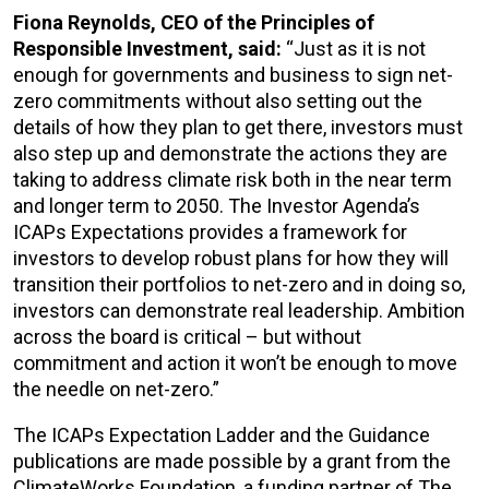
Fiona Reynolds, CEO of the Principles of
Responsible Investment, said:
“Just as it is not
enough for governments and business to sign net-
zero commitments without also setting out the
details of how they plan to get there, investors must
also step up and demonstrate the actions they are
taking to address climate risk both in the near term
and longer term to 2050. The Investor Agenda’s
ICAPs Expectations provides a framework for
investors to develop robust plans for how they will
transition their portfolios to net-zero and in doing so,
investors can demonstrate real leadership. Ambition
across the board is critical – but without
commitment and action it won’t be enough to move
the needle on net-zero.”
The ICAPs Expectation Ladder and the Guidance
publications are made possible by a grant from the
ClimateWorks Foundation, a funding partner of The