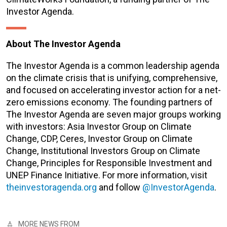
Investor Agenda.
About The Investor Agenda
The Investor Agenda is a common leadership agenda
on the climate crisis that is unifying, comprehensive,
and focused on accelerating investor action for a net-
zero emissions economy. The founding partners of
The Investor Agenda are seven major groups working
with investors: Asia Investor Group on Climate
Change, CDP, Ceres, Investor Group on Climate
Change, Institutional Investors Group on Climate
Change, Principles for Responsible Investment and
UNEP Finance Initiative. For more information, visit
theinvestoragenda.org
and follow
@InvestorAgenda
.
MORE NEWS FROM