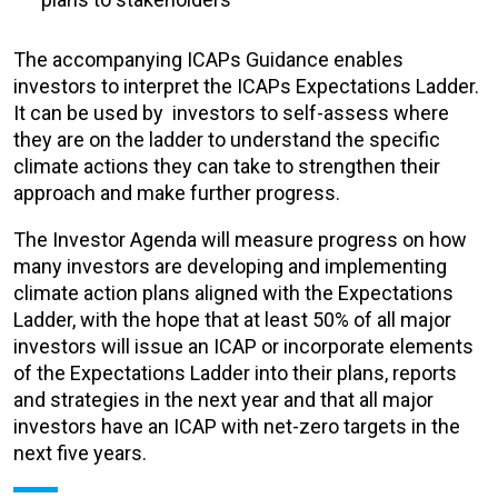
The accompanying ICAPs Guidance
enables
investors to interpret the ICAPs Expectations Ladder.
It can be used by investors to self-assess where
they are on the ladder to understand the specific
climate actions they can take to strengthen their
approach and make further progress.
The Investor Agenda will measure progress on how
many investors are developing and implementing
climate action plans aligned with the Expectations
Ladder, with the hope that at least 50% of all major
investors will issue an ICAP or incorporate elements
of the Expectations Ladder into their plans, reports
and strategies in the next year and that all major
investors have an ICAP with net-zero targets in the
next five years.