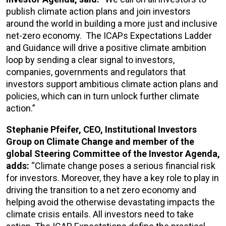
publish climate action plans and join investors
around the world in building a more just and inclusive
net-zero economy. The ICAPs Expectations Ladder
and Guidance will drive a positive climate ambition
loop by sending a clear signal to investors,
companies, governments and regulators that
investors support ambitious climate action plans and
policies, which can in turn unlock further climate
action.”
Stephanie Pfeifer, CEO, Institutional Investors
Group on Climate Change and member of the
global Steering Committee of the Investor Agenda,
adds:
“Climate change poses a serious financial risk
for investors. Moreover, they have a key role to play in
driving the transition to a net zero economy and
helping avoid the otherwise devastating impacts the
climate crisis entails. All investors need to take