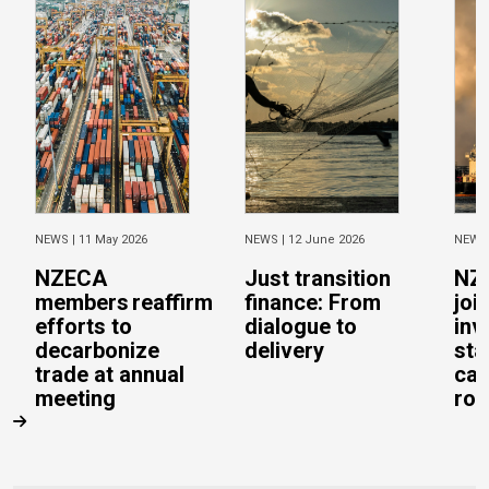
NEWS |
11 May 2026
NEWS |
12 June 2026
NEWS
NZECA
Just transition
NZ
members reaffirm
finance: From
joi
efforts to
dialogue to
inv
decarbonize
delivery
sta
trade at annual
cal
meeting
rob