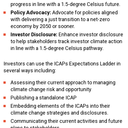
progress in line with a 1.5-degree Celsius future.
Policy Advocacy:
Advocate for policies aligned
with delivering a just transition to a net-zero
economy by 2050 or sooner.
Investor Disclosure:
Enhance investor disclosure
to help stakeholders track investor climate action
in line with a 1.5-degree Celsius pathway.
Investors can use the ICAPs Expectations Ladder in
several ways including:
Assessing their current approach to managing
climate change risk and opportunity
Publishing a standalone ICAP
Embedding elements of the ICAPs into their
climate change strategies and disclosures.
Communicating their current activities and future
plans to stakeholders