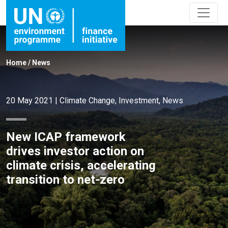
Home
/
News
20 May 2021
|
Climate Change
,
Investment
,
News
New ICAP framework
drives investor action on
climate crisis, accelerating
transition to net-zero