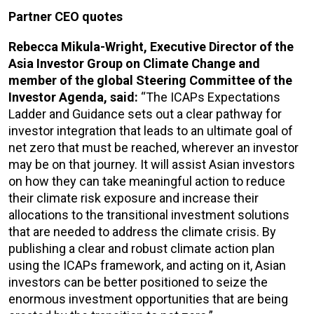
Partner CEO quotes
Rebecca Mikula-Wright, Executive Director of the
Asia Investor Group on Climate Change and
member of the global Steering Committee of the
Investor Agenda, said:
“The ICAPs Expectations
Ladder and Guidance sets out a clear pathway for
investor integration that leads to an ultimate goal of
net zero that must be reached, wherever an investor
may be on that journey. It will assist Asian investors
on how they can take meaningful action to reduce
their climate risk exposure and increase their
allocations to the transitional investment solutions
that are needed to address the climate crisis. By
publishing a clear and robust climate action plan
using the ICAPs framework, and acting on it, Asian
investors can be better positioned to seize the
enormous investment opportunities that are being