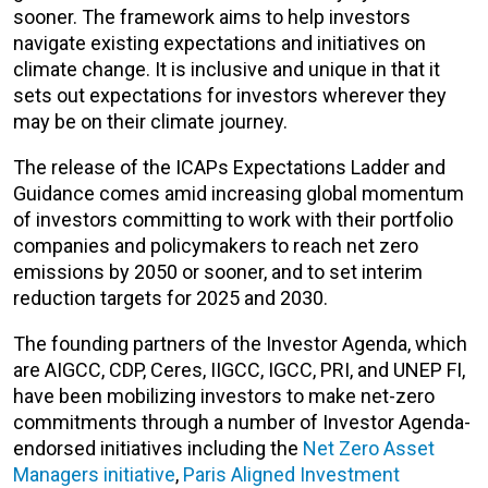
sooner. The framework
aims to help investors
navigate existing expectations and initiatives on
climate change.
It is inclusive and unique in that it
sets out expectations for investors wherever they
may be on their climate journey.
The release of the ICAPs Expectations Ladder and
Guidance comes amid increasing global momentum
of investors committing to work with their portfolio
companies and policymakers to reach net zero
emissions by 2050 or sooner, and to set interim
reduction targets for 2025 and 2030.
The founding partners of the Investor Agenda, which
are AIGCC, CDP, Ceres, IIGCC, IGCC, PRI, and UNEP FI,
have been mobilizing investors to make net-zero
commitments through a number of Investor Agenda-
endorsed initiatives including the
Net Zero Asset
Managers initiative
,
Paris Aligned Investment