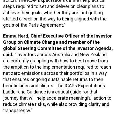
action. The ICAP Expectations define the practical
steps required to set and deliver on clear plans to
achieve their goals, whether they are just getting
started or well on the way to being aligned with the
goals of the Paris Agreement.”
Emma Herd, Chief Executive Officer of the Investor
Group on Climate Change and member of the
global Steering Committee of the Investor Agenda,
said:
“Investors across Australia and New Zealand
are currently grappling with how to best move from
the ambition to the implementation required to reach
net zero emissions across their portfolios in a way
that ensures ongoing sustainable returns to their
beneficiaries and clients. The ICAPs Expectations
Ladder and Guidance is a critical guide for that
journey that will help accelerate meaningful action to
reduce climate risks, while also providing clarity and
transparency.”