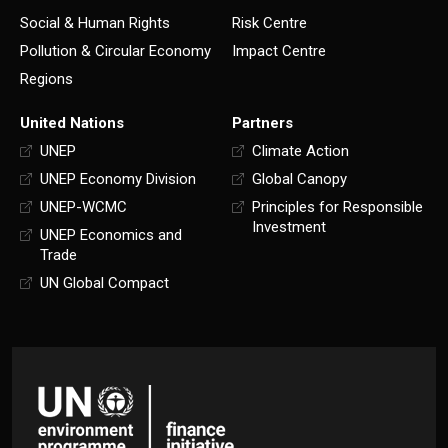
Social & Human Rights
Risk Centre
Pollution & Circular Economy
Impact Centre
Regions
United Nations
Partners
UNEP
Climate Action
UNEP Economy Division
Global Canopy
UNEP-WCMC
Principles for Responsible
Investment
UNEP Economics and
Trade
UN Global Compact