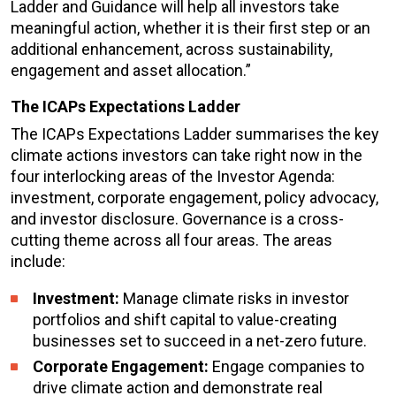
Ladder and Guidance will help all investors take
meaningful action, whether it is their first step or an
additional enhancement, across sustainability,
engagement and asset allocation.”
The ICAPs Expectations Ladder
The ICAPs Expectations Ladder summarises the key
climate actions investors can take right now in the
four interlocking areas of the Investor Agenda:
investment, corporate engagement, policy advocacy,
and investor disclosure. Governance is a cross-
cutting theme across all four areas. The areas
include:
Investment:
Manage climate risks in investor
portfolios and shift capital to value-creating
businesses set to succeed in a net-zero future.
Corporate Engagement:
Engage companies to
drive climate action and demonstrate real