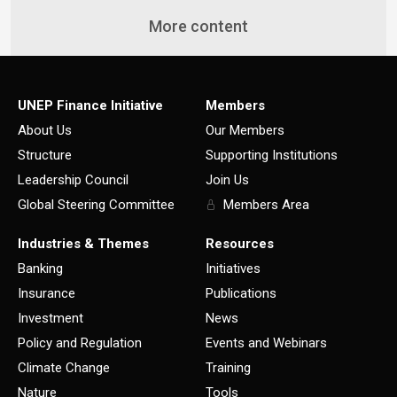
More content
UNEP Finance Initiative
Members
About Us
Our Members
Structure
Supporting Institutions
Leadership Council
Join Us
Global Steering Committee
Members Area
Industries & Themes
Resources
Banking
Initiatives
Insurance
Publications
Investment
News
Policy and Regulation
Events and Webinars
Climate Change
Training
Nature
Tools