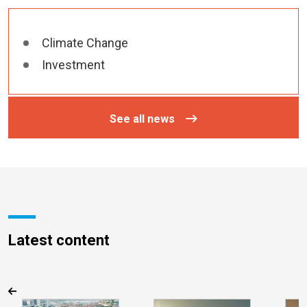
Climate Change
Investment
See all news
Latest content