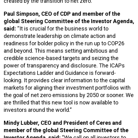
created by the transition to net zero.”
Paul Simpson, CEO of CDP and member of the
global Steering Committee of the Investor Agenda,
said:
“It is crucial for the business world to
demonstrate leadership on climate action and
readiness for bolder policy in the run up to COP26
and beyond. This means setting ambitious and
credible science-based targets and seizing the
power of transparency and disclosure. The ICAPs
Expectations Ladder and Guidance is forward-
looking. It provides clear information to the capital
markets for aligning their investment portfolios with
the goal of net zero emissions by 2050 or sooner. We
are thrilled that this new tool is now available to
investors around the world.”
Mindy Lubber, CEO and President of Ceres and
member of the global Steering Committee of the
Investor Agenda, said:
“We call on all investors to