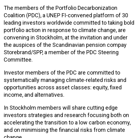
The members of the Portfolio Decarbonization
Coalition (PDC), a UNEP FI-convened platform of 30
leading investors worldwide committed to taking bold
portfolio action in response to climate change, are
convening in Stockholm, at the invitation and under
the auspices of the Scandinavian pension compay
Storebrand/SPP, a member of the PDC Steering
Committee.
Investor members of the PDC are committed to
systematically managing climate-related risks and
opportunities across asset classes: equity, fixed
income, and alternatives.
In Stockholm members will share cutting edge
investors strategies and research focusing both on
accelerating the transition to a low carbon economy,
and on minimising the financial risks from climate
change.