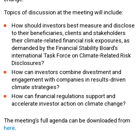
Topics of discussion at the meeting will include:
How should investors best measure and disclose
to their beneficiaries, clients and stakeholders
their climate-related financial risk exposures, as
demanded by the Financial Stability Board’s
international Task Force on Climate-Related Risk
Disclosures?
How can investors combine divestment and
engagement with companies in results-driven
climate strategies?
How can financial regulations support and
accelerate investor action on climate change?
The meeting’s full agenda can be downloaded from
here
.