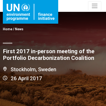
Home
/
News
First 2017 in-person meeting of the
Portfolio Decarbonization Coalition
Stockholm, Sweden
26 April 2017