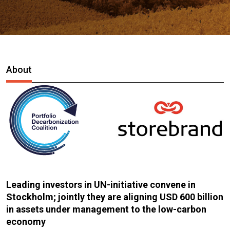
About
Leading investors in UN-initiative convene in
Stockholm; jointly they are aligning USD 600 billion
in assets under management to the low-carbon
economy