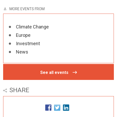
MORE EVENTS FROM
Climate Change
Europe
Investment
News
See all events
SHARE