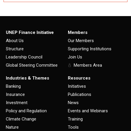
UNEP Finance Initiative
Members
About Us
Our Members
Structure
Supporting Institutions
Leadership Council
Join Us
Global Steering Committee
Members Area
Industries & Themes
Resources
Banking
Initiatives
Insurance
Publications
Investment
News
Policy and Regulation
Events and Webinars
Climate Change
Training
Nature
Tools