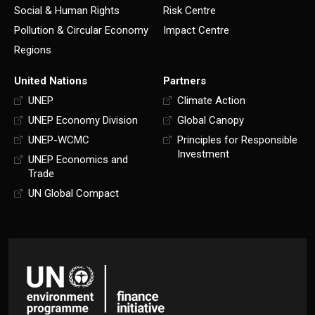
Social & Human Rights
Risk Centre
Pollution & Circular Economy
Impact Centre
Regions
United Nations
Partners
UNEP
Climate Action
UNEP Economy Division
Global Canopy
UNEP-WCMC
Principles for Responsible
Investment
UNEP Economics and
Trade
UN Global Compact