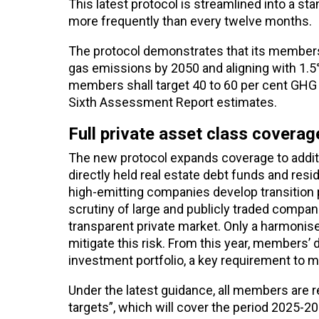
This latest protocol is streamlined into a 
more frequently than every twelve months.
The protocol demonstrates that its members
gas emissions by 2050 and aligning with 1.5
members shall target 40 to 60 per cent GHG
Sixth Assessment Report estimates.
Full private asset class covera
The new protocol expands coverage to addition
directly held real estate debt funds and resi
high-emitting companies develop transition 
scrutiny of large and publicly traded compa
transparent private market. Only a harmonis
mitigate this risk.
From this year, members’ d
investment portfolio, a key requirement to m
Under the latest guidance, all members are re
targets”, which will cover the period 2025-