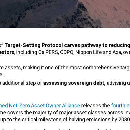
of
Target-Setting Protocol carves pathway to reducing
estors
, including
CalPERS, CDPQ, Nippon Life and
Axa, ove
ate assets, making it one of the most comprehensive targ
e.
es additional step of
assessing sovereign debt,
advising u
ed Net-Zero Asset Owner Alliance
releases the
fourth e
 time covers the majority of major asset classes across 
s up to the critical milestone of halving emissions by 2030