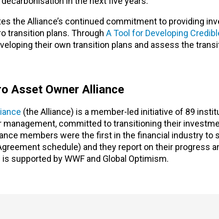
 decarbonisation in the next five years.
es the Alliance’s continued commitment to providing inv
ro transition plans. Through
A Tool for Developing Credibl
eloping their own transition plans and assess the transi
o Asset Owner Alliance
iance
(the Alliance) is a member-led initiative of 89 instit
der management, committed to transitioning their investme
nce members were the first in the financial industry to 
 Agreement schedule) and they report on their progress a
 is supported by WWF and Global Optimism.