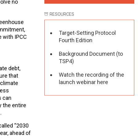
volve no
RESOURCES
greenhouse
commitment,
Target-Setting Protocol
e with IPCC
Fourth Edition
Background Document (to
TSP4)
ate debt,
Watch the recording of the
ure that
launch webinar here
 climate
less
s can
 the entire
.
called “2030
ear, ahead of