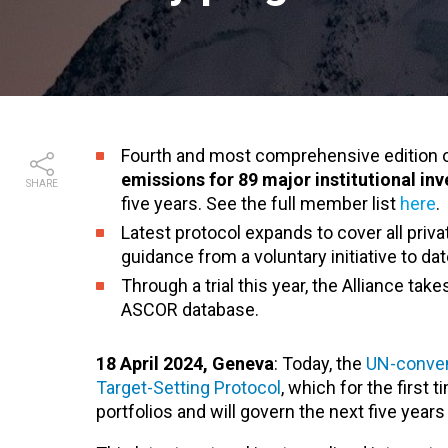
Fourth and most comprehensive edition 
emissions for 89 major institutional inv
SHARE
five years. See the full member list
here
.
Latest protocol expands to cover all priv
guidance from a voluntary initiative to dat
Through a trial this year, the Alliance tak
ASCOR database.
18 April 2024, Geneva
: Today, the
UN-conven
Target-Setting Protocol
, which for the first
portfolios and will govern the next five year