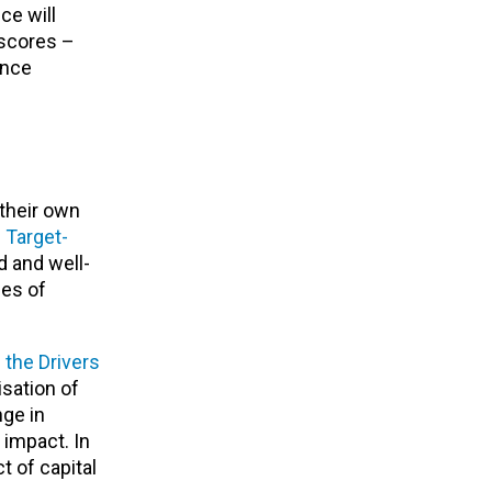
ce will
 scores –
ance
d
their own
s
Target-
d and well-
ies of
 the Drivers
isation of
nge in
 impact. In
t of capital