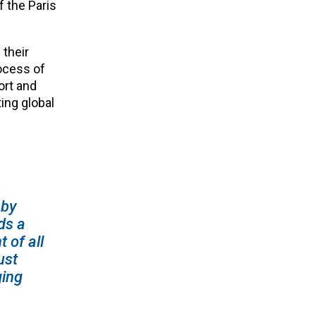
f the Paris
 their
ocess of
ort and
ing global
 by
ds a
 of all
ust
ging