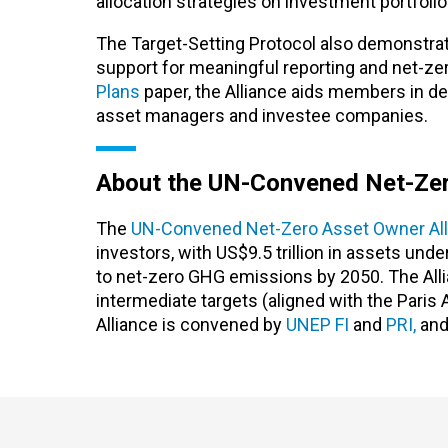
allocation strategies on investment portfolio
The Target-Setting Protocol also demonstrat
support for meaningful reporting and net-ze
Plans
paper, the Alliance aids members in dev
asset managers and investee companies.
About the UN-Convened Net-Zer
The
UN-Convened Net-Zero Asset Owner All
investors, with US$9.5 trillion in assets un
to net-zero GHG emissions by 2050. The Allia
intermediate targets (aligned with the Paris
Alliance is convened by
UNEP FI
and
PRI,
and