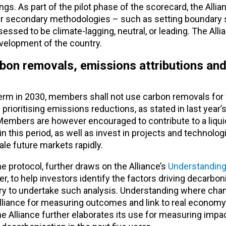
. As part of the pilot phase of the scorecard, the Allian
er secondary methodologies – such as setting boundary
ssed to be climate-lagging, neutral, or leading. The Alli
velopment of the country.
rbon removals, emissions attributions an
rm in 2030, members shall not use carbon removals for 
rioritising emissions reductions, as stated in last year’
Members are however encouraged to contribute to a liqui
n this period, as well as invest in projects and technolog
le future markets rapidly.
he protocol, further draws on the Alliance’s
Understanding
r, to help investors identify the factors driving decarbon
stry to undertake such analysis. Understanding where cha
Alliance for measuring outcomes and link to real economy
 Alliance further elaborates its use for measuring impac