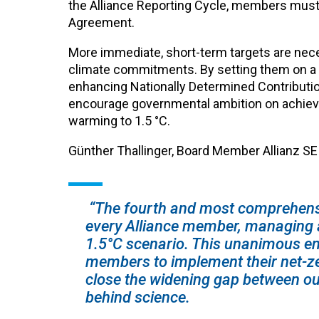
the Alliance Reporting Cycle, members must set
Agreement.
More immediate, short-term targets are nece
climate commitments. By setting them on a f
enhancing Nationally Determined Contributio
encourage governmental ambition on achieving
warming to 1.5 °C.
Günther Thallinger, Board Member Allianz SE a
“The fourth and most comprehensi
every Alliance member, managing a
1.5°C scenario. T
his unanimous en
members to implement their net-zer
close the widening gap between ou
behind science.