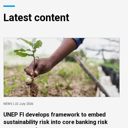
Latest content
NEWS |
22 July 2026
UNEP FI develops framework to embed
sustainability risk into core banking risk