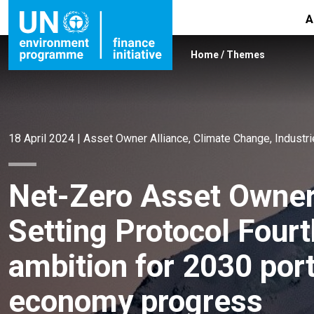
A
Home
/
Themes
18 April 2024
|
Asset Owner Alliance
,
Climate Change
,
Industr
Net-Zero Asset Owner 
Setting Protocol Fourt
ambition for 2030 port
economy progress