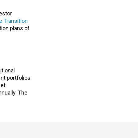
estor
e Transition
tion plans of
utional
nt portfolios
set
nnually. The