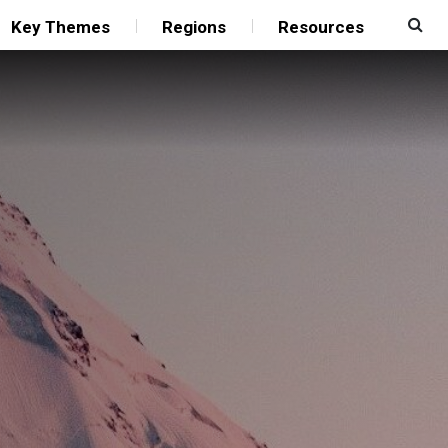
Key Themes
Regions
Resources