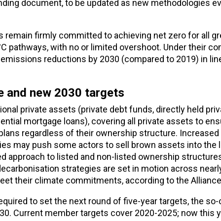
standing document, to be updated as new methodologies e
 remain firmly committed to achieving net zero for all 
°C pathways, with no or limited overshoot. Under their 
 emissions reductions by 2030 (compared to 2019) in lin
ge and new 2030 targets
al private assets (private debt funds, directly held priv
dential mortgage loans), covering all private assets to ens
plans regardless of their ownership structure.
Increased
nies may push some actors to sell brown assets into the 
ed approach to listed and non-listed ownership structure
ecarbonisation strategies are set in motion across nearly
eet their climate commitments, according to the Alliance
quired to set the next round of five-year targets, the so-
2030. Current member targets cover 2020-2025; now this y