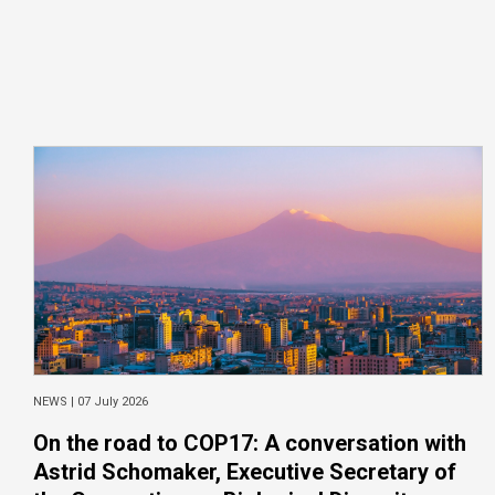
NEWS |
07 July 2026
On the road to COP17: A conversation with
Astrid Schomaker, Executive Secretary of