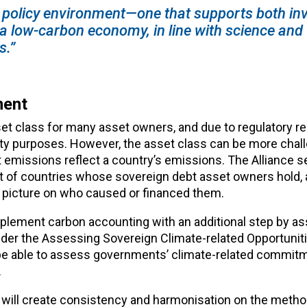
ng policy environment—one that supports both in
 a low-carbon economy, in line with science and
s.”
ment
sset class for many asset owners, and due to regulatory 
ity purposes. However, the asset class can be more chall
 emissions reflect a country’s emissions. The Alliance s
nt of countries whose sovereign debt asset owners hold, 
 picture on who caused or financed them.
 supplement carbon accounting with an additional step by a
nder the Assessing Sovereign Climate-related Opportunit
 be able to assess governments’ climate-related commitm
.
will create consistency and harmonisation on the metho