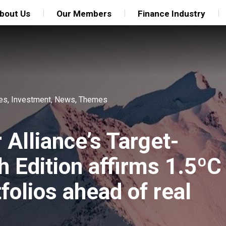
bout Us
Our Members
Finance Industry
ies
,
Investment
,
News
,
Themes
Alliance’s Target-
h Edition affirms 1.5ºC
folios ahead of real