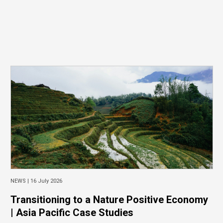
NEWS |
16 July 2026
Transitioning to a Nature Positive Economy
| Asia Pacific Case Studies