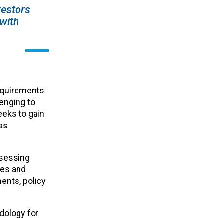
vestors
 with
requirements
enging to
eeks to gain
as
ssessing
ies and
ents, policy
dology for