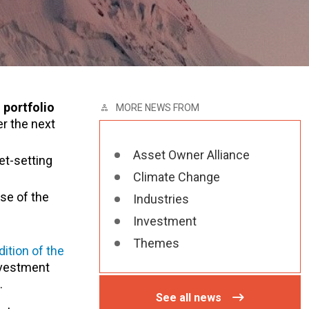
 portfolio
MORE NEWS FROM
r the next
Asset Owner Alliance
et-setting
Climate Change
se of the
Industries
Investment
Themes
dition of the
investment
.
See all news