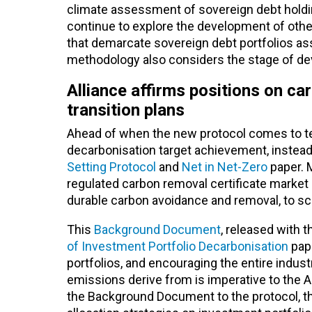
climate assessment of sovereign debt holdings
continue to explore the development of oth
that demarcate sovereign debt portfolios asse
methodology also considers the stage of de
Alliance affirms positions on ca
transition plans
Ahead of when the new protocol comes to te
decarbonisation target achievement, instead p
Setting Protocol
and
Net in Net-Zero
paper. 
regulated carbon removal certificate market i
durable carbon avoidance and removal, to sca
This
Background Document
, released with t
of Investment Portfolio Decarbonisation
pape
portfolios, and encouraging the entire indu
emissions derive from is imperative to the 
the Background Document to the protocol, the