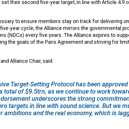
 their second five-year target, in line with Article 4.9 o
ssary to ensure members stay on track for delivering on
ive-year cycle, the Alliance mirrors the governmental pr
ns (NDCs) every five years. The Alliance aspires to supp
 the goals of the Paris Agreement and striving for limit
nd Alliance Chair, said:
ve Target-Setting Protocol has been approved
 total of $9.5trn, as we continue to work towar
dorsement underscores the strong commitment
o targets in line with sound science
.
But we m
r ambitions and the real economy, which is lag