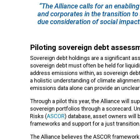
“The Alliance calls for an enabli
and corporates in the transition to
due consideration of social impact
Piloting sovereign debt assess
Sovereign debt holdings are a significant a
sovereign debt must often be held for liquid
address emissions within, as sovereign debt
a holistic understanding of climate alignme
emissions data alone can provide an unclear
Through a pilot this year, the Alliance will
sovereign portfolios through a scorecard. U
Risks (
ASCOR
) database, asset owners will
frameworks and support for a just transition
The Alliance believes the ASCOR framework 