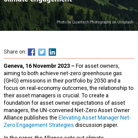
Photo by Quaritsch Photography on Unsplash
Share on:
Geneva, 16 Novembr 2023 –
For asset owners,
aiming to both achieve net-zero greenhouse gas
(GHG) emissions in their portfolio by 2050 and a
focus on real-economy outcomes, the relationship to
their asset managers is crucial. To create a
foundation for asset owner expectations of asset
managers, the UN-convened Net-Zero Asset Owner
Alliance publishes the
Elevating Asset Manager Net-
Zero Engagement Strategies
discussion paper.
In the paper, the Alliance sets out climate