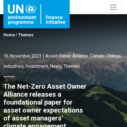
Home
/
Themes
16 November 2023
|
Asset Owner Alliance
,
Climate Change
,
Industries
,
Investment
,
News
,
Themes
The Net-Zero Asset Owner
Alliance releases a
foundational paper for
asset owner expectations
of asset managers’
climate engagement