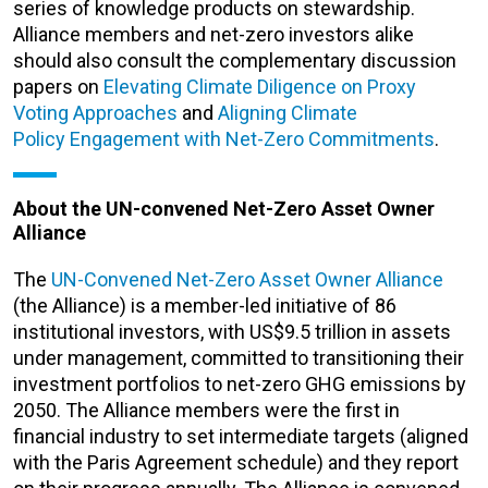
series of knowledge products on stewardship.
Alliance members and net-zero investors alike
should also consult the complementary discussion
papers on
Elevating Climate Diligence on Proxy
Voting Approaches
and
Aligning Climate
Policy Engagement with Net-Zero Commitments
.
About the UN-convened Net-Zero Asset Owner
Alliance
The
UN-Convened Net-Zero Asset Owner Alliance
(the Alliance) is a member-led initiative of 86
institutional investors, with US$9.5 trillion in assets
under management, committed to transitioning their
investment portfolios to net-zero GHG emissions by
2050. The Alliance members were the first in
financial industry to set intermediate targets (aligned
with the Paris Agreement schedule) and they report