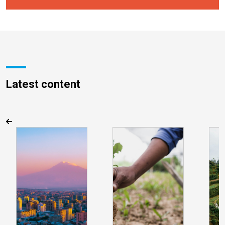
Latest content