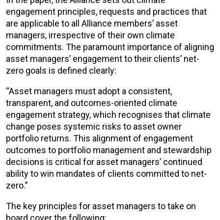
engagement principles, requests and practices that
are applicable to all Alliance members’ asset
managers, irrespective of their own climate
commitments. The paramount importance of aligning
asset managers’ engagement to their clients’ net-
zero goals is defined clearly:
“Asset managers must adopt a consistent,
transparent, and outcomes-oriented climate
engagement strategy, which recognises that climate
change poses systemic risks to asset owner
portfolio returns. This alignment of engagement
outcomes to portfolio management and stewardship
decisions is critical for asset managers’ continued
ability to win mandates of clients committed to net-
zero.”
The key principles for asset managers to take on
board cover the following: