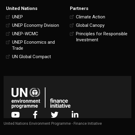
United Nations
Partners
UNEP
Climate Action
UNEP Economy Division
Global Canopy
UNEP-WCMC
Principles for Responsible
Investment
UNEP Economics and
Trade
UN Global Compact
United Nations Environment Programme - Finance Initiative