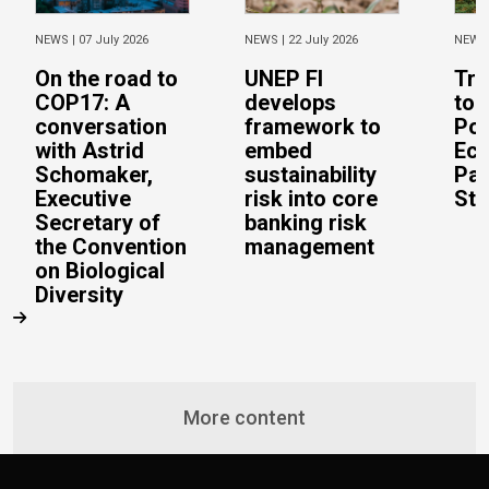
NEWS |
07 July 2026
NEWS |
22 July 2026
NEWS
On the road to
UNEP FI
Tra
COP17: A
develops
to 
conversation
framework to
Pos
with Astrid
embed
Eco
Schomaker,
sustainability
Pac
Executive
risk into core
Stu
Secretary of
banking risk
the Convention
management
on Biological
Diversity
More content