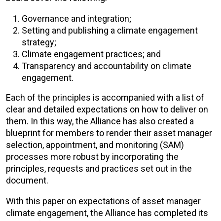
Governance and integration;
Setting and publishing a climate engagement
strategy;
Climate engagement practices; and
Transparency and accountability on climate
engagement.
Each of the principles is accompanied with a list of
clear and detailed expectations on how to deliver on
them. In this way, the Alliance has also created a
blueprint for members to render their asset manager
selection, appointment, and monitoring (SAM)
processes more robust by incorporating the
principles, requests and practices set out in the
document.
With this paper on expectations of asset manager
climate engagement, the Alliance has completed its