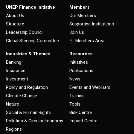
UNEP Finance Initiative
Members
About Us
Our Members
Structure
Supporting Institutions
Leadership Council
Join Us
Global Steering Committee
Members Area
Industries & Themes
Resources
Banking
Initiatives
Insurance
Publications
Investment
News
Policy and Regulation
Events and Webinars
Climate Change
Training
Nature
Tools
Social & Human Rights
Risk Centre
Pollution & Circular Economy
Impact Centre
Regions