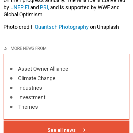
on their progress annually. The Alliance is convened
by
UNEP FI
and
PRI,
and is supported by WWF and
Global Optimism.
Photo credit:
Quaritsch Photography
on Unsplash
MORE NEWS FROM
Asset Owner Alliance
Climate Change
Industries
Investment
Themes
See all news