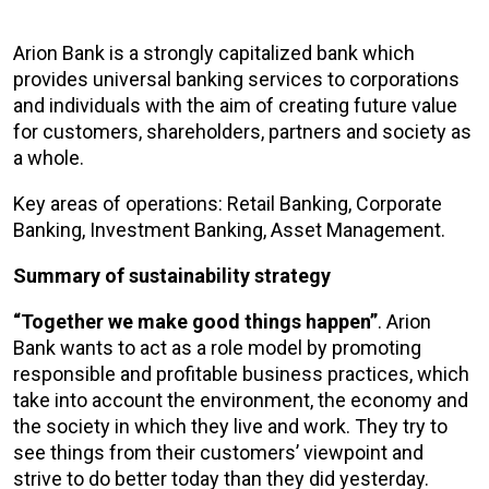
Arion Bank is a strongly capitalized bank which
provides universal banking services to corporations
and individuals with the aim of creating future value
for customers, shareholders, partners and society as
a whole.
Key areas of operations: Retail Banking, Corporate
Banking, Investment Banking, Asset Management.
Summary of sustainability strategy
“Together we make good things happen”
. Arion
Bank wants to act as a role model by promoting
responsible and profitable business practices, which
take into account the environment, the economy and
the society in which they live and work. They try to
see things from their customers’ viewpoint and
strive to do better today than they did yesterday.