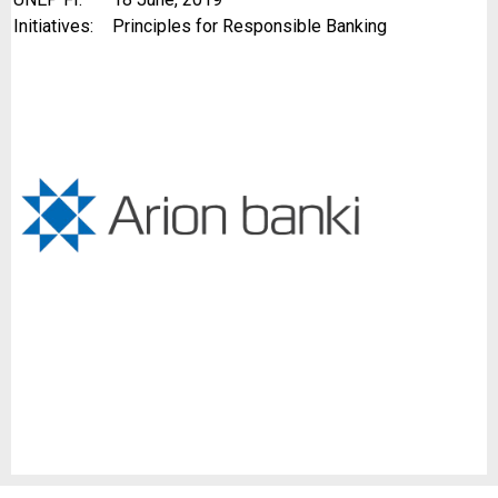
Initiatives:
Principles for Responsible Banking