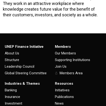
They work in an attractive workplace where
knowledge creates future value for the benefit of
their customers, investors, and society as a whole.
UNEP Finance Initiative
Members
About Us
Our Members
Structure
Supporting Institutions
Leadership Council
Join Us
Global Steering Committee
Members Area
Industries & Themes
Resources
Banking
Initiatives
Insurance
Publications
Investment
News