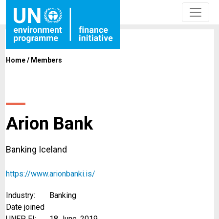
Home
/
Members
Arion Bank
Banking Iceland
https://www.arionbanki.is/
Industry:
Banking
Date joined
UNEP FI:
18 June, 2019