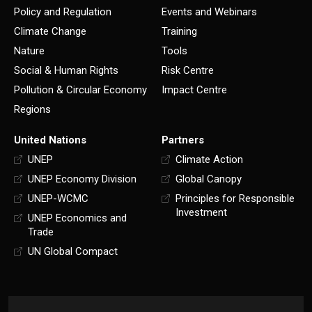
Policy and Regulation
Events and Webinars
Climate Change
Training
Nature
Tools
Social & Human Rights
Risk Centre
Pollution & Circular Economy
Impact Centre
Regions
United Nations
Partners
UNEP
Climate Action
UNEP Economy Division
Global Canopy
UNEP-WCMC
Principles for Responsible
Investment
UNEP Economics and
Trade
UN Global Compact