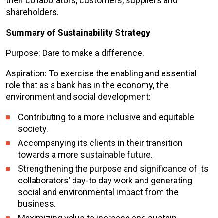
their collaborators, customers, suppliers and
shareholders.
Summary of Sustainability Strategy
Purpose: Dare to make a difference.
Aspiration: To exercise the enabling and essential
role that as a bank has in the economy, the
environment and social development:
Contributing to a more inclusive and equitable
society.
Accompanying its clients in their transition
towards a more sustainable future.
Strengthening the purpose and significance of its
collaborators’ day-to day work and generating
social and environmental impact from the
business.
Maximizing value to increase and sustain