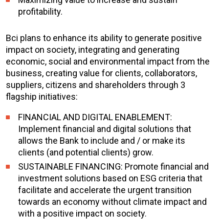
profitability.
Bci plans to enhance its ability to generate positive
impact on society, integrating and generating
economic, social and environmental impact from the
business, creating value for clients, collaborators,
suppliers, citizens and shareholders through 3
flagship initiatives:
FINANCIAL AND DIGITAL ENABLEMENT:
Implement financial and digital solutions that
allows the Bank to include and / or make its
clients (and potential clients) grow.
SUSTAINABLE FINANCING: Promote financial and
investment solutions based on ESG criteria that
facilitate and accelerate the urgent transition
towards an economy without climate impact and
with a positive impact on society.