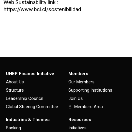
Web Sustainability link :
https://www.bci.cl/sostenibilidad
UNEP Finance Initiative
Members
About Us
Our Members
Structure
Supporting Institutions
Leadership Council
Join Us
Global Steering Committee
Members Area
Industries & Themes
Resources
Banking
Initiatives