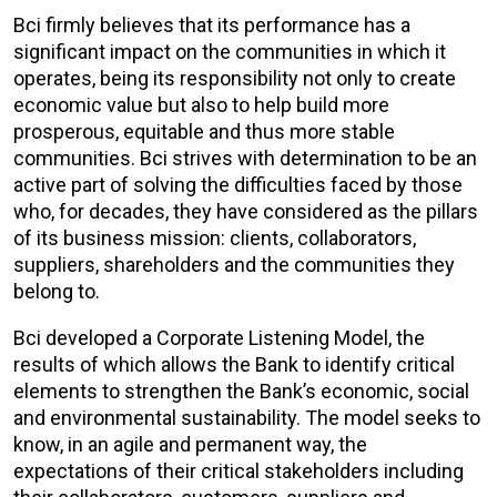
Bci firmly believes that its performance has a
significant impact on the communities in which it
operates, being its responsibility not only to create
economic value but also to help build more
prosperous, equitable and thus more stable
communities. Bci strives with determination to be an
active part of solving the difficulties faced by those
who, for decades, they have considered as the pillars
of its business mission: clients, collaborators,
suppliers, shareholders and the communities they
belong to.
Bci developed a Corporate Listening Model, the
results of which allows the Bank to identify critical
elements to strengthen the Bank’s economic, social
and environmental sustainability. The model seeks to
know, in an agile and permanent way, the
expectations of their critical stakeholders including