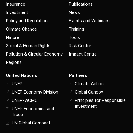
Insurance
Publications
Investment
News
Policy and Regulation
Events and Webinars
Climate Change
Training
Nature
Tools
Social & Human Rights
Risk Centre
Pollution & Circular Economy
Impact Centre
Regions
United Nations
Partners
UNEP
Climate Action
UNEP Economy Division
Global Canopy
UNEP-WCMC
Principles for Responsible
Investment
UNEP Economics and
Trade
UN Global Compact