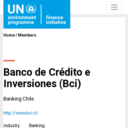
Home
/
Members
Banco de Crédito e
Inversiones (Bci)
Banking Chile
http://www.bci.cl/
Industry:
Banking