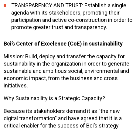
TRANSPARENCY AND TRUST: Establish a single
agenda with its stakeholders, promoting their
participation and active co-construction in order to
promote greater trust and transparency.
Bci’s Center of Excelence (CoE) in sustainability
Mission: Build, deploy and transfer the capacity for
sustainability in the organization in order to generate
sustainable and ambitious social, environmental and
economic impact, from the business and cross
initiatives.
Why Sustainability is a Strategic Capacity?
Because its stakeholders demand it as “the new
digital transformation” and have agreed that it is a
critical enabler for the success of Bci’s strategy.