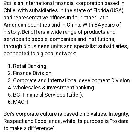
Bci is an international financial corporation based in
Chile, with subsidiaries in the state of Florida (USA)
and representative offices in four other Latin
American countries and in China. With 84 years of
history, Bci offers a wide range of products and
services to people, companies and institutions,
through 6 business units and specialist subsidiaries,
connected to a global network:
Retail Banking
Finance Division
Corporate and International development Division
Wholesales & Investment banking
BCI Financial Services (Líder).
MACH
Bci’s corporate culture is based on 3 values: Integrity,
Respect and Excellence, while its purpose is “to dare
to make a difference”.