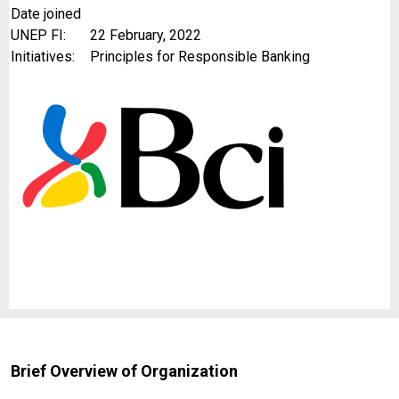
Date joined
UNEP FI:
22 February, 2022
Initiatives:
Principles for Responsible Banking
Brief Overview of Organization