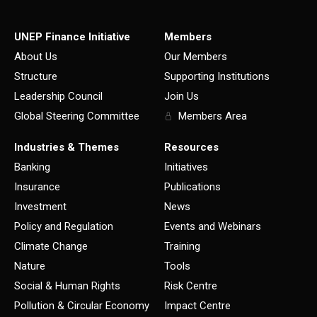
UNEP Finance Initiative
Members
About Us
Our Members
Structure
Supporting Institutions
Leadership Council
Join Us
Global Steering Committee
Members Area
Industries & Themes
Resources
Banking
Initiatives
Insurance
Publications
Investment
News
Policy and Regulation
Events and Webinars
Climate Change
Training
Nature
Tools
Social & Human Rights
Risk Centre
Pollution & Circular Economy
Impact Centre