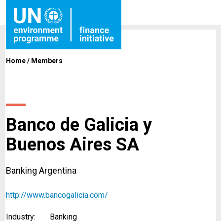
Home
/
Members
Banco de Galicia y
Buenos Aires SA
Banking Argentina
http://www.bancogalicia.com/
Industry:
Banking