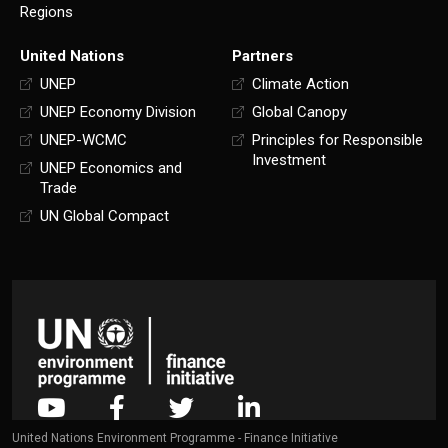
Regions
United Nations
Partners
UNEP
Climate Action
UNEP Economy Division
Global Canopy
UNEP-WCMC
Principles for Responsible
Investment
UNEP Economics and
Trade
UN Global Compact
United Nations Environment Programme - Finance Initiative