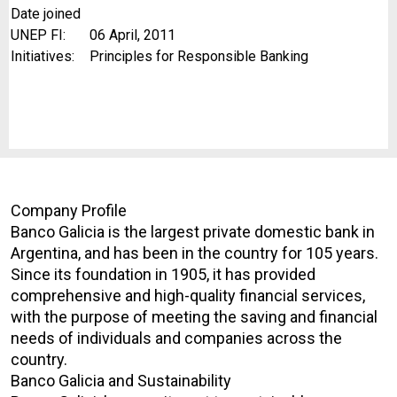
Date joined
UNEP FI:
06 April, 2011
Initiatives:
Principles for Responsible Banking
Company Profile
Banco Galicia is the largest private domestic bank in
Argentina, and has been in the country for 105 years.
Since its foundation in 1905, it has provided
comprehensive and high-quality financial services,
with the purpose of meeting the saving and financial
needs of individuals and companies across the
country.
Banco Galicia and Sustainability