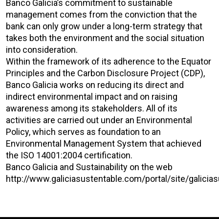
Banco Galicia’s commitment to sustainable
management comes from the conviction that the
bank can only grow under a long-term strategy that
takes both the environment and the social situation
into consideration.
Within the framework of its adherence to the Equator
Principles and the Carbon Disclosure Project (CDP),
Banco Galicia works on reducing its direct and
indirect environmental impact and on raising
awareness among its stakeholders. All of its
activities are carried out under an Environmental
Policy, which serves as foundation to an
Environmental Management System that achieved
the ISO 14001:2004 certification.
Banco Galicia and Sustainability on the web
http://www.galiciasustentable.com/portal/site/gal