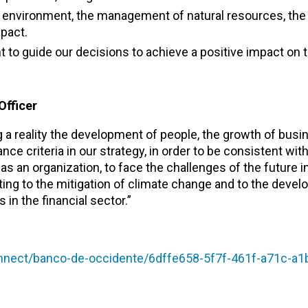
e environment, the management of natural resources, the 
pact.
 to guide our decisions to achieve a positive impact on 
Officer
 reality the development of people, the growth of busin
nce criteria in our strategy, in order to be consistent w
s an organization, to face the challenges of the future 
ting to the mitigation of climate change and to the devel
in the financial sector.”
ect/banco-de-occidente/6dffe658-5f7f-461f-a71c-a1b