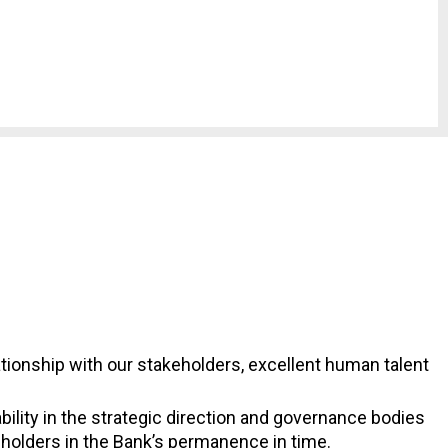
lationship with our stakeholders, excellent human talent
lity in the strategic direction and governance bodies
eholders in the Bank’s permanence in time.