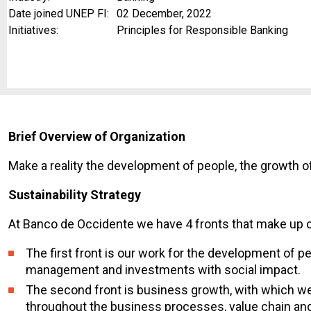
Date joined UNEP FI:
02 December, 2022
Initiatives:
Principles for Responsible Banking
Brief Overview of Organization
Make a reality the development of people, the growth o
Sustainability Strategy
At Banco de Occidente we have 4 fronts that make up ou
The first front is our work for the development of p
management and investments with social impact.
The second front is business growth, with which we 
throughout the business processes, value chain and 