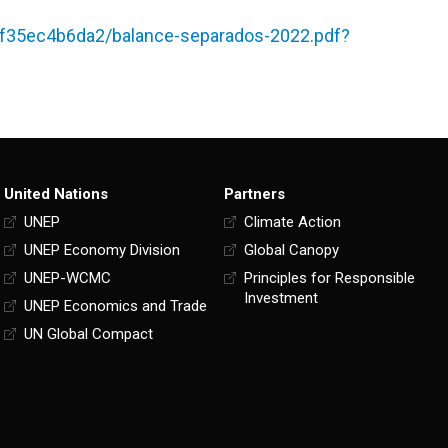
f35ec4b6da2/balance-separados-2022.pdf?
United Nations
Partners
UNEP
Climate Action
UNEP Economy Division
Global Canopy
UNEP-WCMC
Principles for Responsible
Investment
UNEP Economics and Trade
UN Global Compact