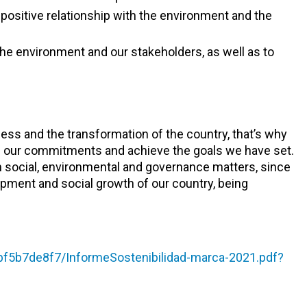
positive relationship with the environment and the
the environment and our stakeholders, as well as to
ess and the transformation of the country, that’s why
ith our commitments and achieve the goals we have set.
in social, environmental and governance matters, since
opment and social growth of our country, being
f5b7de8f7/InformeSostenibilidad-marca-2021.pdf?