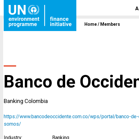
A
Home
/
Members
Banco de Occiden
Banking Colombia
https://www.bancodeoccidente.com.co/wps/portal/banco-de-
somos/
Industry:
Banking