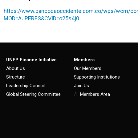
https://www.bancodeoccidente.com.co/wps/wcm/con
MOD=AJPERES&CVID=o25s4j0
UNEP Finance Initiative
Members
About Us
Our Members
Structure
Supporting Institutions
Leadership Council
Join Us
Global Steering Committee
Members Area