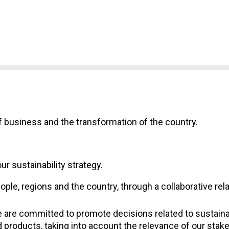
f business and the transformation of the country.
r sustainability strategy.
eople, regions and the country, through a collaborative re
are committed to promote decisions related to sustainabi
products, taking into account the relevance of our stak