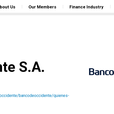
bout Us
Our Members
Finance Industry
te S.A.
occidente/bancodeoccidente/quienes-