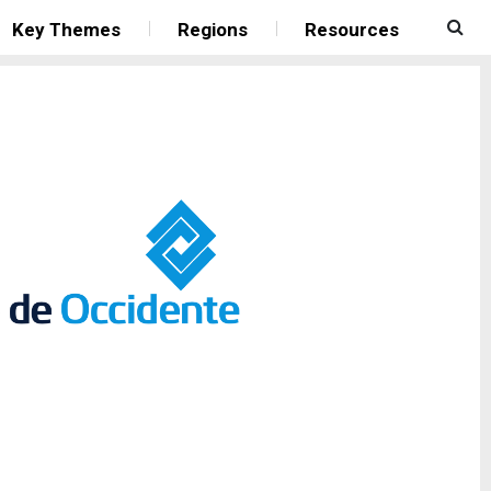
Key Themes
Regions
Resources