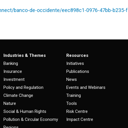
nect/banco-de-occidente/eec898c1-0976-47bb-b235-f
Industries & Themes
Resources
Banking
Initiatives
Insurance
Publications
Investment
News
Policy and Regulation
Events and Webinars
Climate Change
Training
Nature
Tools
Social & Human Rights
Risk Centre
Pollution & Circular Economy
Impact Centre
Regions