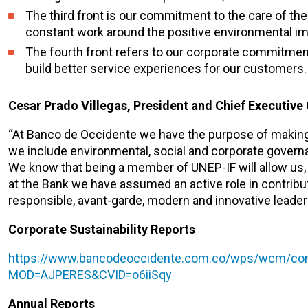
The third front is our commitment to the care of th
constant work around the positive environmental im
The fourth front refers to our corporate commitment
build better service experiences for our customers.
Cesar Prado Villegas, President and Chief Executive 
“At Banco de Occidente we have the purpose of making a
we include environmental, social and corporate governa
We know that being a member of UNEP-IF will allow us, a
at the Bank we have assumed an active role in contribu
responsible, avant-garde, modern and innovative leaders 
Corporate Sustainability Reports
https://www.bancodeoccidente.com.co/wps/wcm/conn
MOD=AJPERES&CVID=o6iiSqy
Annual Reports