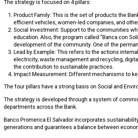
The strategy is focused on 4 pillars:
Product Family: This is the set of products the Ban
efficient vehicles, women-led companies, and other
Social Investment: Support to the communities wher
education. Also, the program called “Banca con Solid
development of the community. One of the permanent
Lead by Example: This refers to the actions internal
electricity, waste management and recycling, digit
the contribution to sustainable practices.
Impact Measurement: Different mechanisms to keep
The four pillars have a strong basis on Social and En
The strategy is developed through a system of commiss
departments across the Bank.
Banco Promerica El Salvador incorporates sustainability
generations and guarantees a balance between economi