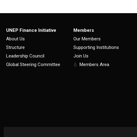
UNEP Finance Initiative
Members
About Us
Our Members
Structure
Supporting Institutions
Leadership Council
Join Us
Global Steering Committee
Members Area