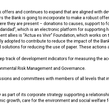
k offers and continues to expand that are aligned with de
s the Bank is going to incorporate to make a robust offer
e they are present – donations to causes, support to fo
aridad”, which is an electronic platform for supporting hu
 allies is “Actua es Vivir” Foundation, which works on th
ly adopted to contribute to reduce the impact of the Bank
al solutions for reducing the use of paper. These action
 track of development indicators for measuring the acc
vironmental Risk Management and Governance.
ions and committees with members of all levels that inco
 as part of its corporate strategy supporting a relationsh
c growth, care for the environment and social welfare 