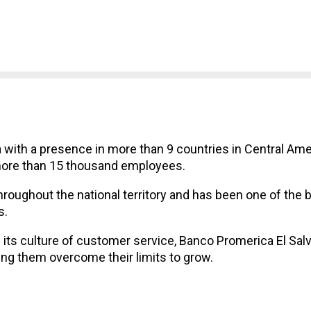
 with a presence in more than 9 countries in Central Ame
more than 15 thousand employees.
hroughout the national territory and has been one of the 
s.
its culture of customer service, Banco Promerica El Sal
ing them overcome their limits to grow.