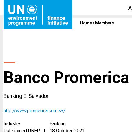
A
Home
/
Members
Banco Promerica 
Banking El Salvador
http://www.promerica.com.sv/
Industry:
Banking
Date joined UNEP FI:
18 October, 2021