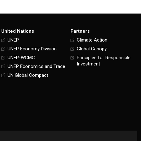
United Nations
Partners
UNEP
Climate Action
UNEP Economy Division
Global Canopy
UNEP-WCMC
Principles for Responsible
Investment
UNEP Economics and Trade
UN Global Compact