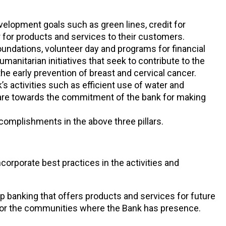
velopment goals such as green lines, credit for
 for products and services to their customers.
undations, volunteer day and programs for financial
manitarian initiatives that seek to contribute to the
e early prevention of breast and cervical cancer.
’s activities such as efficient use of water and
s are towards the commitment of the bank for making
omplishments in the above three pillars.
rporate best practices in the activities and
ip banking that offers products and services for future
for the communities where the Bank has presence.