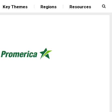
Key Themes
Regions
Resources