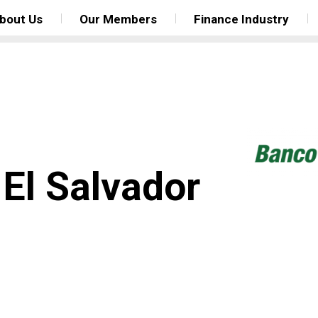
bout Us
Our Members
Finance Industry
El Salvador