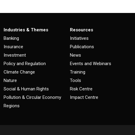
Industries & Themes
Resources
Banking
Initiatives
Insurance
Publications
Investment
News
Policy and Regulation
Events and Webinars
Climate Change
Training
Nature
Tools
Social & Human Rights
Risk Centre
Pollution & Circular Economy
Impact Centre
Regions