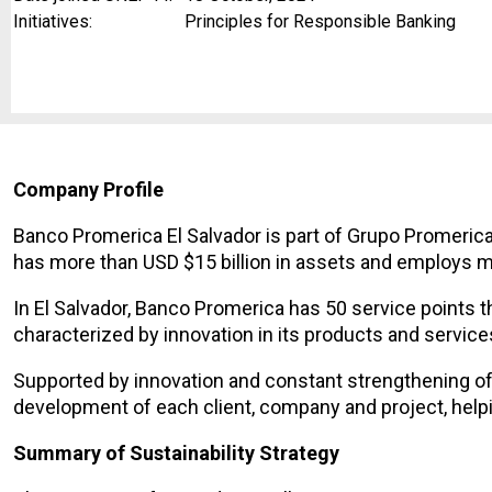
Initiatives:
Principles for Responsible Banking
Company Profile
Banco Promerica El Salvador is part of Grupo Promerica
has more than USD $15 billion in assets and employs 
In El Salvador, Banco Promerica has 50 service points t
characterized by innovation in its products and service
Supported by innovation and constant strengthening of 
development of each client, company and project, help
Summary of Sustainability Strategy