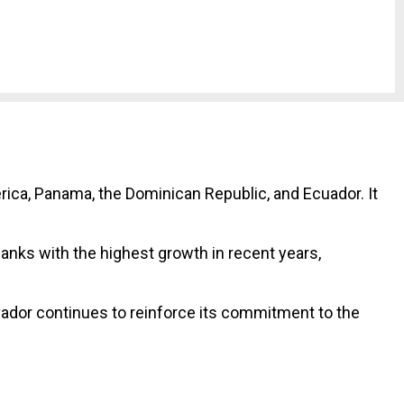
rica, Panama, the Dominican Republic, and Ecuador. It
banks with the highest growth in recent years,
vador continues to reinforce its commitment to the