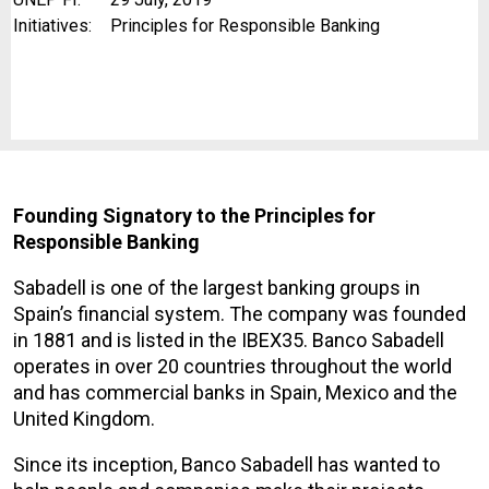
Initiatives:
Principles for Responsible Banking
Founding Signatory to the Principles for
Responsible Banking
Sabadell is one of the largest banking groups in
Spain’s financial system. The company was founded
in 1881 and is listed in the IBEX35. Banco Sabadell
operates in over 20 countries throughout the world
and has commercial banks in Spain, Mexico and the
United Kingdom.
Since its inception, Banco Sabadell has wanted to