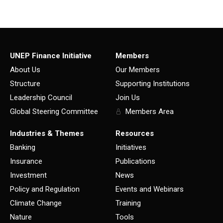
UNEP Finance Initiative
Members
About Us
Our Members
Structure
Supporting Institutions
Leadership Council
Join Us
Global Steering Committee
Members Area
Industries & Themes
Resources
Banking
Initiatives
Insurance
Publications
Investment
News
Policy and Regulation
Events and Webinars
Climate Change
Training
Nature
Tools