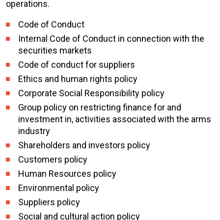
operations.
Code of Conduct
Internal Code of Conduct in connection with the
securities markets
Code of conduct for suppliers
Ethics and human rights policy
Corporate Social Responsibility policy
Group policy on restricting finance for and
investment in, activities associated with the arms
industry
Shareholders and investors policy
Customers policy
Human Resources policy
Environmental policy
Suppliers policy
Social and cultural action policy