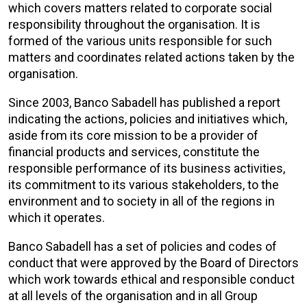
which covers matters related to corporate social
responsibility throughout the organisation. It is
formed of the various units responsible for such
matters and coordinates related actions taken by the
organisation.
Since 2003, Banco Sabadell has published a report
indicating the actions, policies and initiatives which,
aside from its core mission to be a provider of
financial products and services, constitute the
responsible performance of its business activities,
its commitment to its various stakeholders, to the
environment and to society in all of the regions in
which it operates.
Banco Sabadell has a set of policies and codes of
conduct that were approved by the Board of Directors
which work towards ethical and responsible conduct
at all levels of the organisation and in all Group