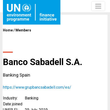
Home
/
Members
Banco Sabadell S.A.
Banking Spain
https://www.grupbancsabadell.com/es/
Industry:
Banking
Date joined
UNEP FI:
29 July, 2019