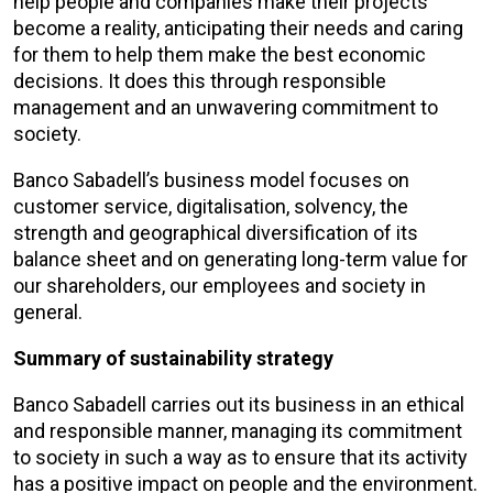
help people and companies make their projects
become a reality, anticipating their needs and caring
for them to help them make the best economic
decisions. It does this through responsible
management and an unwavering commitment to
society.
Banco Sabadell’s business model focuses on
customer service, digitalisation, solvency, the
strength and geographical diversification of its
balance sheet and on generating long-term value for
our shareholders, our employees and society in
general.
Summary of sustainability strategy
Banco Sabadell carries out its business in an ethical
and responsible manner, managing its commitment
to society in such a way as to ensure that its activity
has a positive impact on people and the environment.