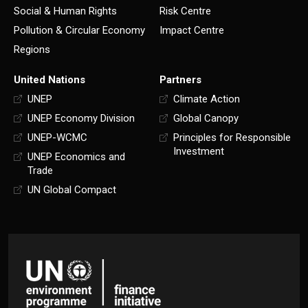
Social & Human Rights
Risk Centre
Pollution & Circular Economy
Impact Centre
Regions
United Nations
Partners
UNEP
Climate Action
UNEP Economy Division
Global Canopy
UNEP-WCMC
Principles for Responsible
Investment
UNEP Economics and
Trade
UN Global Compact