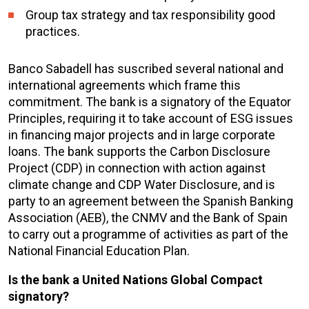
Group tax strategy and tax responsibility good
practices.
Banco Sabadell has suscribed several national and
international agreements which frame this
commitment. The bank is a signatory of the Equator
Principles, requiring it to take account of ESG issues
in financing major projects and in large corporate
loans. The bank supports the Carbon Disclosure
Project (CDP) in connection with action against
climate change and CDP Water Disclosure, and is
party to an agreement between the Spanish Banking
Association (AEB), the CNMV and the Bank of Spain
to carry out a programme of activities as part of the
National Financial Education Plan.
Is the bank a United Nations Global Compact
signatory?