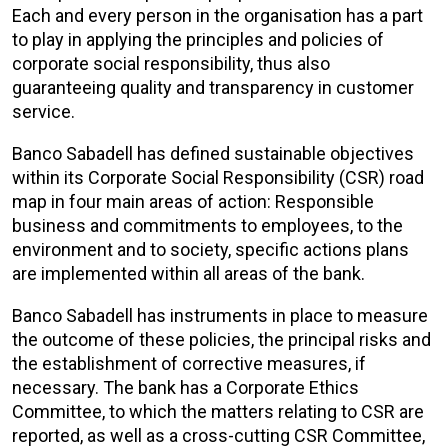
Each and every person in the organisation has a part
to play in applying the principles and policies of
corporate social responsibility, thus also
guaranteeing quality and transparency in customer
service.
Banco Sabadell has defined sustainable objectives
within its Corporate Social Responsibility (CSR) road
map in four main areas of action: Responsible
business and commitments to employees, to the
environment and to society, specific actions plans
are implemented within all areas of the bank.
Banco Sabadell has instruments in place to measure
the outcome of these policies, the principal risks and
the establishment of corrective measures, if
necessary. The bank has a Corporate Ethics
Committee, to which the matters relating to CSR are
reported, as well as a cross-cutting CSR Committee,