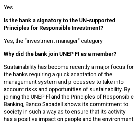
Yes
Is the bank a signatory to the UN-supported
Principles for Responsible Investment?
Yes, the “investment manager” category.
Why did the bank join UNEP FI as a member?
Sustainability has become recently a major focus for
the banks requiring a quick adaptation of the
management system and processes to take into
account risks and opportunities of sustainability. By
joining the UNEP Fl and the Principles of Responsible
Banking, Banco Sabadell shows its commitment to
society in such a way as to ensure that its activity
has a positive impact on people and the environment.