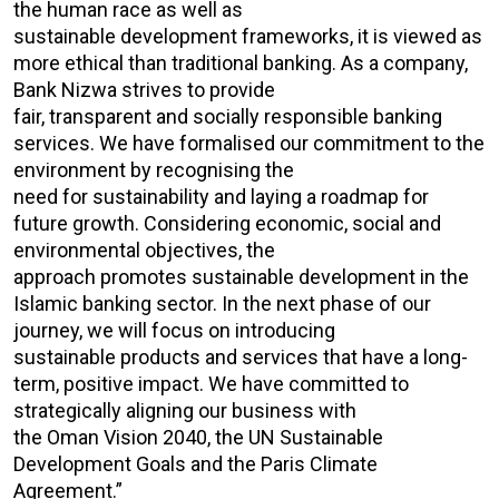
the human race as well as
sustainable development frameworks, it is viewed as
more ethical than traditional banking. As a company,
Bank Nizwa strives to provide
fair, transparent and socially responsible banking
services. We have formalised our commitment to the
environment by recognising the
need for sustainability and laying a roadmap for
future growth. Considering economic, social and
environmental objectives, the
approach promotes sustainable development in the
Islamic banking sector. In the next phase of our
journey, we will focus on introducing
sustainable products and services that have a long-
term, positive impact. We have committed to
strategically aligning our business with
the Oman Vision 2040, the UN Sustainable
Development Goals and the Paris Climate
Agreement.”