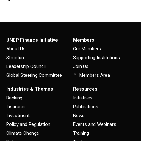
UNEP Finance Initiative
Members
About Us
Our Members
Structure
Supporting Institutions
Leadership Council
Join Us
Global Steering Committee
Members Area
Industries & Themes
Resources
Banking
Initiatives
Insurance
Publications
Investment
News
Policy and Regulation
Events and Webinars
Climate Change
Training