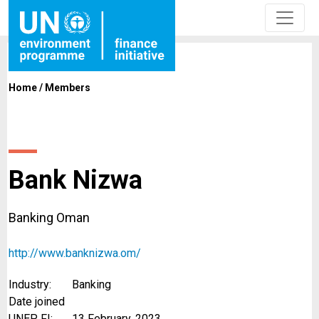
Home
/
Members
Bank Nizwa
Banking Oman
http://www.banknizwa.om/
Industry:
Banking
Date joined
UNEP FI:
13 February, 2023