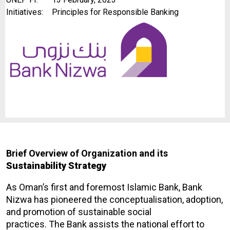
Initiatives:
Principles for Responsible Banking
Brief Overview of Organization and its
Sustainability Strategy
As Oman’s first and foremost Islamic Bank, Bank
Nizwa has pioneered the conceptualisation, adoption,
and promotion of sustainable social
practices. The Bank assists the national effort to