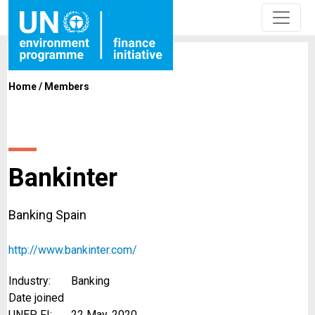
Home
/
Members
Bankinter
Banking Spain
http://www.bankinter.com/
Industry:
Banking
Date joined
UNEP FI:
22 May, 2020