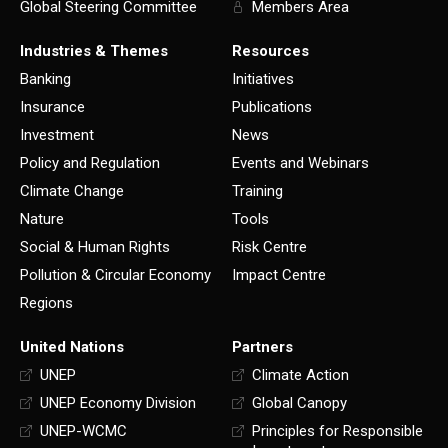
Global Steering Committee
Members Area
Industries & Themes
Resources
Banking
Initiatives
Insurance
Publications
Investment
News
Policy and Regulation
Events and Webinars
Climate Change
Training
Nature
Tools
Social & Human Rights
Risk Centre
Pollution & Circular Economy
Impact Centre
Regions
United Nations
Partners
UNEP
Climate Action
UNEP Economy Division
Global Canopy
UNEP-WCMC
Principles for Responsible