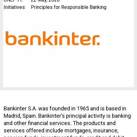
Initiatives:
Principles for Responsible Banking
Bankinter S.A. was founded in 1965 and is based in
Madrid, Spain. Bankinter’s principal activity is banking
and other financial services. The products and
services offered include mortgages, insurance,