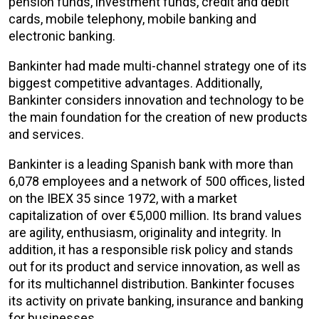
pension funds, investment funds, credit and debit
cards, mobile telephony, mobile banking and
electronic banking.
Bankinter had made multi-channel strategy one of its
biggest competitive advantages. Additionally,
Bankinter considers innovation and technology to be
the main foundation for the creation of new products
and services.
Bankinter is a leading Spanish bank with more than
6,078 employees and a network of 500 offices, listed
on the IBEX 35 since 1972, with a market
capitalization of over €5,000 million. Its brand values
are agility, enthusiasm, originality and integrity. In
addition, it has a responsible risk policy and stands
out for its product and service innovation, as well as
for its multichannel distribution. Bankinter focuses
its activity on private banking, insurance and banking
for businesses.