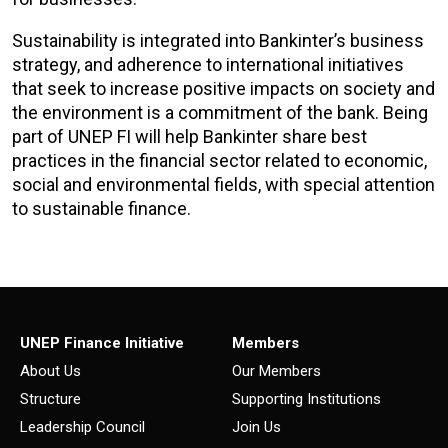
Sustainability is integrated into Bankinter’s business
strategy, and adherence to international initiatives
that seek to increase positive impacts on society and
the environment is a commitment of the bank. Being
part of UNEP FI will help Bankinter share best
practices in the financial sector related to economic,
social and environmental fields, with special attention
to sustainable finance.
UNEP Finance Initiative
Members
About Us
Our Members
Structure
Supporting Institutions
Leadership Council
Join Us