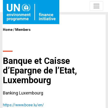
Home
/
Members
Banque et Caisse
d’Epargne de l’Etat,
Luxembourg
Banking Luxembourg
https://www.bcee.lu/en/