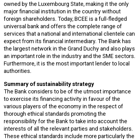
owned by the Luxembourg State, making it the only
major financial institution in the country without
foreign shareholders. Today, BCEE is a full-fledged
universal bank and offers the complete range of
services that a national and international clientele can
expect from its financial intermediary. The Bank has
the largest network in the Grand Duchy and also plays
an important role in the industry and the SME sectors.
Furthermore, it is the most important lender to local
authorities.
Summary of sustainability strategy
The Bank considers to be of the utmost importance
to exercise its financing activity in favour of the
various players of the economy in the respect of
thorough ethical standards promoting the
responsibility for the Bank to take into account the
interests of all the relevant parties and stakeholders.
These ethical standards include more particularly the