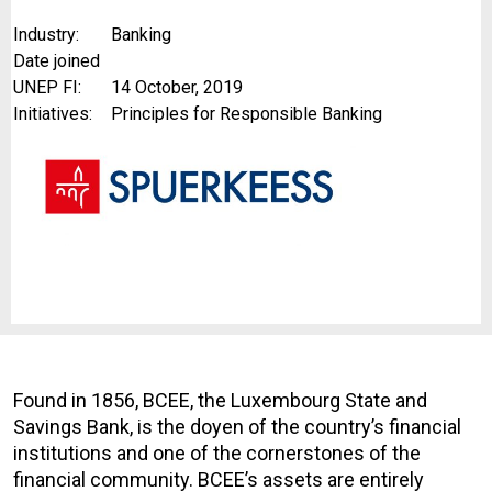
Industry:
Banking
Date joined
UNEP FI:
14 October, 2019
Initiatives:
Principles for Responsible Banking
Found in 1856, BCEE, the Luxembourg State and
Savings Bank, is the doyen of the country’s financial
institutions and one of the cornerstones of the
financial community. BCEE’s assets are entirely