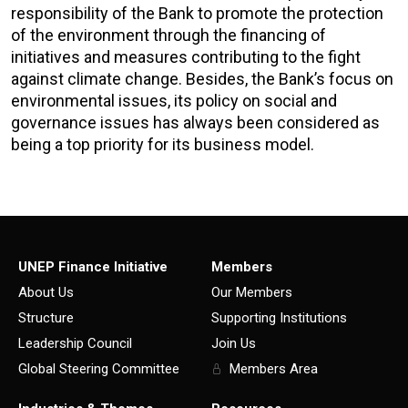
responsibility of the Bank to promote the protection
of the environment through the financing of
initiatives and measures contributing to the fight
against climate change. Besides, the Bank’s focus on
environmental issues, its policy on social and
governance issues has always been considered as
being a top priority for its business model.
UNEP Finance Initiative
Members
About Us
Our Members
Structure
Supporting Institutions
Leadership Council
Join Us
Global Steering Committee
Members Area