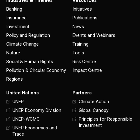
Industries & Themes
Resources
Banking
Initiatives
Insurance
Publications
Investment
News
Policy and Regulation
Events and Webinars
Climate Change
Training
Nature
Tools
Social & Human Rights
Risk Centre
Pollution & Circular Economy
Impact Centre
Regions
United Nations
Partners
UNEP
Climate Action
UNEP Economy Division
Global Canopy
UNEP-WCMC
Principles for Responsible
Investment
UNEP Economics and
Trade