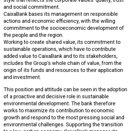
and social commitment.
CaixaBank bases its management on responsible
actions and economic efficiency, with the willing
commitment to the socioeconomic development of
the people and the region.
Working to create shared value, its commitment to
sustainable operations, which have to contribute
added value to CaixaBank and to its stakeholders,
includes the Group’s whole chain of value, from the
origin of its funds and resources to their application
and investment.
This position and attitude can be seen in the adoption
of a proactive and decisive role in sustainable
environmental development. The bank therefore
works to maximize its contribution to economic
growth and respond to the most pressing social and
environmental challenges. Supporting the transition