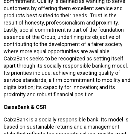
commitment. Quality is defined as wanting to serve
customers by offering them excellent service and
products best suited to their needs. Trust is the
result of honesty, professionalism and proximity.
Lastly, social commitment is part of the foundation
essence of the Group, underlining its objective of
contributing to the development of a fairer society
where more equal opportunities are available.
CaixaBank seeks to be recognized as setting itself
apart through its socially responsible banking model.
Its priorities include: achieving exacting quality of
service standards; a firm commitment to mobility and
digitalization; its capacity for innovation; and its
proximity and robust financial position.
CaixaBank & CSR
CaixaBank is a socially responsible bank. Its model is
based on sustainable returns and a management
style that reflects the corporate values: quality, trust