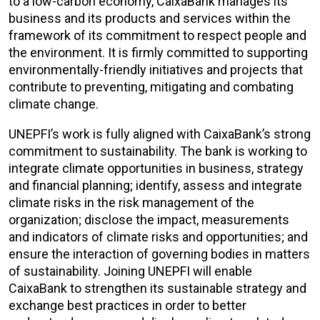
to a low-carbon economy, CaixaBank manages its
business and its products and services within the
framework of its commitment to respect people and
the environment. It is firmly committed to supporting
environmentally-friendly initiatives and projects that
contribute to preventing, mitigating and combating
climate change.
UNEPFI’s work is fully aligned with CaixaBank’s strong
commitment to sustainability. The bank is working to
integrate climate opportunities in business, strategy
and financial planning; identify, assess and integrate
climate risks in the risk management of the
organization; disclose the impact, measurements
and indicators of climate risks and opportunities; and
ensure the interaction of governing bodies in matters
of sustainability. Joining UNEPFI will enable
CaixaBank to strengthen its sustainable strategy and
exchange best practices in order to better