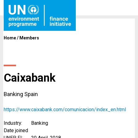
Home
/
Members
Caixabank
Banking Spain
https://www.caixabank.com/comunicacion/index_en.html
Industry:
Banking
Date joined
UNEP FI:
20 April, 2018