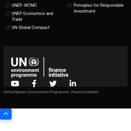
UNEP-WCMC
Principles for Responsible
Investment
UNEP Economics and
Trade
UN Global Compact
United Nations Environment Programme - Finance Initiative