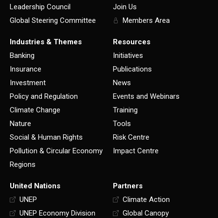
Leadership Council
Join Us
Global Steering Committee
Members Area
Industries & Themes
Resources
Banking
Initiatives
Insurance
Publications
Investment
News
Policy and Regulation
Events and Webinars
Climate Change
Training
Nature
Tools
Social & Human Rights
Risk Centre
Pollution & Circular Economy
Impact Centre
Regions
United Nations
Partners
UNEP
Climate Action
UNEP Economy Division
Global Canopy