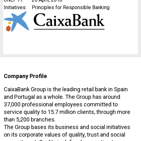
Initiatives:
Principles for Responsible Banking
Company Profile
CaixaBank Group is the leading retail bank in Spain
and Portugal as a whole. The Group has around
37,000 professional employees committed to
service quality to 15.7 million clients, through more
than 5,200 branches.
The Group bases its business and social initiatives
on its corporate values of quality, trust and social