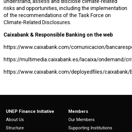
understand, assess and disclose climate-related
risks and opportunities, including the implementation
of the recommendations of the Task Force on
Climate-Related Disclosures.
Caixabank & Responsible Banking on the web
https://www.caixabank.com/comunicacion/bancaresp
https://multimedia.caixabank.es/lacaixa/ondemand/c
https://www.caixabank.com/deployedfiles/caixabank
UNEP Finance Initiative
Members
About Us
Our Members
Structure
Supporting Institutions