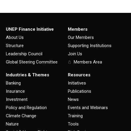
UNEP Finance Initiative
Members
About Us
Our Members
Structure
Supporting Institutions
Leadership Council
Join Us
Global Steering Committee
Members Area
Industries & Themes
Resources
Banking
Initiatives
Insurance
Publications
Investment
News
Policy and Regulation
Events and Webinars
Climate Change
Training
Nature
Tools