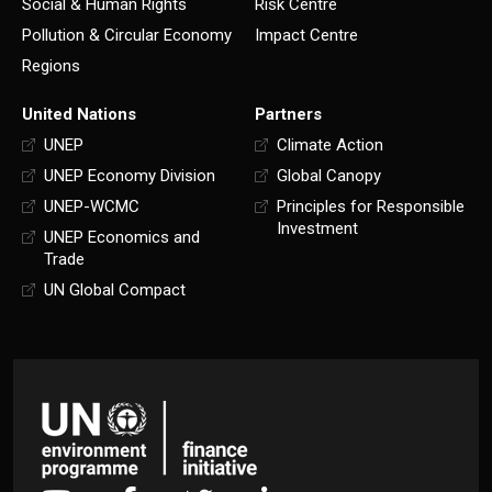
Social & Human Rights
Risk Centre
Pollution & Circular Economy
Impact Centre
Regions
United Nations
Partners
UNEP
Climate Action
UNEP Economy Division
Global Canopy
UNEP-WCMC
Principles for Responsible
Investment
UNEP Economics and
Trade
UN Global Compact