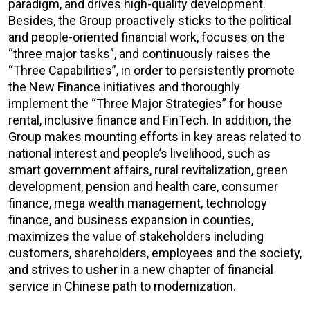
paradigm, and drives high-quality development.
Besides, the Group proactively sticks to the political
and people-oriented financial work, focuses on the
“three major tasks”, and continuously raises the
“Three Capabilities”, in order to persistently promote
the New Finance initiatives and thoroughly
implement the “Three Major Strategies” for house
rental, inclusive finance and FinTech. In addition, the
Group makes mounting efforts in key areas related to
national interest and people’s livelihood, such as
smart government affairs, rural revitalization, green
development, pension and health care, consumer
finance, mega wealth management, technology
finance, and business expansion in counties,
maximizes the value of stakeholders including
customers, shareholders, employees and the society,
and strives to usher in a new chapter of financial
service in Chinese path to modernization.