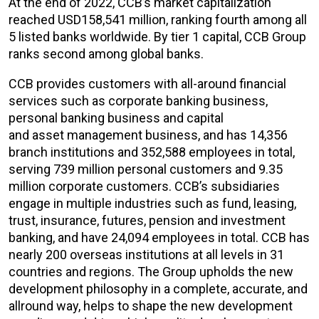
At the end of 2022, CCB’s market capitalization
reached USD158,541 million, ranking fourth among all
5 listed banks worldwide. By tier 1 capital, CCB Group
ranks second among global banks.
CCB provides customers with all-around financial
services such as corporate banking business,
personal banking business and capital
and asset management business, and has 14,356
branch institutions and 352,588 employees in total,
serving 739 million personal customers and 9.35
million corporate customers. CCB’s subsidiaries
engage in multiple industries such as fund, leasing,
trust, insurance, futures, pension and investment
banking, and have 24,094 employees in total. CCB has
nearly 200 overseas institutions at all levels in 31
countries and regions. The Group upholds the new
development philosophy in a complete, accurate, and
allround way, helps to shape the new development