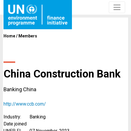
Home
/
Members
China Construction Bank
Banking China
http://www.ccb.com/
Industry:
Banking
Date joined
UNEP FI:
07 November, 2023