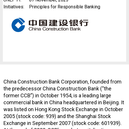
Initiatives:
Principles for Responsible Banking
China Construction Bank Corporation, founded from
the predecessor China Construction Bank (“the
former CCB”) in October 1954, is a leading large
commercial bank in China headquartered in Beijing. It
was listed on Hong Kong Stock Exchange in October
2005 (stock code: 939) and the Shanghai Stock
Exchange in September 2007 (stock code: 601939).