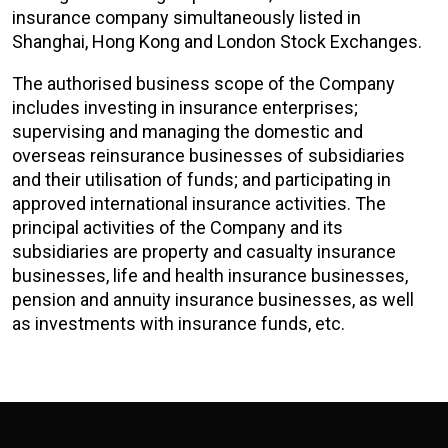
insurance company simultaneously listed in
Shanghai, Hong Kong and London Stock Exchanges.
The authorised business scope of the Company
includes investing in insurance enterprises;
supervising and managing the domestic and
overseas reinsurance businesses of subsidiaries
and their utilisation of funds; and participating in
approved international insurance activities. The
principal activities of the Company and its
subsidiaries are property and casualty insurance
businesses, life and health insurance businesses,
pension and annuity insurance businesses, as well
as investments with insurance funds, etc.