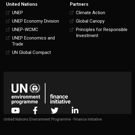
United Nations
Partners
UNEP
Climate Action
UNEP Economy Division
Global Canopy
UNEP-WCMC
Principles for Responsible
Investment
UNEP Economics and
Trade
UN Global Compact
United Nations Environment Programme - Finance Initiative