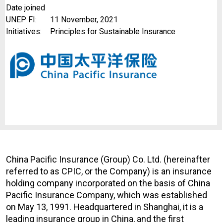
Date joined
UNEP FI:
11 November, 2021
Initiatives:
Principles for Sustainable Insurance
China Pacific Insurance (Group) Co. Ltd. (hereinafter
referred to as CPIC, or the Company) is an insurance
holding company incorporated on the basis of China
Pacific Insurance Company, which was established
on May 13, 1991. Headquartered in Shanghai, it is a
leading insurance group in China, and the first