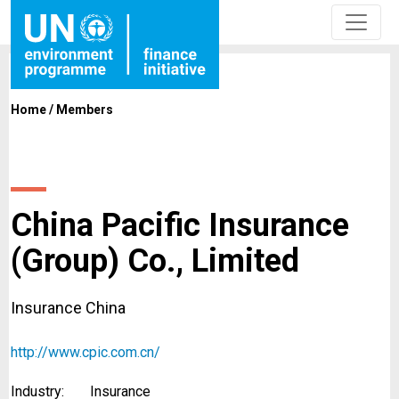
Home
/
Members
China Pacific Insurance
(Group) Co., Limited
Insurance China
http://www.cpic.com.cn/
Industry:
Insurance