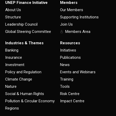
UNEP Finance Initiative
Members
About Us
Our Members
Structure
Supporting Institutions
Leadership Council
Join Us
Global Steering Committee
Members Area
Industries & Themes
Resources
Banking
Initiatives
Insurance
Publications
Investment
News
Policy and Regulation
Events and Webinars
Climate Change
Training
Nature
Tools
Social & Human Rights
Risk Centre
Pollution & Circular Economy
Impact Centre
Regions