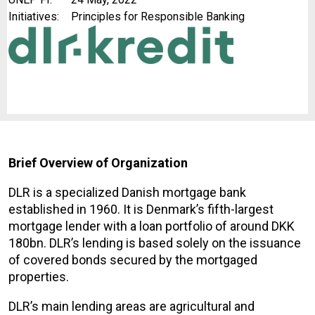
Initiatives:
Principles for Responsible Banking
Brief Overview of Organization
DLR is a specialized Danish mortgage bank
established in 1960. It is Denmark’s fifth-largest
mortgage lender with a loan portfolio of around DKK
180bn. DLR’s lending is based solely on the issuance
of covered bonds secured by the mortgaged
properties.
DLR’s main lending areas are agricultural and