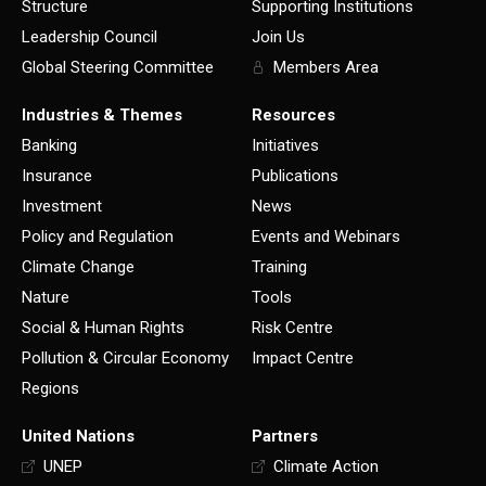
Structure
Supporting Institutions
Leadership Council
Join Us
Global Steering Committee
Members Area
Industries & Themes
Resources
Banking
Initiatives
Insurance
Publications
Investment
News
Policy and Regulation
Events and Webinars
Climate Change
Training
Nature
Tools
Social & Human Rights
Risk Centre
Pollution & Circular Economy
Impact Centre
Regions
United Nations
Partners
UNEP
Climate Action