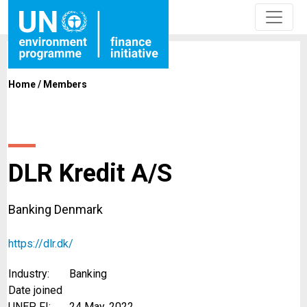
Home
/
Members
DLR Kredit A/S
Banking Denmark
https://dlr.dk/
Industry:
Banking
Date joined
UNEP FI:
24 May, 2022