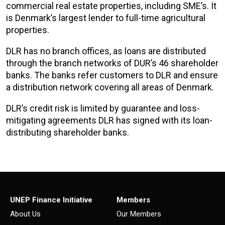
commercial real estate properties, including SME’s. It
is Denmark’s largest lender to full-time agricultural
properties.
DLR has no branch offices, as loans are distributed
through the branch networks of DUR’s 46 shareholder
banks. The banks refer customers to DLR and ensure
a distribution network covering all areas of Denmark.
DLR’s credit risk is limited by guarantee and loss-
mitigating agreements DLR has signed with its loan-
distributing shareholder banks.
UNEP Finance Initiative
Members
About Us
Our Members