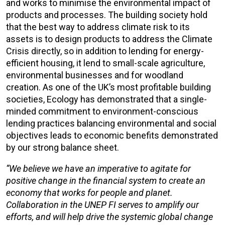
and works to minimise the environmental impact of
products and processes. The building society hold
that the best way to address climate risk to its
assets is to design products to address the Climate
Crisis directly, so in addition to lending for energy-
efficient housing, it lend to small-scale agriculture,
environmental businesses and for woodland
creation. As one of the UK’s most profitable building
societies, Ecology has demonstrated that a single-
minded commitment to environment-conscious
lending practices balancing environmental and social
objectives leads to economic benefits demonstrated
by our strong balance sheet.
“We believe we have an imperative to agitate for
positive change in the financial system to create an
economy that works for people and planet.
Collaboration in the UNEP FI serves to amplify our
efforts, and will help drive the systemic global change