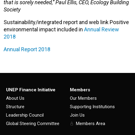
that is sorely needed,” Paul Ellis, CEO, Ecology Building
Society
Sustainability/integrated report and web link Positive
environmental impact included in
Annual Review
2018
Annual Report 2018
UNEP Finance Initiative
Members
About Us
Our Members
Structure
Supporting Institutions
Leadership Council
Join Us
Global Steering Committee
Members Area