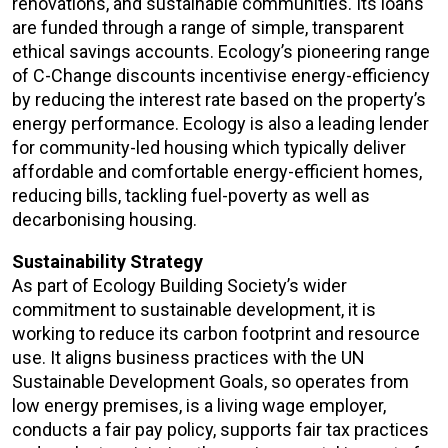
renovations, and sustainable communities. Its loans
are funded through a range of simple, transparent
ethical savings accounts. Ecology’s pioneering range
of C-Change discounts incentivise energy-efficiency
by reducing the interest rate based on the property’s
energy performance. Ecology is also a leading lender
for community-led housing which typically deliver
affordable and comfortable energy-efficient homes,
reducing bills, tackling fuel-poverty as well as
decarbonising housing.
Sustainability Strategy
As part of Ecology Building Society’s wider
commitment to sustainable development, it is
working to reduce its carbon footprint and resource
use. It aligns business practices with the UN
Sustainable Development Goals, so operates from
low energy premises, is a living wage employer,
conducts a fair pay policy, supports fair tax practices