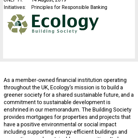
Initiatives:
Principles for Responsible Banking
As a member-owned financial institution operating
throughout the UK, Ecology’s mission is to build a
greener society for a shared sustainable future, and a
commitment to sustainable development is
enshrined in our memorandum. The Building Society
provides mortgages for properties and projects that
have a positive environmental or social impact
including supporting energy-efficient buildings and