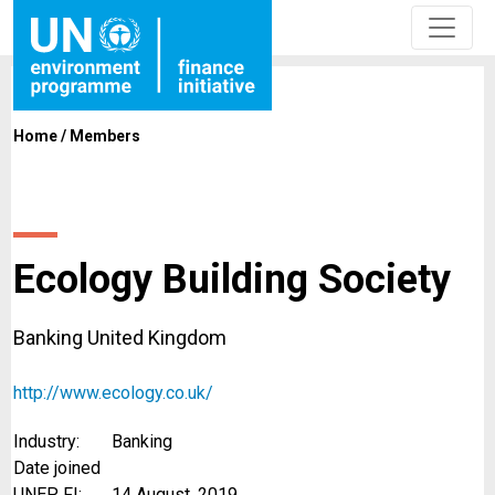
Home
/
Members
Ecology Building Society
Banking United Kingdom
http://www.ecology.co.uk/
Industry:
Banking
Date joined
UNEP FI:
14 August, 2019