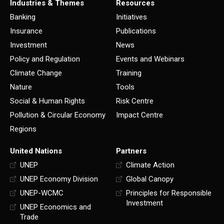
Industries & Themes
Resources
Banking
Initiatives
Insurance
Publications
Investment
News
Policy and Regulation
Events and Webinars
Climate Change
Training
Nature
Tools
Social & Human Rights
Risk Centre
Pollution & Circular Economy
Impact Centre
Regions
United Nations
Partners
UNEP
Climate Action
UNEP Economy Division
Global Canopy
UNEP-WCMC
Principles for Responsible
Investment
UNEP Economics and
Trade