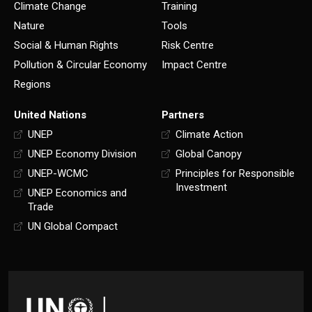
Climate Change
Training
Nature
Tools
Social & Human Rights
Risk Centre
Pollution & Circular Economy
Impact Centre
Regions
United Nations
Partners
UNEP
Climate Action
UNEP Economy Division
Global Canopy
UNEP-WCMC
Principles for Responsible
Investment
UNEP Economics and
Trade
UN Global Compact