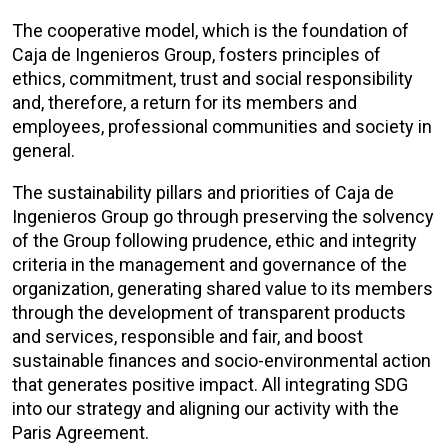
The cooperative model, which is the foundation of
Caja de Ingenieros Group, fosters principles of
ethics, commitment, trust and social responsibility
and, therefore, a return for its members and
employees, professional communities and society in
general.
The sustainability pillars and priorities of Caja de
Ingenieros Group go through preserving the solvency
of the Group following prudence, ethic and integrity
criteria in the management and governance of the
organization, generating shared value to its members
through the development of transparent products
and services, responsible and fair, and boost
sustainable finances and socio-environmental action
that generates positive impact. All integrating SDG
into our strategy and aligning our activity with the
Paris Agreement.