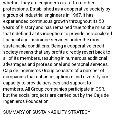
whether they are engineers or are from other
professions. Established as a cooperative society by
a group of industrial engineers in 1967, it has
experienced continuous growth throughout its 50
years of history and has remained true to the mission
that it defined at its inception: to provide personalized
financial and insurance services under the most
sustainable conditions. Being a cooperative credit
society means that any profits directly revert back to
all of its members, resulting in numerous additional
advantages and professional and personal services.
Caja de Ingenieros Group consists of a number of
companies that enhance, optimize and diversify our
capacity to provide services and support to
members. All Group companies participate in CSR,
but the social projects are carried out by the Caja de
Ingenieros Foundation.
SUMMARY OF SUSTAINABILITY STRATEGY