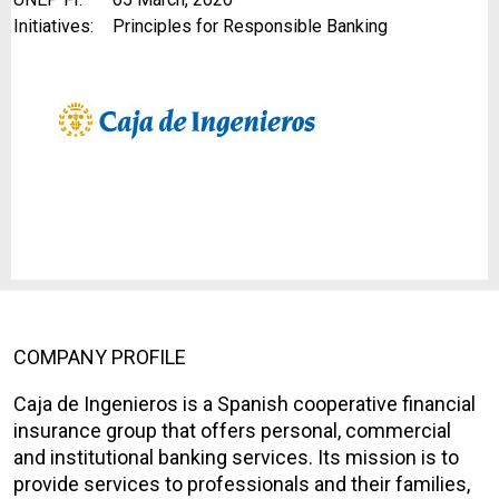
Initiatives:
Principles for Responsible Banking
COMPANY PROFILE
Caja de Ingenieros is a Spanish cooperative financial
insurance group that offers personal, commercial
and institutional banking services. Its mission is to
provide services to professionals and their families,