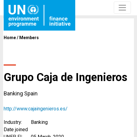
Home
/
Members
Grupo Caja de Ingenieros
Banking Spain
http://www.cajaingenieros.es/
Industry:
Banking
Date joined
UNEP FI:
05 March, 2020