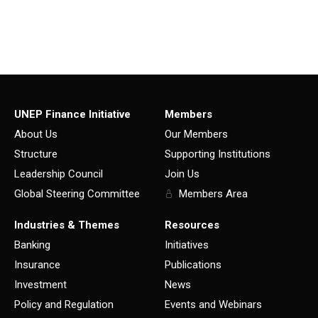
UNEP Finance Initiative
Members
About Us
Our Members
Structure
Supporting Institutions
Leadership Council
Join Us
Global Steering Committee
Members Area
Industries & Themes
Resources
Banking
Initiatives
Insurance
Publications
Investment
News
Policy and Regulation
Events and Webinars