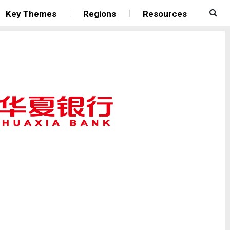
Key Themes
Regions
Resources