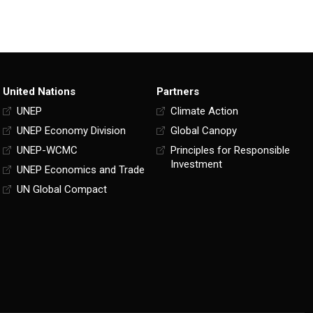
United Nations
Partners
UNEP
Climate Action
UNEP Economy Division
Global Canopy
UNEP-WCMC
Principles for Responsible
Investment
UNEP Economics and Trade
UN Global Compact