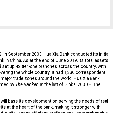
. In September 2003, Hua Xia Bank conducted its initial
 in China. As at the end of June 2019, its total assets
ad set up 42 tier-one branches across the country, with
overing the whole country. It had 1,330 correspondent
g major trade zones around the world. Hua Xia Bank
named by
The Banker
. In the list of Global 2000 – The
will base its development on serving the needs of real
s at the heart of the bank, making it stronger with