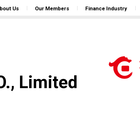
bout Us
Our Members
Finance Industry
., Limited