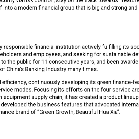
ity via risk control”, stay on the track towards “featured
f into a modern financial group that is big and strong and 
sponsible financial institution actively fulfilling its soc
eholders and employees, and seeking for sustainable dev
t to the public for 11 consecutive years, and been award
 of China’s Banking Industry many times.
 efficiency, continuously developing its green finance-fea
ice modes. Focusing its efforts on the four service area
n equipment supply chain, it has created a product lineup
 developed the business features that advocated internati
nance brand of “Green Growth, Beautiful Hua Xia”.