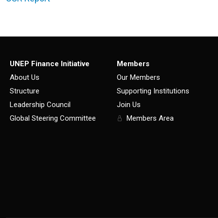
UNEP Finance Initiative
Members
About Us
Our Members
Structure
Supporting Institutions
Leadership Council
Join Us
Global Steering Committee
Members Area