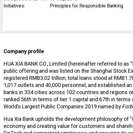
Initiatives:
Principles for Responsible Banking
Company profile
HUA XIA BANK CO., Limited (hereinafter referred to as “
public offering and was listed on the Shanghai Stock Ex
registered RMB3.02 trillion, total loans stood at RMB1.7
1,017 outlets and 40,000 personnel, and established an
banks in 334 cities across 102 countries and regions o
ranked 56th in terms of tier 1 capital and 67th in te
World’s Largest Public Companies 2019 named by
Forb
Hua Xia Bank upholds the development philosophy of “in
economy and creating value for customers and sharehold