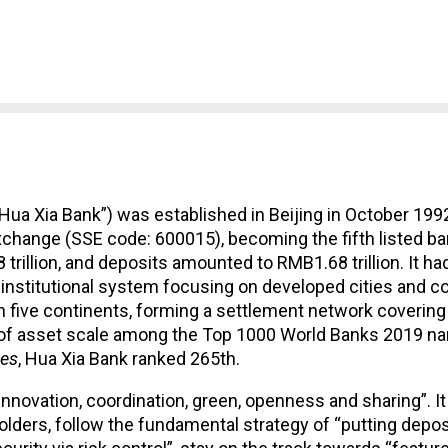
Hua Xia Bank”) was established in Beijing in October 1992
change (SSE code: 600015), becoming the fifth listed bank
8 trillion, and deposits amounted to RMB1.68 trillion. It h
 institutional system focusing on developed cities and c
n five continents, forming a settlement network coverin
rms of asset scale among the Top 1000 World Banks 2019 
es
, Hua Xia Bank ranked 265th.
novation, coordination, green, openness and sharing”. It 
ers, follow the fundamental strategy of “putting deposit