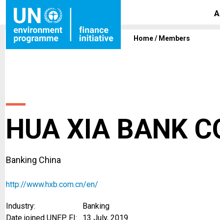
A
Home
/
Members
HUA XIA BANK CO
Banking China
http://www.hxb.com.cn/en/
Industry:
Banking
Date joined UNEP FI:
13 July, 2019