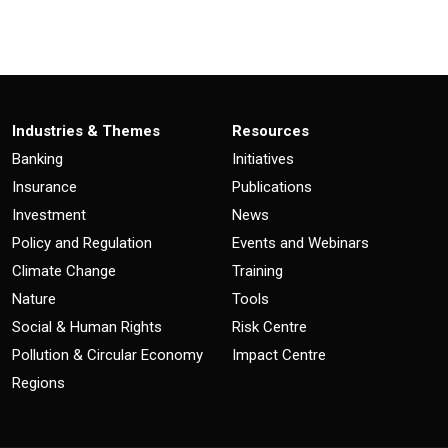
Industries & Themes
Resources
Banking
Initiatives
Insurance
Publications
Investment
News
Policy and Regulation
Events and Webinars
Climate Change
Training
Nature
Tools
Social & Human Rights
Risk Centre
Pollution & Circular Economy
Impact Centre
Regions