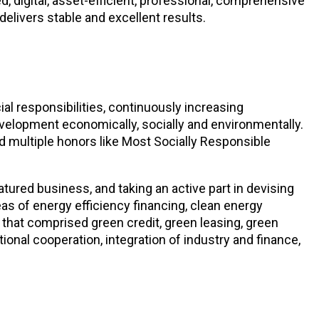
, digital, asset-efficient, professional, comprehensive
delivers stable and excellent results.
ial responsibilities, continuously increasing
elopment economically, socially and environmentally.
ed multiple honors like Most Socially Responsible
tured business, and taking an active part in devising
s of energy efficiency financing, clean energy
 that comprised green credit, green leasing, green
onal cooperation, integration of industry and finance,