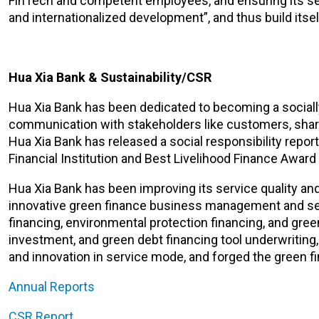
FinTech and competent employees, and ensuring its secur
and internationalized development”, and thus build itsel
Hua Xia Bank & Sustainability/CSR
Hua Xia Bank has been dedicated to becoming a socially re
communication with stakeholders like customers, shar
Hua Xia Bank has released a social responsibility repor
Financial Institution and Best Livelihood Finance Award
Hua Xia Bank has been improving its service quality and
innovative green finance business management and serv
financing, environmental protection financing, and gree
investment, and green debt financing tool underwriting,
and innovation in service mode, and forged the green fi
Annual Reports
CSR
Report