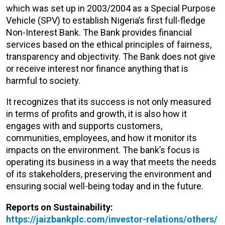
which was set up in 2003/2004 as a Special Purpose
Vehicle (SPV) to establish Nigeria’s first full-fledge
Non-Interest Bank. The Bank provides financial
services based on the ethical principles of fairness,
transparency and objectivity. The Bank does not give
or receive interest nor finance anything that is
harmful to society.
It recognizes that its success is not only measured
in terms of profits and growth, it is also how it
engages with and supports customers,
communities, employees, and how it monitor its
impacts on the environment. The bank’s focus is
operating its business in a way that meets the needs
of its stakeholders, preserving the environment and
ensuring social well-being today and in the future.
Reports on Sustainability:
https://jaizbankplc.com/investor-relations/others/