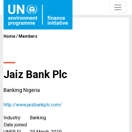
Home
/
Members
Jaiz Bank Plc
Banking Nigeria
http://www.jaizbankplc.com/
Industry:
Banking
Date joined
UNEP FI:
29 March, 2019