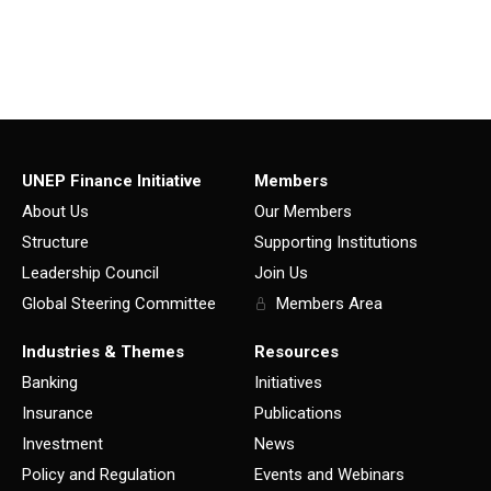
UNEP Finance Initiative
Members
About Us
Our Members
Structure
Supporting Institutions
Leadership Council
Join Us
Global Steering Committee
Members Area
Industries & Themes
Resources
Banking
Initiatives
Insurance
Publications
Investment
News
Policy and Regulation
Events and Webinars