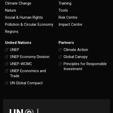
Climate Change
Training
Nature
Tools
Social & Human Rights
Risk Centre
Pollution & Circular Economy
Impact Centre
Regions
United Nations
Partners
UNEP
Climate Action
UNEP Economy Division
Global Canopy
UNEP-WCMC
Principles for Responsible
Investment
UNEP Economics and
Trade
UN Global Compact