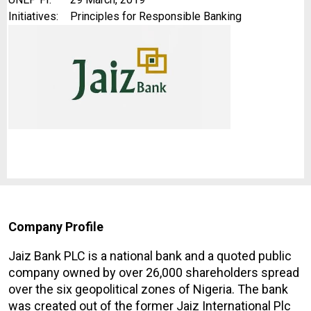
Initiatives:
Principles for Responsible Banking
Company Profile
Jaiz Bank PLC is a national bank and a quoted public
company owned by over 26,000 shareholders spread
over the six geopolitical zones of Nigeria. The bank
was created out of the former Jaiz International Plc