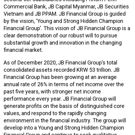
Commercial Bank, JB Capital Myanmar, JB Securities
Vietnam and JB PPAM. JB Financial Group is guided
by the vision, ‘Young and Strong Hidden Champion
Financial Group’. This vision of JB Financial Group is a
clear demonstration of our robust will to pursue
substantial growth and innovation in the changing
financial market.
As of December 2020, JB Financial Group’s total
consolidated assets recorded KRW 53 trillion. JB
Financial Group has been growing at an average
annual rate of 26% in terms of net income over the
past five years, with stronger net income
performance every year. JB Financial Group will
generate profits on the basis of distinguished core
values, and respond to the rapidly changing
environment in the financial industry. The group will
develop into a Young and Strong Hidden Champion
Financial Group and continue to seek qualitative