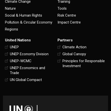
Climate Change
Training
Nature
Tools
Social & Human Rights
Risk Centre
Pollution & Circular Economy
Impact Centre
Regions
United Nations
Partners
UNEP
Climate Action
UNEP Economy Division
Global Canopy
UNEP-WCMC
Principles for Responsible
Investment
UNEP Economics and
Trade
UN Global Compact