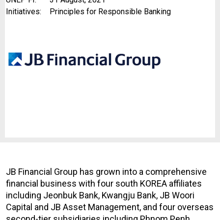
Initiatives:
Principles for Responsible Banking
JB Financial Group has grown into a comprehensive
financial business with four south KOREA affiliates
including Jeonbuk Bank, Kwangju Bank, JB Woori
Capital and JB Asset Management, and four overseas
second-tier subsidiaries including Phnom Penh