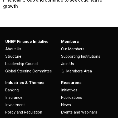
growth
UNEP Finance Initiative
Members
About Us
Our Members
Structure
Supporting Institutions
Leadership Council
Join Us
Global Steering Committee
Members Area
Industries & Themes
Resources
Banking
Initiatives
Insurance
Publications
Investment
News
Policy and Regulation
Events and Webinars