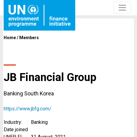
Home
/
Members
JB Financial Group
Banking South Korea
https://www.jbfg.com/
Industry:
Banking
Date joined
UNEP FI:
31 August, 2021