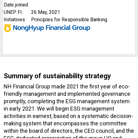
Date joined
UNEP FI:
26 May, 2021
Initiatives:
Principles for Responsible Banking
Summary of sustainability strategy
NH Financial Group made 2021 the first year of eco-
friendly management and implemented governance
promptly, completing the ESG management system
in early 2021. We will begin ESG management
activities in earnest, based on a systematic decision-
making system that encompasses the committee
within the board of directors, the CEO council, and the