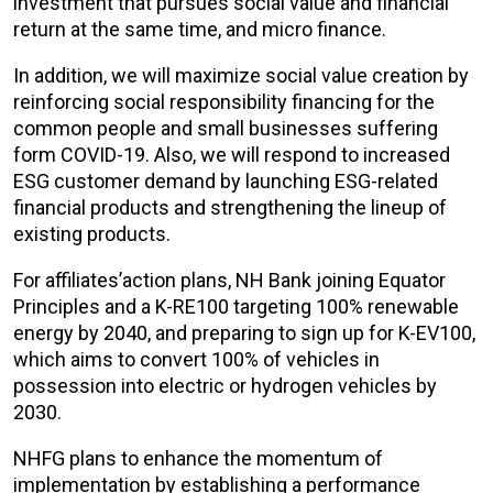
investment that pursues social value and financial
return at the same time, and micro finance.
In addition, we will maximize social value creation by
reinforcing social responsibility financing for the
common people and small businesses suffering
form COVID-19. Also, we will respond to increased
ESG customer demand by launching ESG-related
financial products and strengthening the lineup of
existing products.
For affiliates’action plans, NH Bank joining Equator
Principles and a K-RE100 targeting 100% renewable
energy by 2040, and preparing to sign up for K-EV100,
which aims to convert 100% of vehicles in
possession into electric or hydrogen vehicles by
2030.
NHFG plans to enhance the momentum of
implementation by establishing a performance