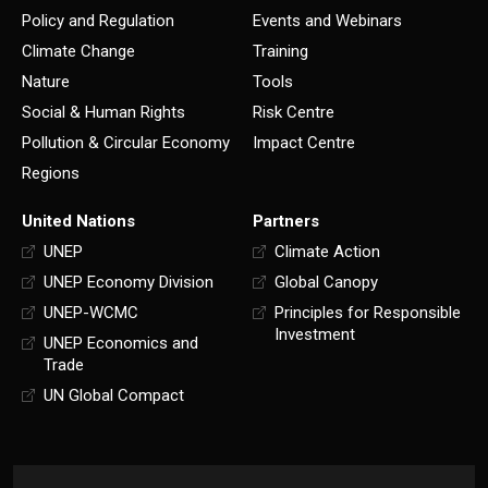
Policy and Regulation
Events and Webinars
Climate Change
Training
Nature
Tools
Social & Human Rights
Risk Centre
Pollution & Circular Economy
Impact Centre
Regions
United Nations
Partners
UNEP
Climate Action
UNEP Economy Division
Global Canopy
UNEP-WCMC
Principles for Responsible
Investment
UNEP Economics and
Trade
UN Global Compact