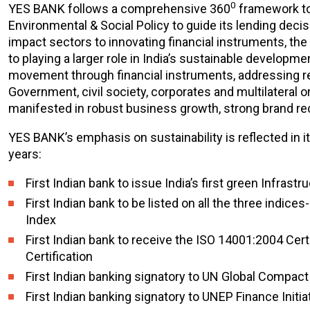
0
YES BANK follows a comprehensive 360
framework to 
Environmental & Social Policy to guide its lending decis
impact sectors to innovating financial instruments, the
to playing a larger role in India’s sustainable develo
movement through financial instruments, addressing reg
Government, civil society, corporates and multilateral 
manifested in robust business growth, strong brand rec
YES BANK’s emphasis on sustainability is reflected in it
years:
First Indian bank to issue India’s first green Infrast
First Indian bank to be listed on all the three ind
Index
First Indian bank to receive the ISO 14001:2004 Cer
Certification
First Indian banking signatory to UN Global Compact
First Indian banking signatory to UNEP Finance Initia