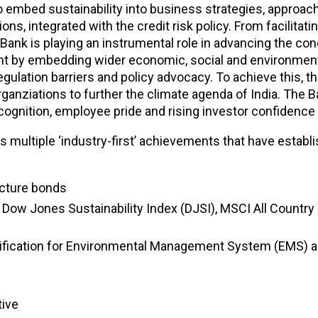
embed sustainability into business strategies, approache
ions, integrated with the credit risk policy. From facilita
 Bank is playing an instrumental role in advancing the con
pment by embedding wider economic, social and environmen
ulation barriers and policy advocacy. To achieve this, t
organziations to further the climate agenda of India. The
ognition, employee pride and rising investor confidence a
s multiple ‘industry-first’ achievements that have establi
ructure bonds
ices- Dow Jones Sustainability Index (DJSI), MSCI All Cou
tification for Environmental Management System (EMS) an
tive