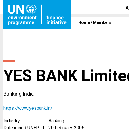
A
Home
/
Members
YES BANK Limite
Banking India
https://www.yesbank.in/
Industry:
Banking
Date joined UNEP FI:
20 February, 2006