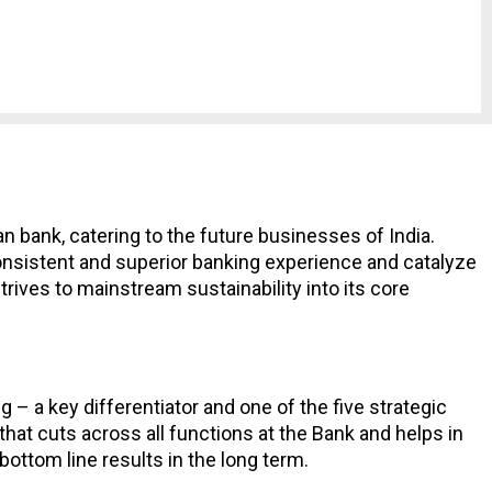
dian bank, catering to the future businesses of India.
 consistent and superior banking experience and catalyze
rives to mainstream sustainability into its core
 – a key differentiator and one of the five strategic
hat cuts across all functions at the Bank and helps in
bottom line results in the long term.