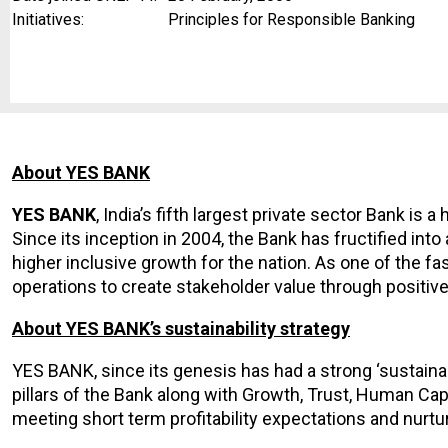
Initiatives:
Principles for Responsible Banking
About YES BANK
YES BANK
, India’s fifth largest private sector Bank is 
Since its inception in 2004, the Bank has fructified in
higher inclusive growth for the nation. As one of the f
operations to create stakeholder value through positiv
About YES BANK’s sustainability strategy
YES BANK, since its genesis has had a strong ‘sustainab
pillars of the Bank along with Growth, Trust, Human Cap
meeting short term profitability expectations and nurtur