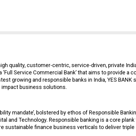
a high quality, customer-centric, service-driven, private In
to a ‘Full Service Commercial Bank’ that aims to provide a
astest growing and responsible banks in India, YES BANK st
e impact business solutions.
ility mandate’, bolstered by ethos of Responsible Banking
ital and Technology. Responsible banking is a core plank t
e sustainable finance business verticals to deliver triple 