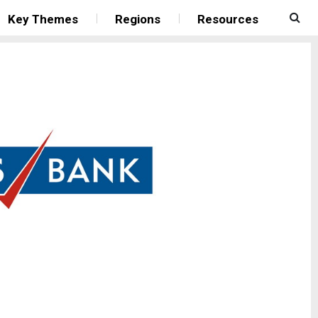
Key Themes
Regions
Resources