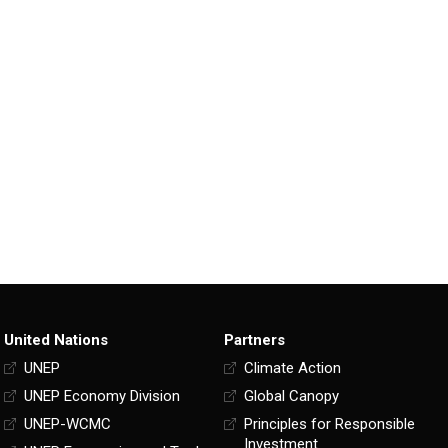
United Nations
Partners
UNEP
Climate Action
UNEP Economy Division
Global Canopy
UNEP-WCMC
Principles for Responsible
Investment