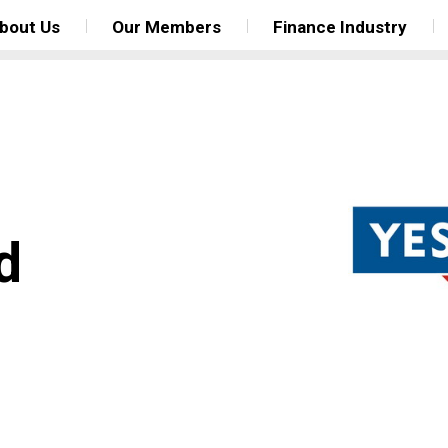
bout Us
Our Members
Finance Industry
d