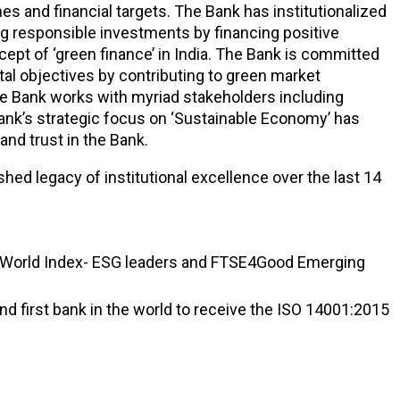
s and financial targets. The Bank has institutionalized
ting responsible investments by financing positive
cept of ‘green finance’ in India. The Bank is committed
tal objectives by contributing to green market
he Bank works with myriad stakeholders including
 Bank’s strategic focus on ‘Sustainable Economy’ has
nd trust in the Bank.
shed legacy of institutional excellence over the last 14
ntry World Index- ESG leaders and FTSE4Good Emerging
d first bank in the world to receive the ISO 14001:2015