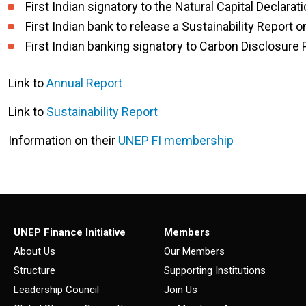
First Indian signatory to the Natural Capital Declarat
First Indian bank to release a Sustainability Report 
First Indian banking signatory to Carbon Disclosure 
Link to
Annual Report
Link to
Sustainability Report
Information on their
UNEP FI membership
UNEP Finance Initiative
Members
About Us
Our Members
Structure
Supporting Institutions
Leadership Council
Join Us