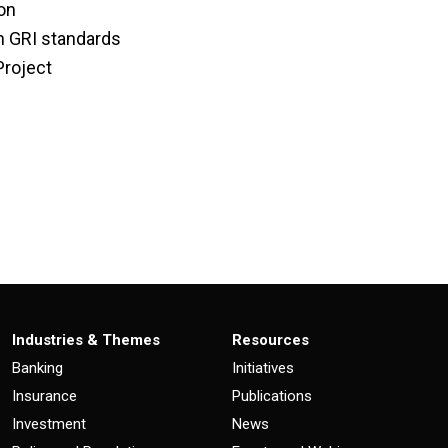
ion
on GRI standards
Project
Industries & Themes
Resources
Banking
Initiatives
Insurance
Publications
Investment
News