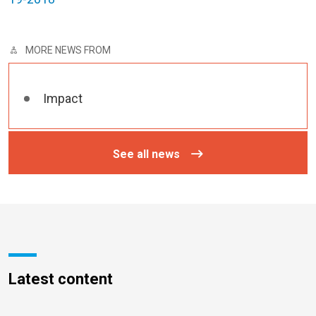
MORE NEWS FROM
Impact
See all news
Latest content