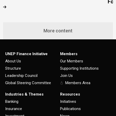
Fo
More content
UNEP Finance Initiative
Members
About Us
Our Members
Structure
Supporting Institutions
Leadership Council
Join Us
Global Steering Committee
Members Area
Industries & Themes
Resources
Banking
Initiatives
Insurance
Publications