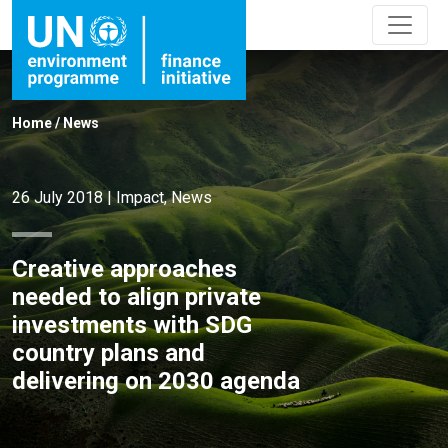
Home
/
News
26 July 2018
|
Impact
,
News
Creative approaches
needed to align private
investments with SDG
country plans and
delivering on 2030 agenda