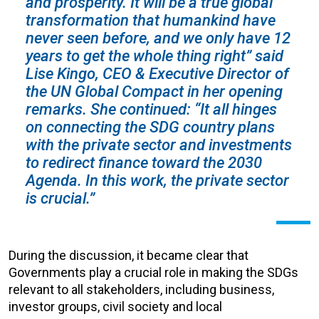
and prosperity. It will be a true global
transformation that humankind have
never seen before, and we only have 12
years to get the whole thing right” said
Lise Kingo, CEO & Executive Director of
the UN Global Compact in her opening
remarks. She continued: “It all hinges
on connecting the SDG country plans
with the private sector and investments
to redirect finance toward the 2030
Agenda. In this work, the private sector
is crucial.”
During the discussion, it became clear that
Governments play a crucial role in making the SDGs
relevant to all stakeholders, including business,
investor groups, civil society and local