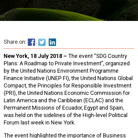
Share on:
New York, 18 July 2018 –
The event “SDG Country
Plans: A Roadmap to Private Investment”, organized
by the United Nations Environment Programme
Finance Initiative (UNEP FI), the United Nations Global
Compact, the Principles for Responsible Investment
(PRI), the United Nations Economic Commission for
Latin America and the Caribbean (ECLAC) and the
Permanent Missions of Ecuador, Egypt and Spain,
was held on the sidelines of the High-level Political
Forum last week in New York.
The event highlighted the importance of Business