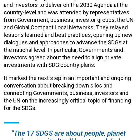
and Investors to deliver on the 2030 Agenda at the
country-level and was attended by representatives
from Government, business, investor groups, the UN
and Global Compact Local Networks. They relayed
lessons learned and best practices, opening up new
dialogues and approaches to advance the SDGs at
the national level. In particular, Governments and
investors agreed about the need to align private
investments with SDG country plans.
It marked the next step in an important and ongoing
conversation about breaking down silos and
connecting Governments, business, investors and
the UN on the increasingly critical topic of financing
for the SDGs.
“The 17 SDGS are about people, planet