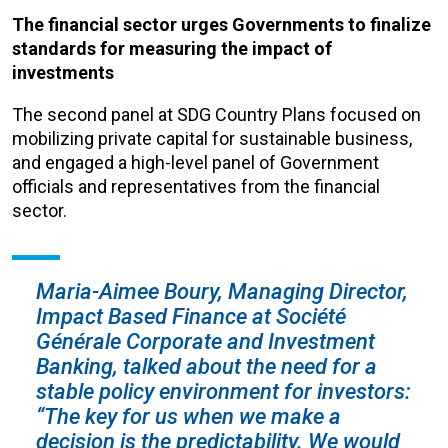
The financial sector urges Governments to finalize
standards for measuring the impact of
investments
The second panel at SDG Country Plans focused on
mobilizing private capital for sustainable business,
and engaged a high-level panel of Government
officials and representatives from the financial
sector.
Maria-Aimee Boury, Managing Director,
Impact Based Finance at Société
Générale Corporate and Investment
Banking, talked about the need for a
stable policy environment for investors:
“The key for us when we make a
decision is the predictability. We would