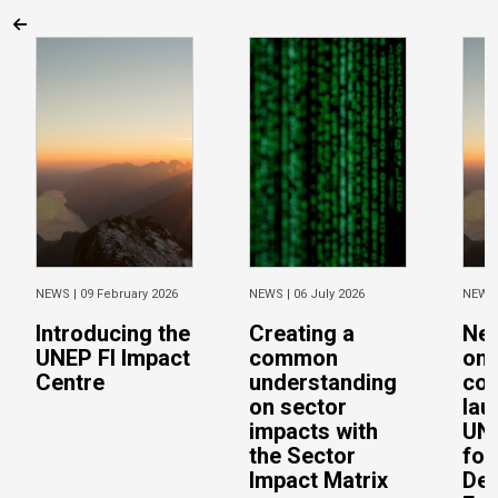
NEWS |
09 February 2026
NEWS |
06 July 2026
NEWS
Introducing the
Creating a
Ne
UNEP FI Impact
common
on 
Centre
understanding
con
on sector
lau
impacts with
UN 
the Sector
for
Impact Matrix
De