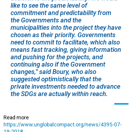
like to see the same level of
commitment and predictability from
the Governments and the
municipalities into the project they have
chosen as their priority. Governments
need to commit to facilitate, which also
means fast tracking, giving information
and pushing for the projects, and
continuing also if the Government
changes,” said Boury, who also
suggested optimistically that the
private investments needed to advance
the SDGs are actually within reach.
Read more
https://www.unglobalcompact.org/news/4395-07-
19-2018