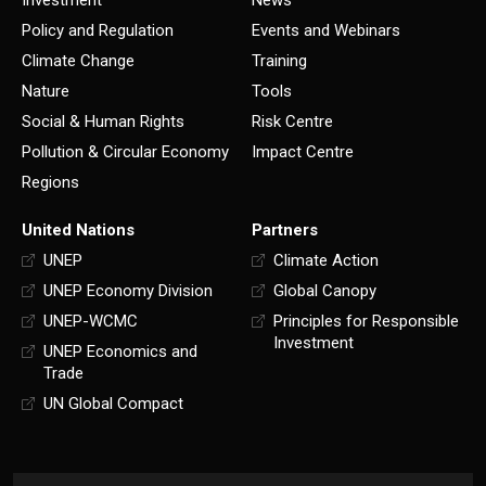
Investment
News
Policy and Regulation
Events and Webinars
Climate Change
Training
Nature
Tools
Social & Human Rights
Risk Centre
Pollution & Circular Economy
Impact Centre
Regions
United Nations
Partners
UNEP
Climate Action
UNEP Economy Division
Global Canopy
UNEP-WCMC
Principles for Responsible
Investment
UNEP Economics and
Trade
UN Global Compact