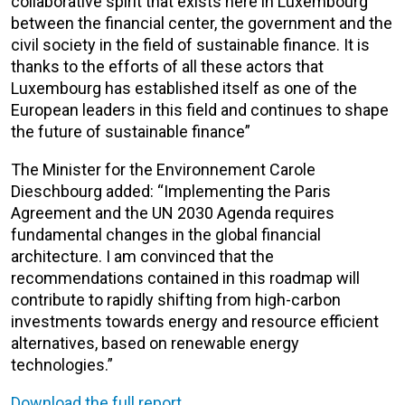
collaborative spirit that exists here in Luxembourg
between the financial center, the government and the
civil society in the field of sustainable finance. It is
thanks to the efforts of all these actors that
Luxembourg has established itself as one of the
European leaders in this field and continues to shape
the future of sustainable finance”
The Minister for the Environnement Carole
Dieschbourg added: “Implementing the Paris
Agreement and the UN 2030 Agenda requires
fundamental changes in the global financial
architecture. I am convinced that the
recommendations contained in this roadmap will
contribute to rapidly shifting from high-carbon
investments towards energy and resource efficient
alternatives, based on renewable energy
technologies.”
Download the full report