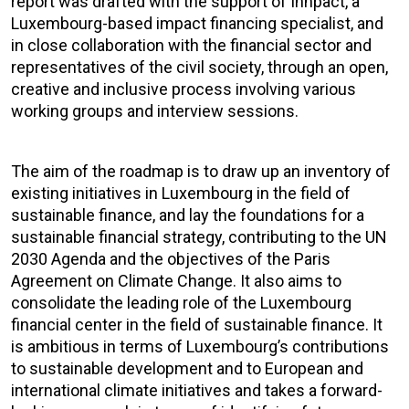
report was drafted with the support of Innpact, a
Luxembourg-based impact financing specialist, and
in close collaboration with the financial sector and
representatives of the civil society, through an open,
creative and inclusive process involving various
working groups and interview sessions.
The aim of the roadmap is to draw up an inventory of
existing initiatives in Luxembourg in the field of
sustainable finance, and lay the foundations for a
sustainable financial strategy, contributing to the UN
2030 Agenda and the objectives of the Paris
Agreement on Climate Change. It also aims to
consolidate the leading role of the Luxembourg
financial center in the field of sustainable finance. It
is ambitious in terms of Luxembourg’s contributions
to sustainable development and to European and
international climate initiatives and takes a forward-