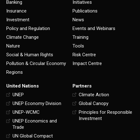
Banking
Initiatives
Insurance
Publications
Investment
News
Policy and Regulation
Events and Webinars
Climate Change
Training
Nature
Tools
Social & Human Rights
Risk Centre
Pollution & Circular Economy
Impact Centre
Regions
United Nations
Partners
UNEP
Climate Action
UNEP Economy Division
Global Canopy
UNEP-WCMC
Principles for Responsible
Investment
UNEP Economics and
Trade
UN Global Compact