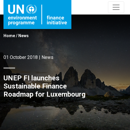
Home
/
News
01 October 2018
|
News
UNEP FI launches
Sustainable Finance
Roadmap for Luxembourg