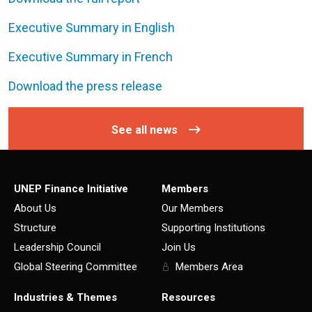
Executive Summary in English
Executive Summary in French
Download the press release
See all news
UNEP Finance Initiative
Members
About Us
Our Members
Structure
Supporting Institutions
Leadership Council
Join Us
Global Steering Committee
Members Area
Industries & Themes
Resources