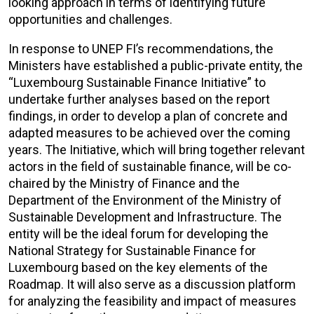
looking approach in terms of identifying future
opportunities and challenges.
In response to UNEP FI’s recommendations, the
Ministers have established a public-private entity, the
“Luxembourg Sustainable Finance Initiative” to
undertake further analyses based on the report
findings, in order to develop a plan of concrete and
adapted measures to be achieved over the coming
years. The Initiative, which will bring together relevant
actors in the field of sustainable finance, will be co-
chaired by the Ministry of Finance and the
Department of the Environment of the Ministry of
Sustainable Development and Infrastructure. The
entity will be the ideal forum for developing the
National Strategy for Sustainable Finance for
Luxembourg based on the key elements of the
Roadmap. It will also serve as a discussion platform
for analyzing the feasibility and impact of measures