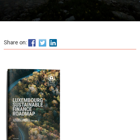
Share on: