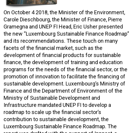
On October 4 2018, the Minister of the Environment,
Carole Dieschbourg, the Minister of Finance, Pierre
Gramegna and UNEP FI Head, Eric Usher presented
the new “Luxembourg Sustainable Finance Roadmap”
and its recommendations. These touch on many
facets of the financial market, such as the
development of financial products for sustainable
finance, the development of training and education
programs for the needs of the financial sector, or the
promotion of innovation to facilitate the financing of
sustainable development. Luxembourg’s Ministry of
Finance and the Department of Environment of the
Ministry of Sustainable Development and
Infrastructure mandated UNEP FI to develop a
roadmap to scale up the financial sector’s
contribution to sustainable development, the
Luxembourg Sustainable Finance Roadmap. The