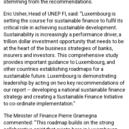
stemming from the recommendations.
Eric Usher, Head of UNEP FI, said: “Luxembourg is
setting the course for sustainable finance to fulfil its
critical role in achieving sustainable development.
Sustainability is increasingly a performance driver, a
trillion dollar investment opportunity that needs to be
at the heart of the business strategies of banks,
insurers and investors. This comprehensive study
provides important guidance to Luxembourg, and
other countries establishing roadmaps for a
sustainable future. Luxembourg is demonstrating
leadership by acting on two key recommendations of
our report – developing a national sustainable finance
strategy and creating a Sustainable Finance Initiative
to co-ordinate implementation.”
The Minister of Finance Pierre Gramegna
commented: “This roadmap builds on the strong