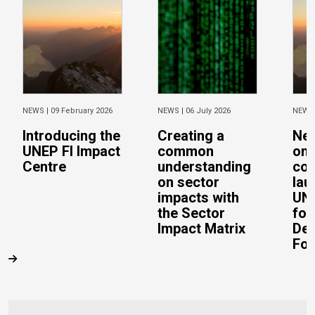
NEWS |
09 February 2026
NEWS |
06 July 2026
NEWS
Introducing the
Creating a
Ne
UNEP FI Impact
common
on 
Centre
understanding
con
on sector
lau
impacts with
UN 
the Sector
for
Impact Matrix
De
Fo