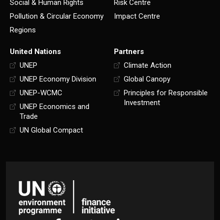
Social & Human Rights
Risk Centre
Pollution & Circular Economy
Impact Centre
Regions
United Nations
Partners
UNEP
Climate Action
UNEP Economy Division
Global Canopy
UNEP-WCMC
Principles for Responsible
Investment
UNEP Economics and
Trade
UN Global Compact