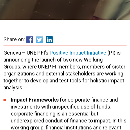
Share on:
Geneva – UNEP FI’s
Positive Impact Initiative
(PI) is
announcing the launch of two new Working
Groups, where UNEP FI members, members of sister
organizations and external stakeholders are working
together to develop and test tools for holistic impact
analysis:
Impact Frameworks
for corporate finance and
investments with unspecified use of funds:
corporate financing is an essential but
underexplored conduit of finance to impact. In this
working group, financial institutions and relevant