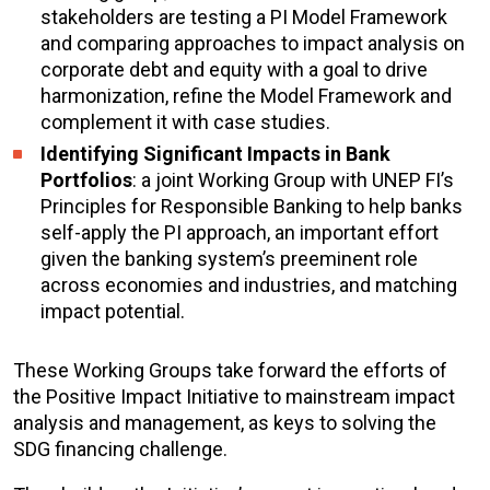
stakeholders are testing a PI Model Framework
and comparing approaches to impact analysis on
corporate debt and equity with a goal to drive
harmonization, refine the Model Framework and
complement it with case studies.
Identifying Significant Impacts in Bank
Portfolios
: a joint Working Group with UNEP FI’s
Principles for Responsible Banking to help banks
self-apply the PI approach, an important effort
given the banking system’s preeminent role
across economies and industries, and matching
impact potential.
These Working Groups take forward the efforts of
the Positive Impact Initiative to mainstream impact
analysis and management, as keys to solving the
SDG financing challenge.