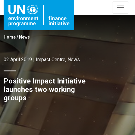
Home
/
News
02 April 2019
|
Impact Centre
,
News
Positive Impact Initiative
launches two working
groups