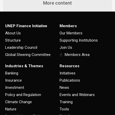
More content
UNEP Finance Initiative
Members
About Us
Our Members
Structure
Supporting Institutions
Leadership Council
Join Us
Global Steering Committee
Members Area
Industries & Themes
Resources
Banking
Initiatives
Insurance
Publications
Investment
News
Policy and Regulation
Events and Webinars
Climate Change
Training
Nature
Tools