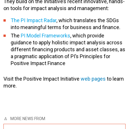
They build on the Initiative’s recent innovative, hands-
on tools for impact analysis and management:
The PI Impact Radar
, which translates the SDGs
into meaningful terms for business and finance.
The
PI Model Frameworks
, which provide
guidance to apply holistic impact analysis across
different financing products and asset classes, as
a pragmatic application of PI’s Principles for
Positive Impact Finance
Visit the Positive Impact Initiative
web pages
to learn
more.
MORE NEWS FROM