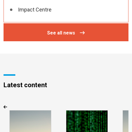
Impact Centre
See all news
Latest content