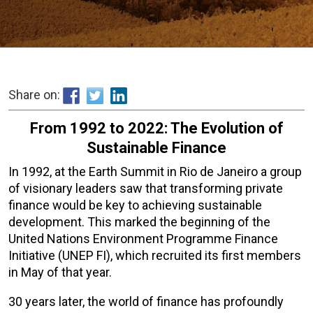
Share on:
From 1992 to 2022: The Evolution of
Sustainable Finance
In 1992, at the Earth Summit in Rio de Janeiro a group
of visionary leaders saw that transforming private
finance would be key to achieving sustainable
development. This marked the beginning of the
United Nations Environment Programme Finance
Initiative (UNEP FI), which recruited its first members
in May of that year.
30 years later, the world of finance has profoundly