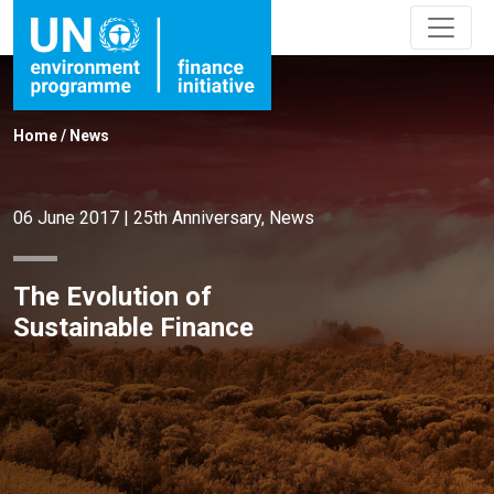
Home
/
News
06 June 2017
|
25th Anniversary
,
News
The Evolution of
Sustainable Finance