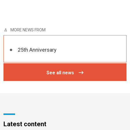
MORE NEWS FROM
25th Anniversary
See all news
Latest content