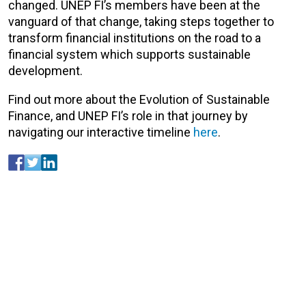
changed. UNEP FI’s members have been at the
vanguard of that change, taking steps together to
transform financial institutions on the road to a
financial system which supports sustainable
development.
Find out more about the Evolution of Sustainable
Finance, and UNEP FI’s role in that journey by
navigating our interactive timeline
here
.