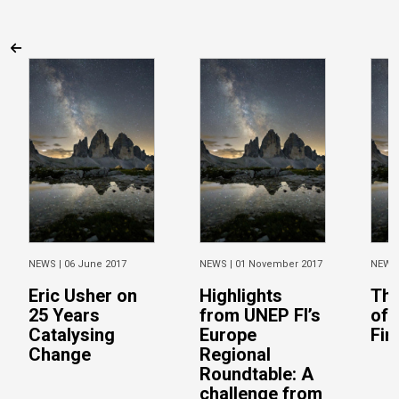
NEWS |
06 June 2017
NEWS |
01 November 2017
NEWS
Eric Usher on
Highlights
The
25 Years
from UNEP FI’s
of 
Catalysing
Europe
Fin
Change
Regional
Roundtable: A
challenge from