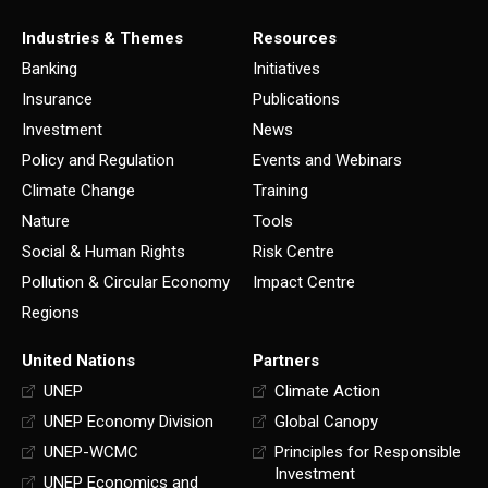
Industries & Themes
Resources
Banking
Initiatives
Insurance
Publications
Investment
News
Policy and Regulation
Events and Webinars
Climate Change
Training
Nature
Tools
Social & Human Rights
Risk Centre
Pollution & Circular Economy
Impact Centre
Regions
United Nations
Partners
UNEP
Climate Action
UNEP Economy Division
Global Canopy
UNEP-WCMC
Principles for Responsible
Investment
UNEP Economics and