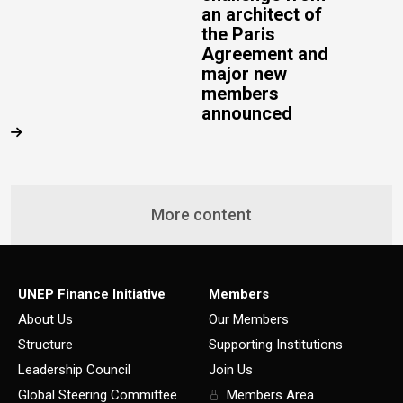
an architect of
the Paris
Agreement and
major new
members
announced
More content
UNEP Finance Initiative
Members
About Us
Our Members
Structure
Supporting Institutions
Leadership Council
Join Us
Global Steering Committee
Members Area