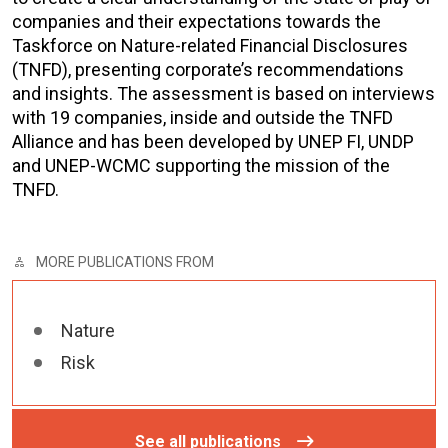
companies and their expectations towards the
Taskforce on Nature-related Financial Disclosures
(TNFD), presenting corporate’s recommendations
and insights. The assessment is based on interviews
with 19 companies, inside and outside the TNFD
Alliance and has been developed by UNEP FI, UNDP
and UNEP-WCMC supporting the mission of the
TNFD.
MORE PUBLICATIONS FROM
Nature
Risk
See all publications