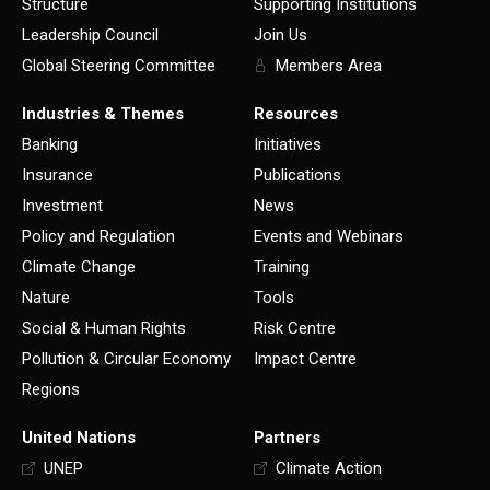
Structure
Supporting Institutions
Leadership Council
Join Us
Global Steering Committee
Members Area
Industries & Themes
Resources
Banking
Initiatives
Insurance
Publications
Investment
News
Policy and Regulation
Events and Webinars
Climate Change
Training
Nature
Tools
Social & Human Rights
Risk Centre
Pollution & Circular Economy
Impact Centre
Regions
United Nations
Partners
UNEP
Climate Action