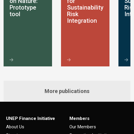
on Nature:
for
Sus
Prototype
Sustainability
Ris
tool
Risk
Int
Integration
More publications
UNEP Finance Initiative
Members
About Us
Our Members