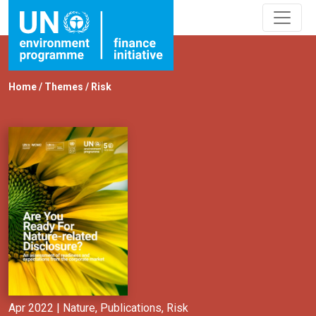
Home
/
Themes
/
Risk
Apr 2022 |
Nature
,
Publications
,
Risk