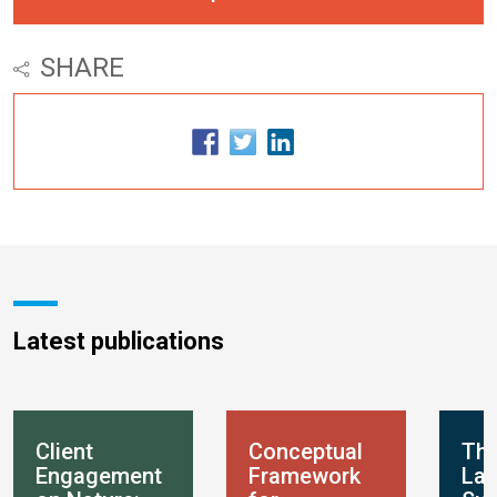
SHARE
Latest publications
Client
Conceptual
Th
Engagement
Framework
Lan