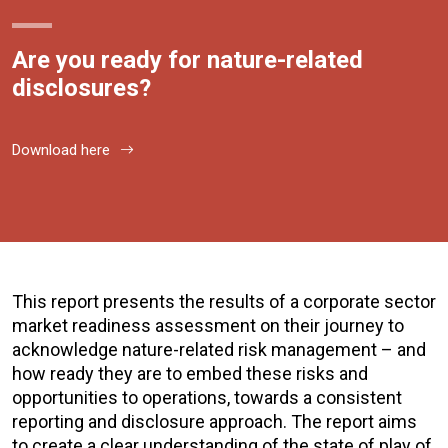
Are you ready for nature-related
disclosures?
Download here
This report presents the results of a corporate sector
market readiness assessment on their journey to
acknowledge nature-related risk management – and
how ready they are to embed these risks and
opportunities to operations, towards a consistent
reporting and disclosure approach. The report aims
to create a clear understanding of the state of play of